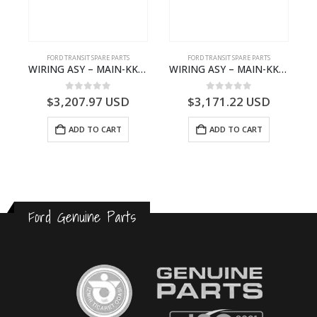
FORD TRANSIT SPARE PARTS
FORD TRANSIT SPARE PARTS
GK21-9601-AA – Ford TRANSIT V363
WIRING ASY – MAIN-KK3T14401GFCC-2396257- FORD -TRANSIT V363E MCA–KK3T14401GFCB
WIRING ASY – MAIN-KK3T14401BBCC-2396215- FORD -TRANSIT V363E MCA–KK3T14401BBCB
0
out of 5
0
out of 5
$
3,207.97
USD
$
3,171.22
USD
ADD TO CART
ADD TO CART
Ford Genuine Parts