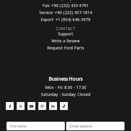
Fax:
+90 (232) 433-9791
Service:
+90 (232) 457-1814
Export:
+1 (954) 646-3979
CONTACT
Support
Write a Review
Request Ford Parts
Business Hours​
Mon - Fri: 8:30 - 17:30
Saturday - Sunday: Closed