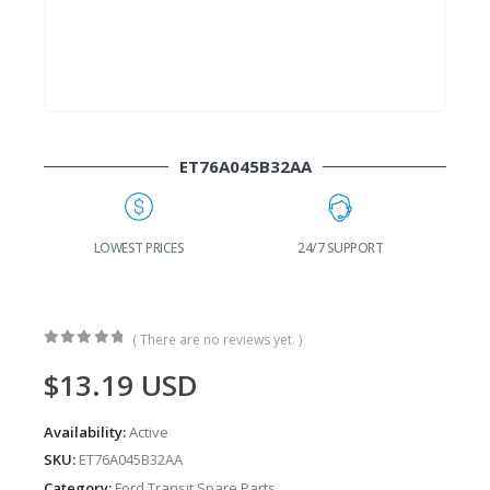
ET76A045B32AA
24/7 SUPPORT
FAST DELIVERY
W
( There are no reviews yet. )
0
out of 5
$
13.19
USD
Availability:
Active
SKU:
ET76A045B32AA
Category:
Ford Transit Spare Parts