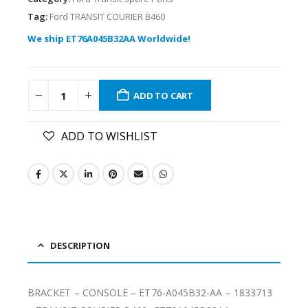
Tag:
Ford TRANSIT COURIER B460
We ship ET76A045B32AA Worldwide!
ADD TO CART
ADD TO WISHLIST
DESCRIPTION
BRACKET – CONSOLE – ET76-A045B32-AA – 1833713