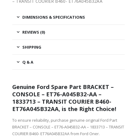
– TRANSIT COURIER B460- ET76A045B32AA
DIMENSIONS & SPECIFICATIONS
REVIEWS (0)
SHIPPING
Q & A
Genuine Ford Spare Part BRACKET –
CONSOLE – ET76-A045B32-AA –
1833713 – TRANSIT COURIER B460-
ET76A045B32AA, is the Right Choice!
To ensure reliability, purchase genuine original Ford Part
BRACKET – CONSOLE – ET76-A045B32-AA – 1833713 – TRANSIT
COURIER B460- ET76A045B32AA from Ford Oner.