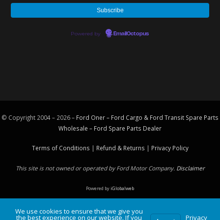
Powered by
EmailOctopus
© Copyright 2004 – 2026 –
Ford Oner – Ford Cargo & Ford Transit Spare Parts
Wholesale – Ford
Spare Parts
Dealer
Terms of Conditions
|
Refund & Returns
|
Privacy Policy
This site is not owned or operated by Ford Motor Company.
Disclaimer
Powered by
iGlobalweb
We use cookies to ensure that we give you
the best experience on our website. If you
Privacy