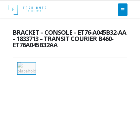
BRACKET – CONSOLE – ET76-A045B32-AA
– 1833713 – TRANSIT COURIER B460-
ET76A045B32AA