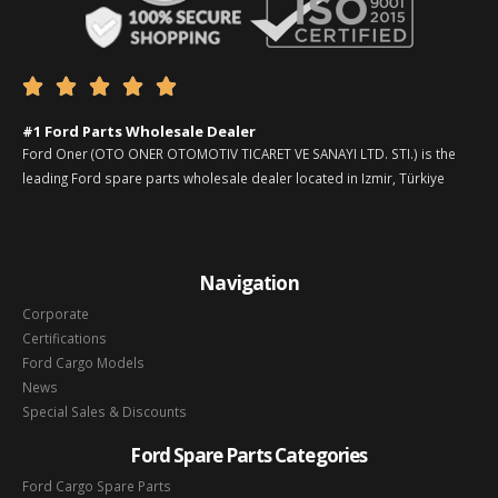





#1 Ford Parts Wholesale Dealer
Ford Oner (OTO ONER OTOMOTIV TICARET VE SANAYI LTD. STI.) is the
leading Ford spare parts wholesale dealer located in Izmir, Türkiye
Navigation
Corporate
Certifications
Ford Cargo Models
News
Special Sales & Discounts
Ford Spare Parts Categories
Ford Cargo Spare Parts