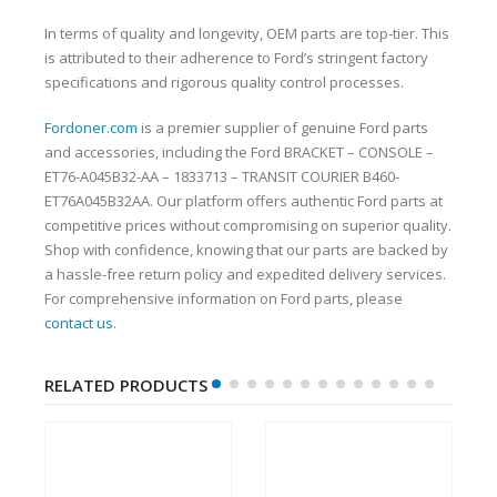
In terms of quality and longevity, OEM parts are top-tier. This
is attributed to their adherence to Ford’s stringent factory
specifications and rigorous quality control processes.
Fordoner.com
is a premier supplier of genuine Ford parts
and accessories, including the Ford BRACKET – CONSOLE –
ET76-A045B32-AA – 1833713 – TRANSIT COURIER B460-
ET76A045B32AA. Our platform offers authentic Ford parts at
competitive prices without compromising on superior quality.
Shop with confidence, knowing that our parts are backed by
a hassle-free return policy and expedited delivery services.
For comprehensive information on Ford parts, please
contact us
.
RELATED PRODUCTS