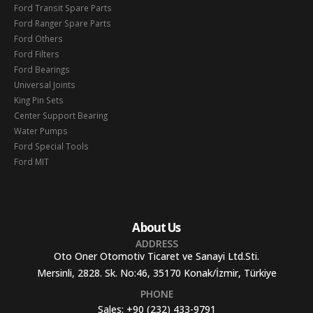
Ford Transit Spare Parts
Ford Ranger Spare Parts
Ford Others
Ford Filters
Ford Bearings
Universal Joints
King Pin Sets
Center Support Bearing
Water Pumps
Ford Special Tools
Ford MIT
About Us
ADDRESS
Oto Oner Otomotiv Ticaret ve Sanayi Ltd.Sti.
Mersinli, 2828. Sk. No:46, 35170 Konak/İzmir, Türkiye
PHONE
Sales:
+90 (232) 433-9791