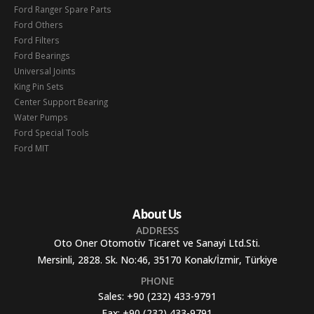
Ford Ranger Spare Parts
Ford Others
Ford Filters
Ford Bearings
Universal Joints
King Pin Sets
Center Support Bearing
Water Pumps
Ford Special Tools
Ford MIT
About Us
ADDRESS
Oto Oner Otomotiv Ticaret ve Sanayi Ltd.Sti.
Mersinli, 2828. Sk. No:46, 35170 Konak/İzmir, Türkiye
PHONE
Sales:
+90 (232) 433-9791
Fax:
+90 (232) 433-9791