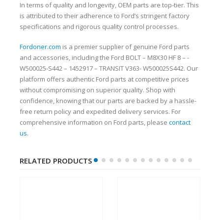
In terms of quality and longevity, OEM parts are top-tier. This
is attributed to their adherence to Ford’s stringent factory
specifications and rigorous quality control processes.
Fordoner.com
is a premier supplier of genuine Ford parts
and accessories, including the Ford BOLT – M8X30 HF 8 – -
W500025-S442 – 1452917 – TRANSIT V363- W500025S442. Our
platform offers authentic Ford parts at competitive prices
without compromising on superior quality. Shop with
confidence, knowing that our parts are backed by a hassle-
free return policy and expedited delivery services. For
comprehensive information on Ford parts, please
contact
us
.
RELATED PRODUCTS