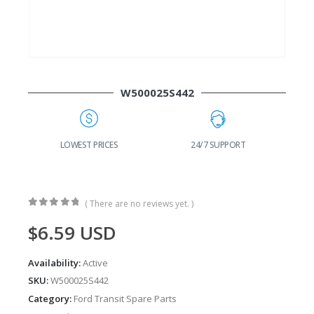
W500025S442
G
LOWEST PRICES
24/7 SUPPORT
( There are no reviews yet. )
0
out of 5
$
6.59
USD
Availability:
Active
SKU:
W500025S442
Category:
Ford Transit Spare Parts