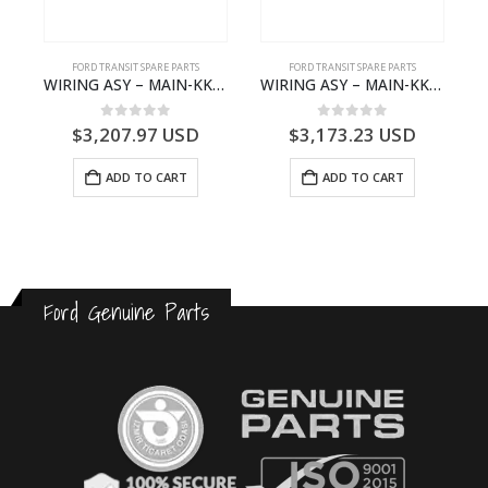
FORD TRANSIT SPARE PARTS
FORD TRANSIT SPARE PARTS
– JK21-9600-AB – 2047724 – GK219600AD – GK21-9600-AD – 2016437 – GK219600AC – GK21-9600-AC
WIRING ASY – MAIN-KK3T14401GFCC-2396257- FORD -TRANSIT V363E MCA–KK3T14401GFCB
WIRING ASY – MAIN-KK3T14401CBCC-2396236- FORD -TRANSIT V363E MCA–KK3T14401CBCB
0
out of 5
0
out of 5
$
3,207.97
USD
$
3,173.23
USD
ADD TO CART
ADD TO CART
Ford Genuine Parts