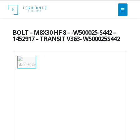
BOLT – M8X30 HF 8 – -W500025-S442 –
1452917 – TRANSIT V363- W500025S442