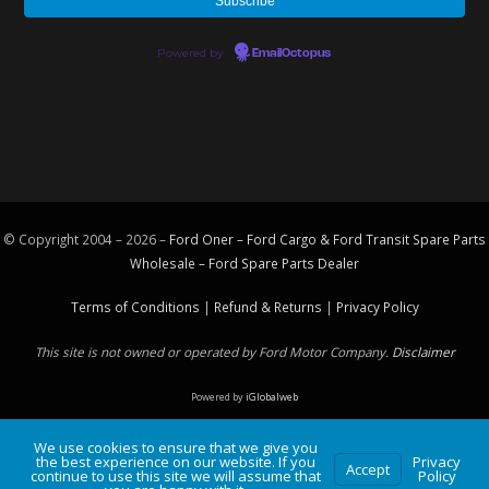
Powered by
EmailOctopus
© Copyright 2004 – 2026 –
Ford Oner – Ford Cargo & Ford Transit Spare Parts
Wholesale – Ford
Spare Parts
Dealer
Terms of Conditions
|
Refund & Returns
|
Privacy Policy
This site is not owned or operated by Ford Motor Company.
Disclaimer
Powered by
iGlobalweb
We use cookies to ensure that we give you
the best experience on our website. If you
Privacy
Accept
continue to use this site we will assume that
Policy