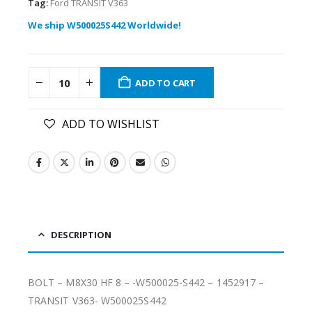
Tag:
Ford TRANSIT V363
We ship W500025S442 Worldwide!
ADD TO CART
ADD TO WISHLIST
DESCRIPTION
BOLT – M8X30 HF 8 – -W500025-S442 – 1452917 –
TRANSIT V363- W500025S442