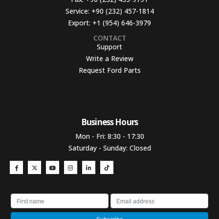
Service:
+90 (232) 457-1814
Export:
+1 (954) 646-3979
CONTACT
Support
Write a Review
Request Ford Parts
Business Hours​
Mon - Fri: 8:30 - 17:30
Saturday - Sunday: Closed