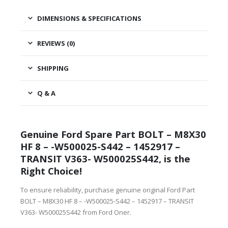
DIMENSIONS & SPECIFICATIONS
REVIEWS (0)
SHIPPING
Q & A
Genuine Ford Spare Part BOLT – M8X30
HF 8 – -W500025-S442 – 1452917 –
TRANSIT V363- W500025S442, is the
Right Choice!
To ensure reliability, purchase genuine original Ford Part
BOLT – M8X30 HF 8 – -W500025-S442 – 1452917 – TRANSIT
V363- W500025S442 from Ford Oner.