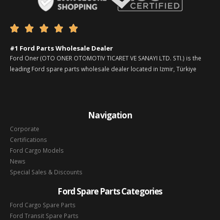





#1 Ford Parts Wholesale Dealer
Ford Oner (OTO ONER OTOMOTIV TICARET VE SANAYI LTD. STI.) is the
leading Ford spare parts wholesale dealer located in Izmir, Türkiye
Navigation
Corporate
Certifications
Ford Cargo Models
News
Special Sales & Discounts
Ford Spare Parts Categories
Ford Cargo Spare Parts
Ford Transit Spare Parts