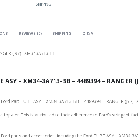
SHIPPING
IONS
REVIEWS (0)
SHIPPING
Q & A
NGER (J97)- XM343A713BB
 ASY – XM34-3A713-BB – 4489394 – RANGER (J
ginal Ford Part TUBE ASY – XM34-3A713-BB – 4489394 – RANGER (J97
 top-tier. This is attributed to their adherence to Ford’s stringent fac
ne Ford parts and accessories, including the Ford TUBE ASY – XM34-