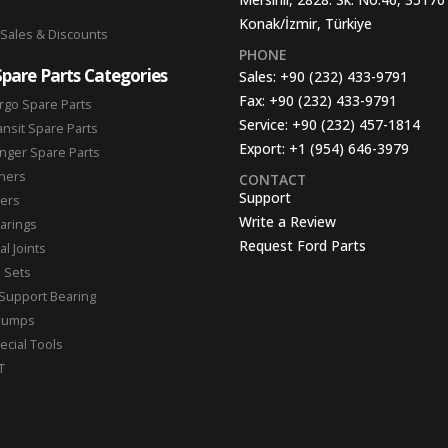
Konak/İzmir, Türkiye
 Sales & Discounts
PHONE
Spare Parts Categories
Sales:
+90 (232) 433-9791
Fax:
+90 (232) 433-9791
rgo Spare Parts
Service:
+90 (232) 457-1814
ansit Spare Parts
Export:
+1 (954) 646-3979
nger Spare Parts
hers
CONTACT
Support
ters
Write a Review
arings
Request Ford Parts
l Joints
n Sets
Support Bearing
Pumps
ecial Tools
T