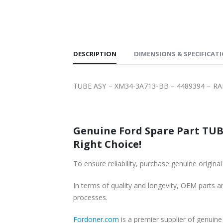
SHIPPING
DESCRIPTION
DIMENSIONS & SPECIFICAT
TUBE ASY – XM34-3A713-BB – 4489394 – RA
Genuine Ford Spare Part TUBE
Right Choice!
To ensure reliability, purchase genuine ori
In terms of quality and longevity, OEM parts are
processes.
Fordoner.com
is a premier supplier of genui