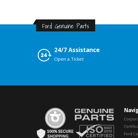
Ford Genuine Parts
24/7 Assistance
Open a Ticket
Navig
Corpor
Certific
Ford C