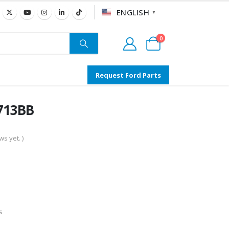
ENGLISH
▼
0
Request Ford Parts
A713BB
s yet. )
s