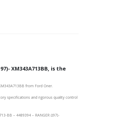
97)- XM343A713BB, is the
)- XM343A713BB from Ford Oner.
tory specifications and rigorous quality control
3A713-BB – 4489394 – RANGER (J97)-