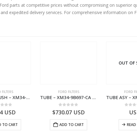
rd parts at competitive prices without compromising on superior qua
y and expedited delivery services. For comprehensive information on 
OUT OF
 FILTERS
FORD FILTERS
FORD FI
SPACER – BUSH – XM34-9C675-AA – 3600240 – RANGER (J97) – RANGER MD25 – 1.99/10.99XM349C675AA
TUBE – XM34-9B697-CA – 3608358 – RANGER (J97) – RANGER MD25TI – 1.99/-XM349B697CA
ut of 5
0
out of 5
0
out
94
USD
$
730.07
USD
US
 TO CART
ADD TO CART
READ