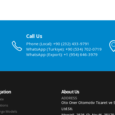
Call Us
Phone (Local): +90 (232) 433-9791
WhatsApp (Turkiye): +90 (534) 702-0719
WhatsApp (Export): +1 (954) 646-3979
ation
About Us
ADDRESS
ate
Oto Oner Otomotiv Ticaret ve 
ations
Ltd.Sti.
argo Models
Mersinli, 2828. Sk. No:46, 35170