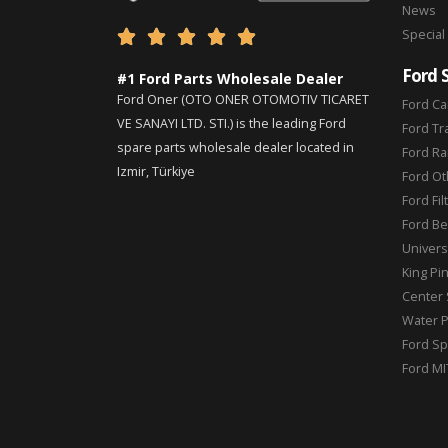
News
Special





Ford 
#1 Ford Parts Wholesale Dealer
Ford Oner (OTO ONER OTOMOTIV TICARET
Ford Ca
VE SANAYI LTD. STI.) is the leading Ford
Ford Tr
spare parts wholesale dealer located in
Ford Ra
Izmir, Türkiye
Ford Ot
Ford Fil
Ford Be
Universa
King Pi
Center 
Water 
Ford Sp
Ford MI