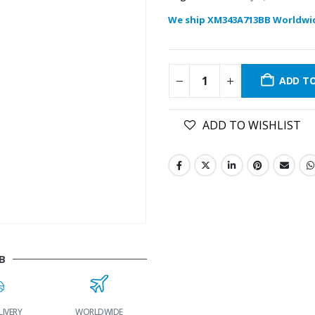
We ship XM343A713BB Worldwi
ADD T
ADD TO WISHLIST
B
LIVERY
WORLDWIDE
LOWEST PRICES