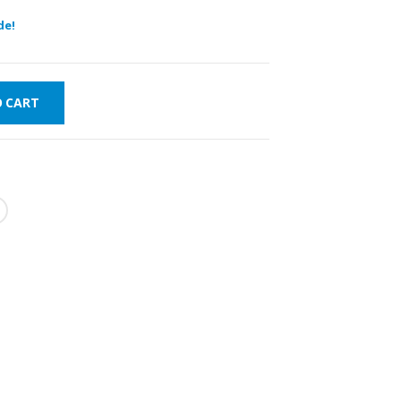
de!
O CART