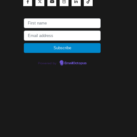
Powered by
EmailOctopus