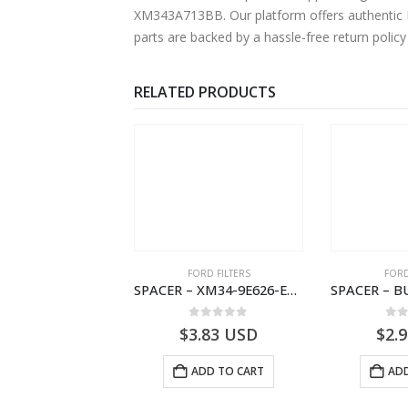
XM343A713BB. Our platform offers authentic Fo
parts are backed by a hassle-free return polic
RELATED PRODUCTS
RD BEARINGS
FORD FILTERS
FORD
TORQUE RESTRICTOR – 6M34-36118-AA – 1454909 – RANGER (J97)- 6M3436118AA
SPACER – XM34-9E626-EA – 4000399 – RANGER (J97) – RANGER MD25 – 1.99/-XM349E626EA
0
out of 5
0
out of 5
0
o
5.13
USD
$
3.83
USD
$
2.
ADD TO CART
ADD TO CART
ADD