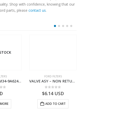
lity. Shop with confidence, knowing that our
Ford parts, please
contact us
.
 STOCK
LTERS
FORD FILTERS
FORD FILTE
TUBE ASY – XM34-9A624-FB – 1462750 – RANGER (J97)- XM349A624FB
VALVE ASY – NON RETURN – 2M34-J014A08-AB – 4528289 – RANGER (J97)- 2M34J014A08AB
 of 5
0
out of 5
0
out o
D
$
6.14
USD
$
134.31
 MORE
ADD TO CART
ADD TO 