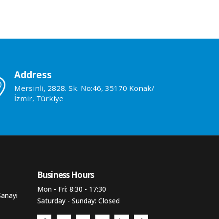
Address
Mersinli, 2828. Sk. No:46, 35170 Konak/
İzmir, Türkiye
Business Hours​
Mon - Fri: 8:30 - 17:30
Sanayi
Saturday - Sunday: Closed