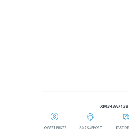
XM343A713B
WORLDWIDE
LOWEST PRICES
24/7 SUPPORT
FAST DE