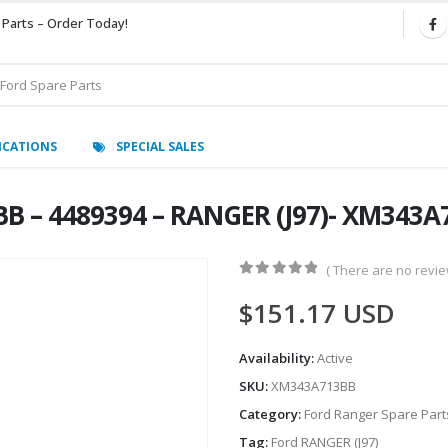
 Parts – Order Today!
ICATIONS
SPECIAL SALES
BB – 4489394 – RANGER (J97)- XM343
( There are no review
0
out of 5
$
151.17
USD
Availability:
Active
SKU:
XM343A713BB
Category:
Ford Ranger Spare Part
Tag:
Ford RANGER (J97)