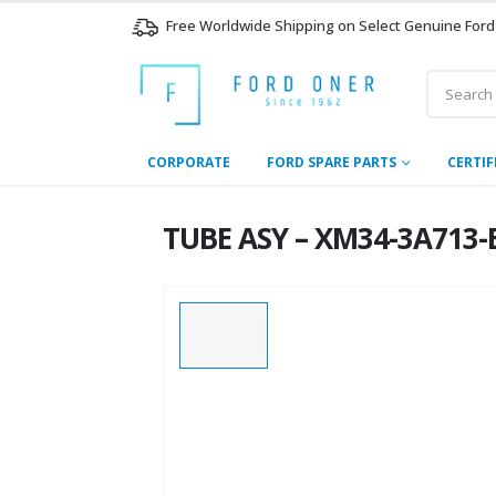
Free Worldwide Shipping on Select Genuine Ford
CORPORATE
FORD SPARE PARTS
CERTIF
TUBE ASY – XM34-3A713-