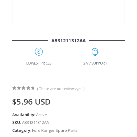
AB31211312AA
G
LOWEST PRICES
24/7 SUPPORT
( There are no reviews yet. )
0
out of 5
$
5.96
USD
Availability:
Active
SKU:
AB31211312AA
Category:
Ford Ranger Spare Parts