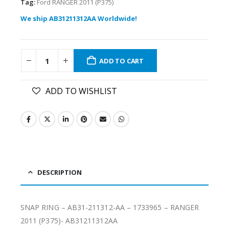
Tag:
Ford RANGER 2011 (P375)
We ship AB31211312AA Worldwide!
ADD TO CART
ADD TO WISHLIST
DESCRIPTION
SNAP RING – AB31-211312-AA – 1733965 – RANGER
2011 (P375)- AB31211312AA