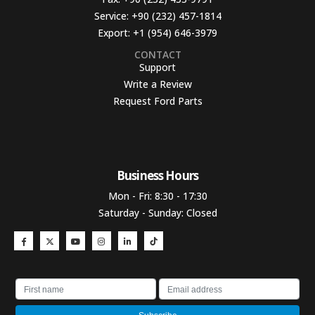
Service:
+90 (232) 457-1814
Export:
+1 (954) 646-3979
CONTACT
Support
Write a Review
Request Ford Parts
Business Hours​
Mon - Fri: 8:30 - 17:30
Saturday - Sunday: Closed