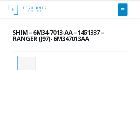
SHIM – 6M34-7013-AA – 1451337 –
RANGER (J97)- 6M347013AA