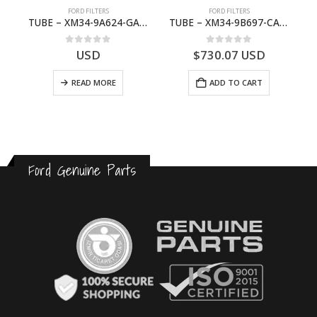
FORD FILTERS
FORD FILTERS
(J97)- 6M343F599BA
TUBE – XM34-9A624-GA – 3892359 – RANGER (J97) – RANGER MD25NA – 1.99/-XM349A624GA
TUBE – XM34-9B697-CA – 3608358 – RANGER (J97) – RANGER MD25TI – 1.99/-XM349B697CA
0
out of 5
0
out of 5
USD
$
730.07
USD
READ MORE
ADD TO CART
Ford Genuine Parts