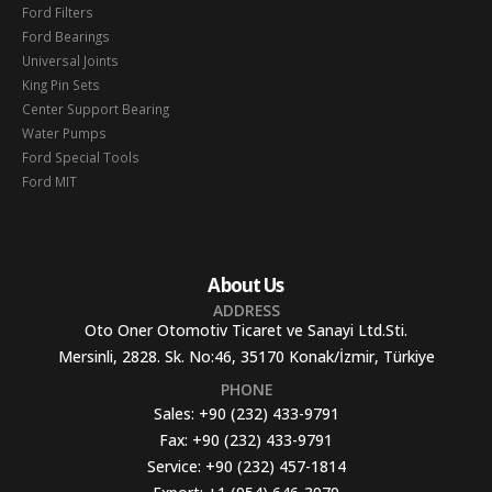
Ford Filters
Ford Bearings
Universal Joints
King Pin Sets
Center Support Bearing
Water Pumps
Ford Special Tools
Ford MIT
About Us
ADDRESS
Oto Oner Otomotiv Ticaret ve Sanayi Ltd.Sti.
Mersinli, 2828. Sk. No:46, 35170 Konak/İzmir, Türkiye
PHONE
Sales:
+90 (232) 433-9791
Fax:
+90 (232) 433-9791
Service:
+90 (232) 457-1814