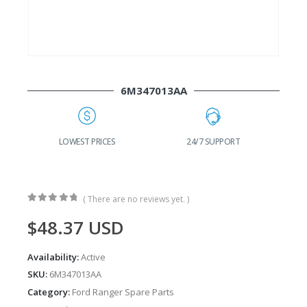
6M347013AA
G
LOWEST PRICES
24/7 SUPPORT
( There are no reviews yet. )
0
out of 5
$
48.37
USD
Availability:
Active
SKU:
6M347013AA
Category:
Ford Ranger Spare Parts