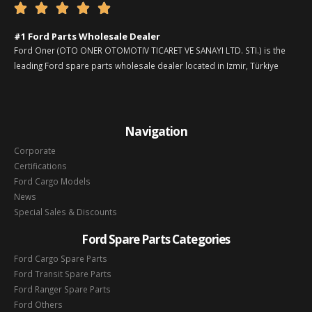





#1 Ford Parts Wholesale Dealer
Ford Oner (OTO ONER OTOMOTIV TICARET VE SANAYI LTD. STI.) is the
leading Ford spare parts wholesale dealer located in Izmir, Türkiye
Navigation
Corporate
Certifications
Ford Cargo Models
News
Special Sales & Discounts
Ford Spare Parts Categories
Ford Cargo Spare Parts
Ford Transit Spare Parts
Ford Ranger Spare Parts
Ford Others