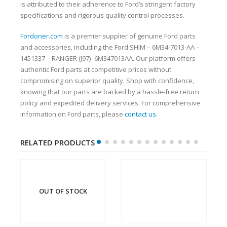
is attributed to their adherence to Ford’s stringent factory
specifications and rigorous quality control processes.
Fordoner.com
is a premier supplier of genuine Ford parts
and accessories, including the Ford SHIM – 6M34-7013-AA –
1451337 – RANGER (J97)- 6M347013AA. Our platform offers
authentic Ford parts at competitive prices without
compromising on superior quality. Shop with confidence,
knowing that our parts are backed by a hassle-free return
policy and expedited delivery services. For comprehensive
information on Ford parts, please
contact us
.
RELATED PRODUCTS
OUT OF STOCK