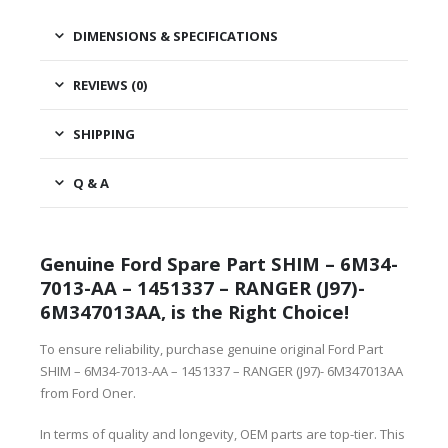
DIMENSIONS & SPECIFICATIONS
REVIEWS (0)
SHIPPING
Q & A
Genuine Ford Spare Part SHIM – 6M34-
7013-AA – 1451337 – RANGER (J97)-
6M347013AA, is the Right Choice!
To ensure reliability, purchase genuine original Ford Part
SHIM – 6M34-7013-AA – 1451337 – RANGER (J97)- 6M347013AA
from Ford Oner.
In terms of quality and longevity, OEM parts are top-tier. This