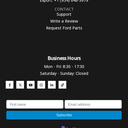
Export:
+1 (954) 646-3979
CONTACT
Support
Write a Review
Request Ford Parts
Business Hours​
Mon - Fri: 8:30 - 17:30
Saturday - Sunday: Closed