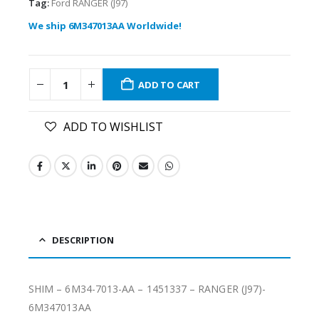
Tag:
Ford RANGER (J97)
We ship 6M347013AA Worldwide!
ADD TO CART
ADD TO WISHLIST
DESCRIPTION
SHIM – 6M34-7013-AA – 1451337 – RANGER (J97)-
6M347013AA