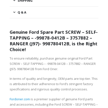
SHIPPING
Q & A
Genuine Ford Spare Part SCREW – SELF-
TAPPING – -99878-0412B – 3757882 –
RANGER (J97)- 998780412B, is the Right
Choice!
To ensure reliability, purchase genuine original Ford Part
SCREW – SELF-TAPPING – -99878-0412B – 3757882 – RANGER
(J97)- 998780412B from Ford Oner.
In terms of quality and longevity, OEM parts are top-tier. This
is attributed to their adherence to Ford’s stringent factory
specifications and rigorous quality control processes.
Fordoner.com
is a premier supplier of genuine Ford parts
and accessories, including the Ford SCREW – SELF-TAPPING –