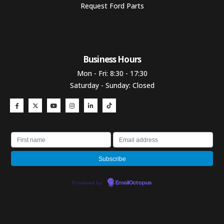
Request Ford Parts
Business Hours​
Mon - Fri: 8:30 - 17:30
Saturday - Sunday: Closed
Powered by
EmailOctopus