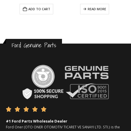
ADD TO CART
READ MORE
Ford Genuine Parts





#1 Ford Parts Wholesale Dealer
Ford Oner (OTO ONER OTOMOTIV TICARET VE SANAYI LTD. STI.) is the