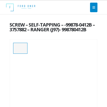
SCREW – SELF-TAPPING – -99878-0412B –
3757882 – RANGER (J97)- 998780412B