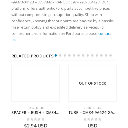
-99878-0412B – 3757882 – RANGER (J97)- 998780412B. Our
platform offers authentic Ford parts at competitive prices
without compromising on superior quality. Shop with
confidence, knowing that our parts are backed by a hassle-
free return policy and expedited delivery services. For
comprehensive information on Ford parts, please
contact
us
.
RELATED PRODUCTS
OUT OF STOCK
FORD FILTERS
FORD FILTERS
 RESTRICTOR – 6M34-36118-AA – 1454909 – RANGER (J97)- 6M3436118AA
SPACER – BUSH – XM34-9C675-AA – 3600240 – RANGER (J97) – RANGER MD25 – 1.99/10.99XM349C675AA
TUBE – XM34-9A624-GA – 3892359 – RANGER (J97) – RANGER MD25NA – 1.99/-XM349A624GA
0
out of 5
0
out of 5
$
2.94
USD
USD