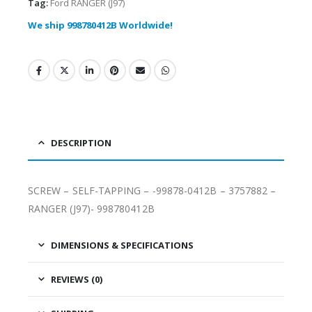
Tag:
Ford RANGER (J97)
We ship 998780412B Worldwide!
DESCRIPTION
SCREW – SELF-TAPPING – -99878-0412B – 3757882 –
RANGER (J97)- 998780412B
DIMENSIONS & SPECIFICATIONS
REVIEWS (0)