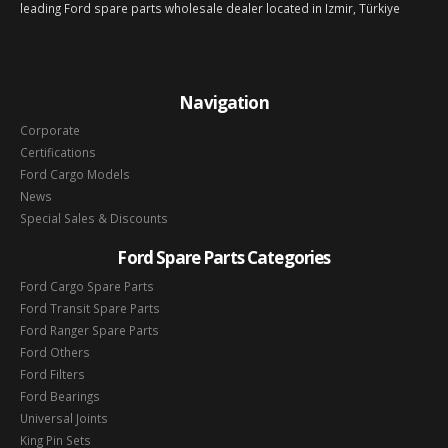
leading Ford spare parts wholesale dealer located in Izmir, Türkiye
Navigation
Corporate
Certifications
Ford Cargo Models
News
Special Sales & Discounts
Ford Spare Parts Categories
Ford Cargo Spare Parts
Ford Transit Spare Parts
Ford Ranger Spare Parts
Ford Others
Ford Filters
Ford Bearings
Universal Joints
King Pin Sets