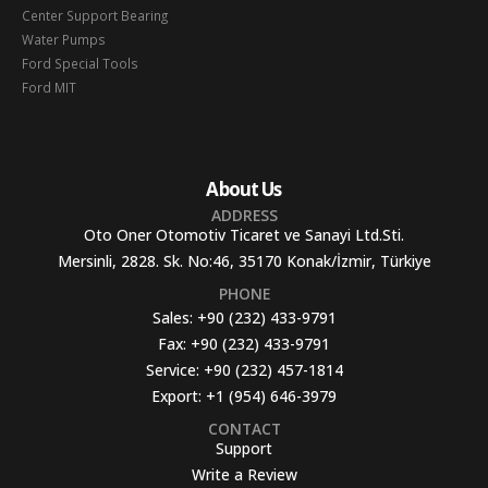
Center Support Bearing
Water Pumps
Ford Special Tools
Ford MIT
About Us
ADDRESS
Oto Oner Otomotiv Ticaret ve Sanayi Ltd.Sti.
Mersinli, 2828. Sk. No:46, 35170 Konak/İzmir, Türkiye
PHONE
Sales:
+90 (232) 433-9791
Fax:
+90 (232) 433-9791
Service:
+90 (232) 457-1814
Export:
+1 (954) 646-3979
CONTACT
Support
Write a Review