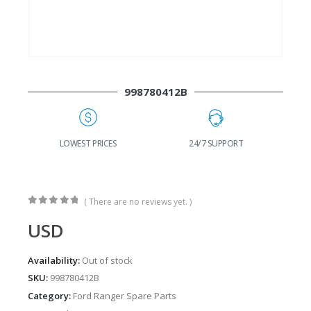
998780412B
G
LOWEST PRICES
24/7 SUPPORT
( There are no reviews yet. )
0
out of 5
USD
Availability:
Out of stock
SKU:
998780412B
Category:
Ford Ranger Spare Parts