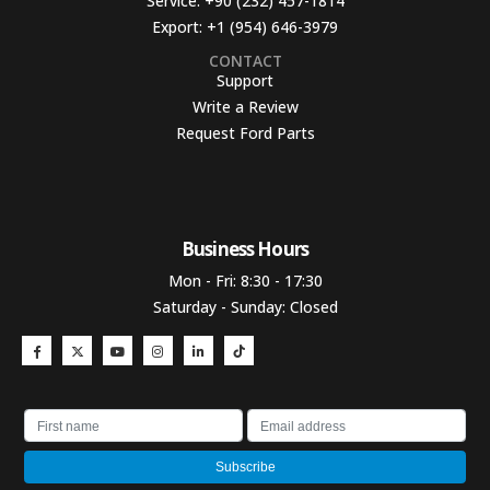
Service:
+90 (232) 457-1814
Export:
+1 (954) 646-3979
CONTACT
Support
Write a Review
Request Ford Parts
Business Hours​
Mon - Fri: 8:30 - 17:30
Saturday - Sunday: Closed