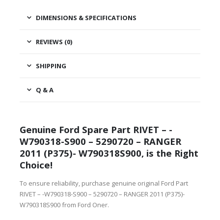
DIMENSIONS & SPECIFICATIONS
REVIEWS (0)
SHIPPING
Q & A
Genuine Ford Spare Part RIVET – -
W790318-S900 – 5290720 – RANGER
2011 (P375)- W790318S900, is the Right
Choice!
To ensure reliability, purchase genuine original Ford Part
RIVET – -W790318-S900 – 5290720 – RANGER 2011 (P375)-
W790318S900 from Ford Oner.