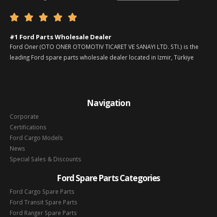





#1 Ford Parts Wholesale Dealer
Ford Oner (OTO ONER OTOMOTIV TICARET VE SANAYI LTD. STI.) is the
leading Ford spare parts wholesale dealer located in Izmir, Türkiye
Navigation
Corporate
Certifications
Ford Cargo Models
News
Special Sales & Discounts
Ford Spare Parts Categories
Ford Cargo Spare Parts
Ford Transit Spare Parts
Ford Ranger Spare Parts