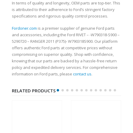
In terms of quality and longevity, OEM parts are top-tier. This
is attributed to their adherence to Ford’s stringent factory
specifications and rigorous quality control processes.
Fordoner.com
is a premier supplier of genuine Ford parts
and accessories, including the Ford RIVET – -W790318-S900 –
5290720 – RANGER 2011 (P375)- W790318S900. Our platform
offers authentic Ford parts at competitive prices without
compromising on superior quality. Shop with confidence,
knowing that our parts are backed by a hassle-free return
policy and expedited delivery services. For comprehensive
information on Ford parts, please
contact us
.
RELATED PRODUCTS