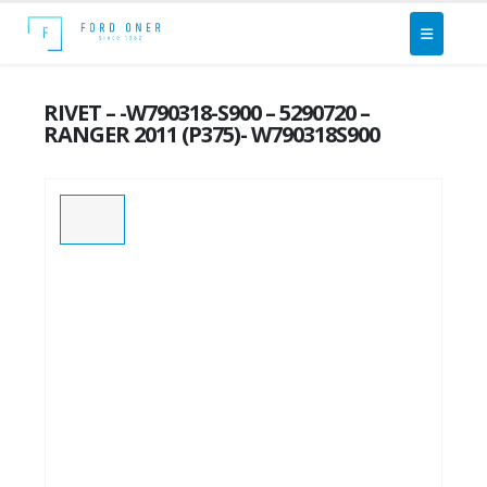
RIVET – -W790318-S900 – 5290720 –
RANGER 2011 (P375)- W790318S900