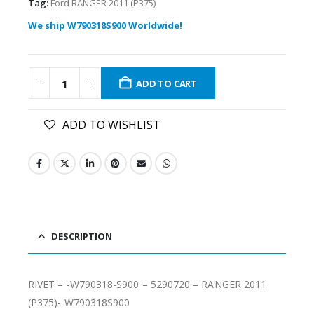
Tag:
Ford RANGER 2011 (P375)
We ship W790318S900 Worldwide!
ADD TO CART
ADD TO WISHLIST
DESCRIPTION
RIVET – -W790318-S900 – 5290720 – RANGER 2011
(P375)- W790318S900