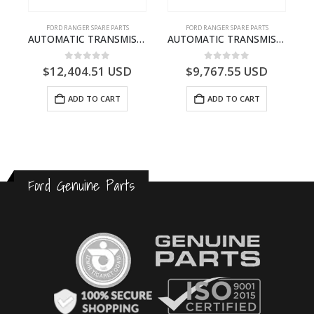
FORD RANGER SPARE PARTS
FORD RANGER SPARE PARTS
P375)- AB394067AA
AUTOMATIC TRANSMISSION ASY – FORD RANGER 2011 (P375) – FB3P7000DA – 5340697 – FB3P-7000-DA
AUTOMATIC TRANSMISSION ASY-DB3P7000AC-1868499- FORD -RANGER 2011 (P375)–DB3P7000AB
0
out of 5
0
out of 5
$
12,404.51
USD
$
9,767.55
USD
ADD TO CART
ADD TO CART
Ford Genuine Parts