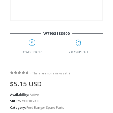
W790318S900
G
LOWEST PRICES
24/7 SUPPORT
( There are no reviews yet. )
0
out of 5
$
5.15
USD
Availability:
Active
SKU:
W790318S900
Category:
Ford Ranger Spare Parts