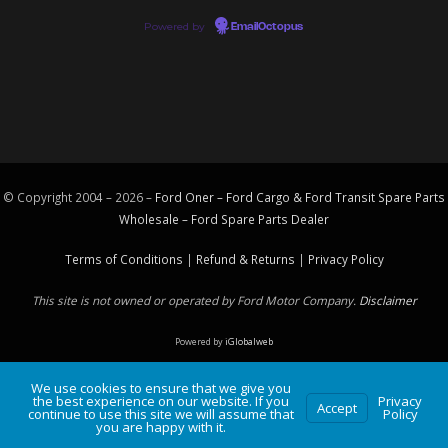
Powered by
EmailOctopus
© Copyright 2004 – 2026 –
Ford Oner – Ford Cargo & Ford Transit Spare Parts
Wholesale – Ford
Spare Parts
Dealer
Terms of Conditions
|
Refund & Returns
|
Privacy Policy
This site is not owned or operated by Ford Motor Company.
Disclaimer
Powered by
iGlobalweb
We use cookies to ensure that we give you
the best experience on our website. If you
Privacy
Accept
continue to use this site we will assume that
Policy
you are happy with it.