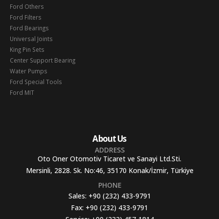
Ford Others
Ford Filters
Ford Bearings
Universal Joints
King Pin Sets
Center Support Bearing
Water Pumps
Ford Special Tools
Ford MIT
About Us
ADDRESS
Oto Oner Otomotiv Ticaret ve Sanayi Ltd.Sti.
Mersinli, 2828. Sk. No:46, 35170 Konak/İzmir, Türkiye
PHONE
Sales:
+90 (232) 433-9791
Fax:
+90 (232) 433-9791