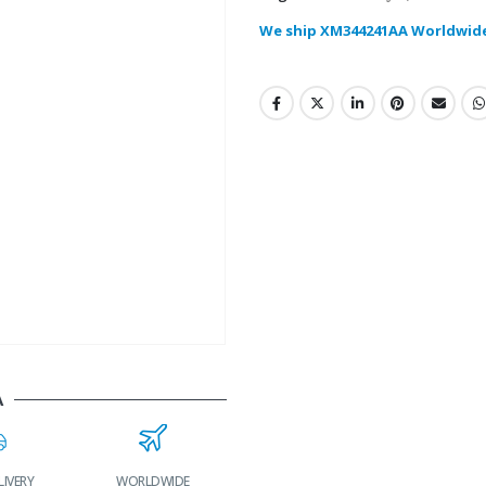
We ship XM344241AA Worldwid
A
LIVERY
WORLDWIDE
LOWEST PRICES