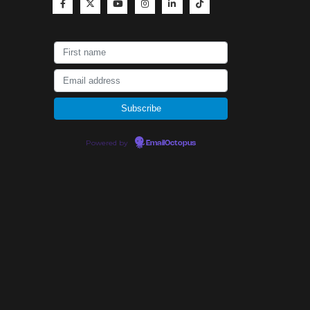
Powered by
EmailOctopus