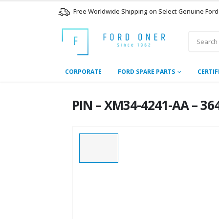
Free Worldwide Shipping on Select Genuine Ford
CORPORATE
FORD SPARE PARTS
CERTIF
PIN – XM34-4241-AA – 36