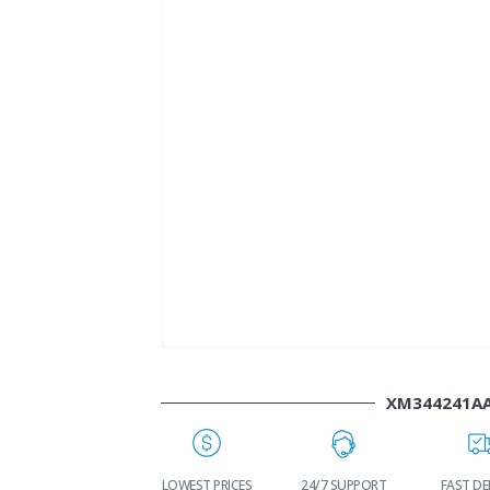
XM344241A
WORLDWIDE
LOWEST PRICES
24/7 SUPPORT
FAST DE