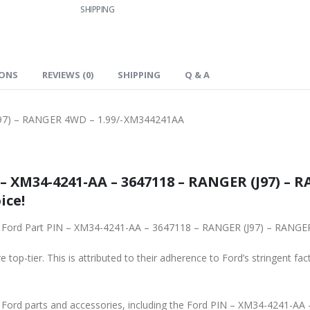
SHIPPING
IONS
REVIEWS (0)
SHIPPING
Q & A
J97) – RANGER 4WD – 1.99/-XM344241AA
– XM34-4241-AA – 3647118 – RANGER (J97) – R
ice!
ginal Ford Part PIN – XM34-4241-AA – 3647118 – RANGER (J97) – RAN
 top-tier. This is attributed to their adherence to Ford’s stringent fac
ne Ford parts and accessories, including the Ford PIN – XM34-4241