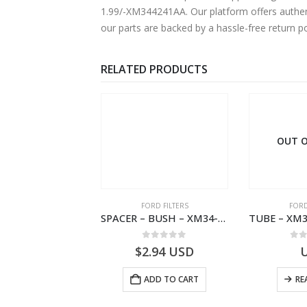
1.99/-XM344241AA. Our platform offers authent
our parts are backed by a hassle-free return p
RELATED PRODUCTS
 OF STOCK
OUT O
RD BEARINGS
FORD FILTERS
FORD
VALVE ASY – 6M34-3F599-BA – 1454577 – RANGER (J97)- 6M343F599BA
SPACER – BUSH – XM34-9C675-AA – 3600240 – RANGER (J97) – RANGER MD25 – 1.99/10.99XM349C675AA
0
out of 5
0
out of 5
0
o
USD
$
2.94
USD
READ MORE
ADD TO CART
RE