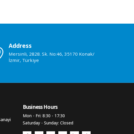
Address
Mersinli, 2828. Sk. No:46, 35170 Konak/
İzmir, Türkiye
Business Hours​
Mon - Fri: 8:30 - 17:30
Sanayi
Saturday - Sunday: Closed