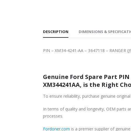
SHIPPING
DESCRIPTION
DIMENSIONS & SPECIFICAT
PIN – XM34-4241-AA – 3647118 – RANGER (
Genuine Ford Spare Part PIN 
XM344241AA, is the Right Cho
To ensure reliability, purchase genuine ori
In terms of quality and longevity, OEM parts are
processes.
Fordoner.com
is a premier supplier of genui