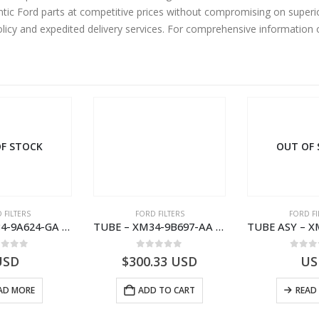
ic Ford parts at competitive prices without compromising on superio
olicy and expedited delivery services. For comprehensive information
F STOCK
OUT OF
 FILTERS
FORD FILTERS
FORD FI
TUBE – XM34-9A624-GA – 3892359 – RANGER (J97) – RANGER MD25NA – 1.99/-XM349A624GA
TUBE – XM34-9B697-AA – 3600234 – RANGER (J97) – RANGER MD25NA – 1.99/-XM349B697AA
ut of 5
0
out of 5
0
out
USD
$
300.33
USD
US
AD MORE
ADD TO CART
READ