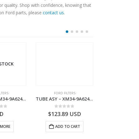
r quality. Shop with confidence, knowing that
 on Ford parts, please
contact us
.
 STOCK
LTERS
FORD FILTERS
FORD FILTE
TUBE ASY – XM34-9A624-FB – 1462750 – RANGER (J97)- XM349A624FB
TUBE ASY – XM34-9A624-BB – 1445428 – RANGER (J97)- XM349A624BB
 of 5
0
out of 5
0
out o
D
$
123.89
USD
$
135.03
 MORE
ADD TO CART
ADD TO 