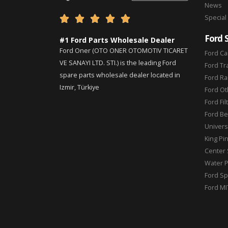
News
Special





Ford 
#1 Ford Parts Wholesale Dealer
Ford Oner (OTO ONER OTOMOTIV TICARET
Ford Ca
VE SANAYI LTD. STI.) is the leading Ford
Ford Tr
spare parts wholesale dealer located in
Ford Ra
Izmir, Türkiye
Ford Ot
Ford Fil
Ford Be
Universa
King Pi
Center 
Water 
Ford Sp
Ford MI