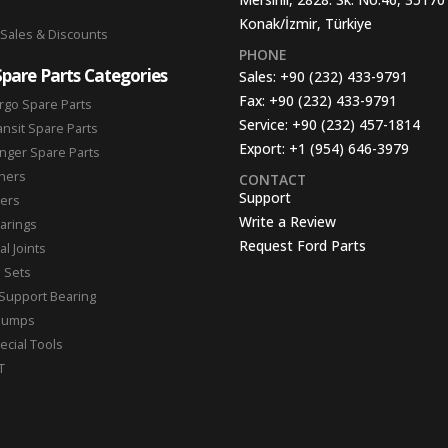
Konak/İzmir, Türkiye
 Sales & Discounts
PHONE
Spare Parts Categories
Sales:
+90 (232) 433-9791
Fax:
+90 (232) 433-9791
rgo Spare Parts
Service:
+90 (232) 457-1814
ansit Spare Parts
Export:
+1 (954) 646-3979
nger Spare Parts
hers
CONTACT
Support
ters
Write a Review
arings
Request Ford Parts
l Joints
n Sets
Support Bearing
Pumps
ecial Tools
T