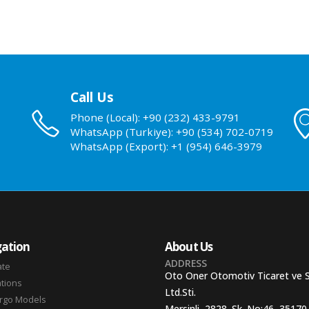
Call Us
Phone (Local): +90 (232) 433-9791
WhatsApp (Turkiye): +90 (534) 702-0719
WhatsApp (Export): +1 (954) 646-3979
ation
About Us
ADDRESS
ate
Oto Oner Otomotiv Ticaret ve 
ations
Ltd.Sti.
argo Models
Mersinli, 2828. Sk. No:46, 35170