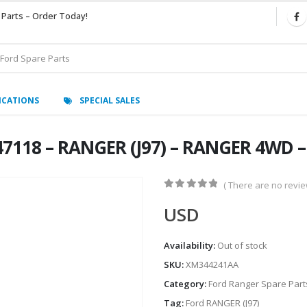
 Parts – Order Today!
ICATIONS
SPECIAL SALES
47118 – RANGER (J97) – RANGER 4WD 
( There are no review
0
out of 5
USD
Availability:
Out of stock
SKU:
XM344241AA
Category:
Ford Ranger Spare Part
Tag:
Ford RANGER (J97)