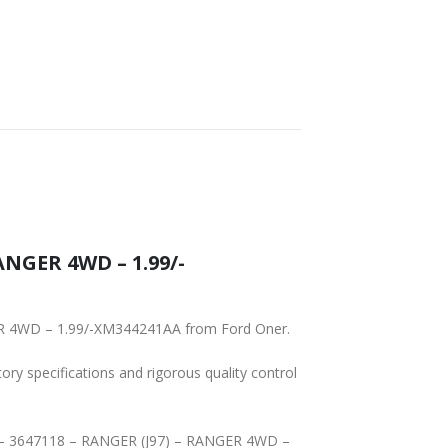
ANGER 4WD – 1.99/-
GER 4WD – 1.99/-XM344241AA from Ford Oner.
tory specifications and rigorous quality control
-AA – 3647118 – RANGER (J97) – RANGER 4WD –