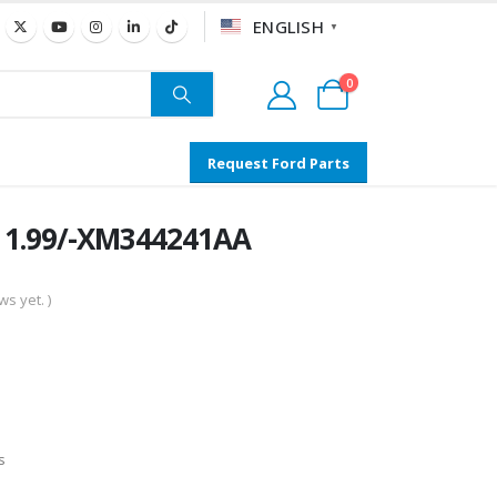
ENGLISH
▼
0
Request Ford Parts
– 1.99/-XM344241AA
s yet. )
s