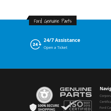
Ford Genuine Parts
24/7 Assistance
Open a Ticket
Navig
Corpor
Certific
Ford C