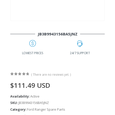
JB3B9943156BA5JNZ
G
LOWEST PRICES
24/7 SUPPORT
( There are no reviews yet. )
0
out of 5
$
111.49
USD
Availability:
Active
SKU:
JB3B9943156BA5JNZ
Category:
Ford Ranger Spare Parts