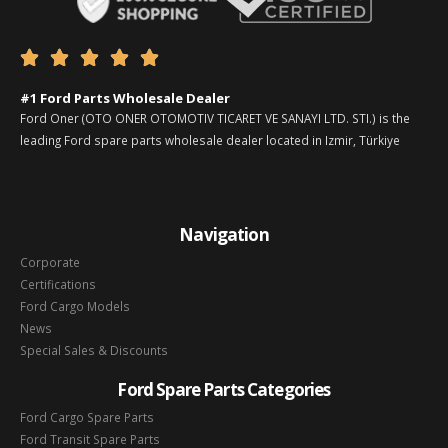





#1 Ford Parts Wholesale Dealer
Ford Oner (OTO ONER OTOMOTIV TICARET VE SANAYI LTD. STI.) is the
leading Ford spare parts wholesale dealer located in Izmir, Türkiye
Navigation
Corporate
Certifications
Ford Cargo Models
News
Special Sales & Discounts
Ford Spare Parts Categories
Ford Cargo Spare Parts
Ford Transit Spare Parts