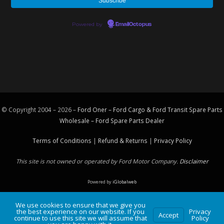
Powered by
EmailOctopus
© Copyright 2004 – 2026 –
Ford Oner – Ford Cargo & Ford Transit Spare Parts
Wholesale – Ford
Spare Parts
Dealer
Terms of Conditions
|
Refund & Returns
|
Privacy Policy
This site is not owned or operated by Ford Motor Company.
Disclaimer
Powered by
iGlobalweb
We use cookies to ensure that we give you
the best experience on our website. If you
Privacy
Accept
continue to use this site we will assume that
Policy