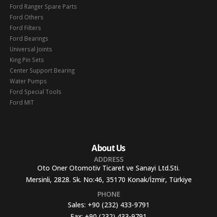
Ford Ranger Spare Parts
Ford Others
Ford Filters
Ford Bearings
Universal Joints
King Pin Sets
Center Support Bearing
Water Pumps
Ford Special Tools
Ford MIT
About Us
ADDRESS
Oto Oner Otomotiv Ticaret ve Sanayi Ltd.Sti.
Mersinli, 2828. Sk. No:46, 35170 Konak/İzmir, Türkiye
PHONE
Sales:
+90 (232) 433-9791
Fax:
+90 (232) 433-9791