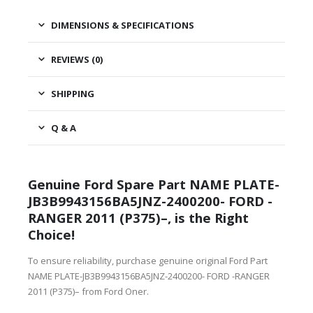
DIMENSIONS & SPECIFICATIONS
REVIEWS (0)
SHIPPING
Q & A
Genuine Ford Spare Part NAME PLATE-
JB3B9943156BA5JNZ-2400200- FORD -
RANGER 2011 (P375)–, is the Right
Choice!
To ensure reliability, purchase genuine original Ford Part
NAME PLATE-JB3B9943156BA5JNZ-2400200- FORD -RANGER
2011 (P375)– from Ford Oner.