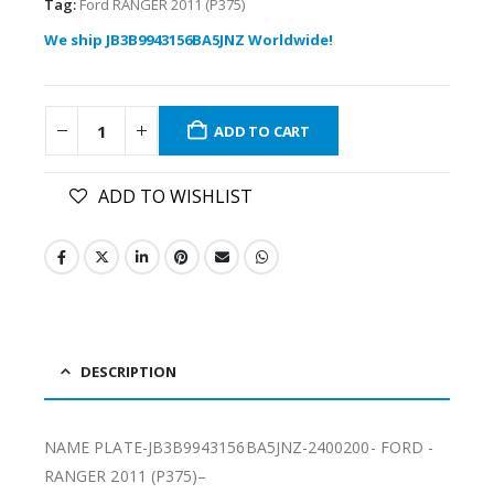
Tag:
Ford RANGER 2011 (P375)
We ship JB3B9943156BA5JNZ Worldwide!
ADD TO CART
ADD TO WISHLIST
DESCRIPTION
NAME PLATE-JB3B9943156BA5JNZ-2400200- FORD -
RANGER 2011 (P375)–