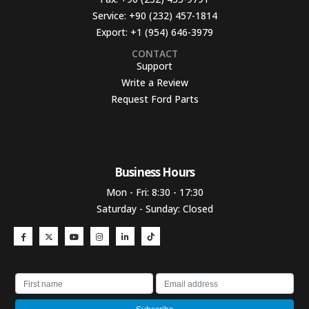
Service:
+90 (232) 457-1814
Export:
+1 (954) 646-3979
CONTACT
Support
Write a Review
Request Ford Parts
Business Hours​
Mon - Fri: 8:30 - 17:30
Saturday - Sunday: Closed