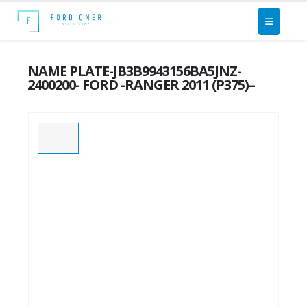
NAME PLATE-JB3B9943156BA5JNZ-
2400200- FORD -RANGER 2011 (P375)–