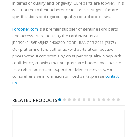
In terms of quality and longevity, OEM parts are top-tier. This
is attributed to their adherence to Ford’s stringent factory
specifications and rigorous quality control processes.
Fordoner.com
is a premier supplier of genuine Ford parts
and accessories, including the Ford NAME PLATE-
JB3B9943156BA5JNZ-2400200- FORD -RANGER 2011 (P375)–.
Our platform offers authentic Ford parts at competitive
prices without compromising on superior quality. Shop with
confidence, knowing that our parts are backed by a hassle-
free return policy and expedited delivery services. For
comprehensive information on Ford parts, please
contact
us
.
RELATED PRODUCTS