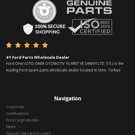





#1 Ford Parts Wholesale Dealer
Ford Oner (OTO ONER OTOMOTIV TICARET VE SANAYI LTD. STI.) is the
leading Ford spare parts wholesale dealer located in Izmir, Türkiye
Navigation
Corporate
Certifications
Ford Cargo Models
News
Special Sales & Discounts