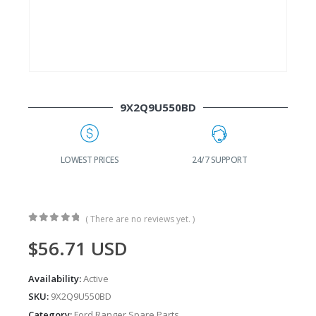
9X2Q9U550BD
G
LOWEST PRICES
24/7 SUPPORT
( There are no reviews yet. )
0
out of 5
$
56.71
USD
Availability:
Active
SKU:
9X2Q9U550BD
Category:
Ford Ranger Spare Parts