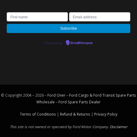
Powered by
EmailOctopus
© Copyright 2004 – 2026 –
Ford Oner – Ford Cargo & Ford Transit Spare Parts
Wholesale – Ford
Spare Parts
Dealer
Terms of Conditions
|
Refund & Returns
|
Privacy Policy
This site is not owned or operated by Ford Motor Company.
Disclaimer