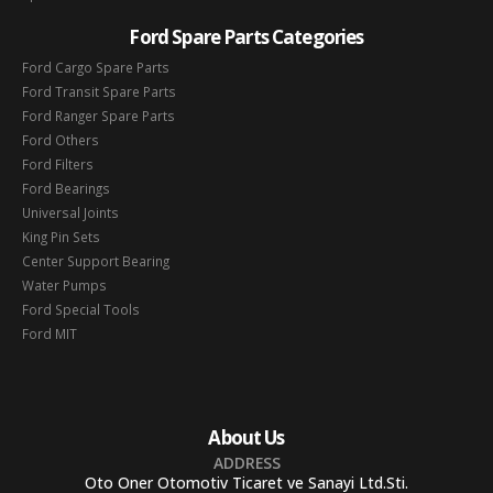
Ford Spare Parts Categories
Ford Cargo Spare Parts
Ford Transit Spare Parts
Ford Ranger Spare Parts
Ford Others
Ford Filters
Ford Bearings
Universal Joints
King Pin Sets
Center Support Bearing
Water Pumps
Ford Special Tools
Ford MIT
About Us
ADDRESS
Oto Oner Otomotiv Ticaret ve Sanayi Ltd.Sti.