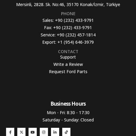
Mersinli, 2828. Sk. No:46, 35170 Konak/İzmir, Türkiye
PHONE
Sales:
+90 (232) 433-9791
Fax:
+90 (232) 433-9791
Service:
+90 (232) 457-1814
Export:
+1 (954) 646-3979
CONTACT
Support
Write a Review
Request Ford Parts
Business Hours​
Mon - Fri: 8:30 - 17:30
Saturday - Sunday: Closed