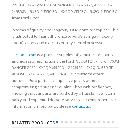
INSULATOR – Ford P703M RANGER 2022 – 9X2Q9U550BD –
2493583 – 9X2Q-9U550-BD – 9X2Q9U550BC – 9X2Q-9U550-BC
from Ford Oner.
In terms of quality and longevity, OEM parts are top-tier. This
is attributed to their adherence to Ford’s stringent factory
specifications and rigorous quality control processes.
Fordoner.com
is a premier supplier of genuine Ford parts
and accessories, including the Ford INSULATOR – Ford P703M
RANGER 2022 – 9X2Q9U550BD – 2493583 – 9X2Q-9U550-BD –
9X2Q9U550BC – 9X2Q-9U550-BC. Our platform offers
authentic Ford parts at competitive prices without
compromising on superior quality. Shop with confidence,
knowing that our parts are backed by a hassle-free return
policy and expedited delivery services. For comprehensive
information on Ford parts, please
contact us
.
RELATED PRODUCTS