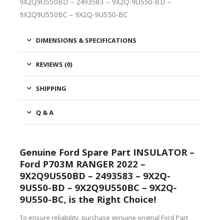
9X2Q9U550BD – 2493583 – 9X2Q-9U550-BD –
9X2Q9U550BC – 9X2Q-9U550-BC
DIMENSIONS & SPECIFICATIONS
REVIEWS (0)
SHIPPING
Q & A
Genuine Ford Spare Part INSULATOR –
Ford P703M RANGER 2022 –
9X2Q9U550BD – 2493583 – 9X2Q-
9U550-BD – 9X2Q9U550BC – 9X2Q-
9U550-BC, is the Right Choice!
To ensure reliability, purchase genuine original Ford Part