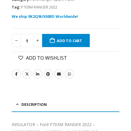
Tag:
P703M RANGER 2022
We ship 9X2Q9U550BD Worldwide!
ADD TO CART
ADD TO WISHLIST
DESCRIPTION
INSULATOR – Ford P703M RANGER 2022 –