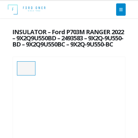
INSULATOR – Ford P703M RANGER 2022
– 9X2Q9U550BD – 2493583 – 9X2Q-9U550-
BD – 9X2Q9U550BC – 9X2Q-9U550-BC