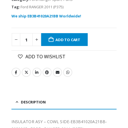
Tag:
Ford RANGER 2011 (P375)
We ship EB3B41020A21BB Worldwide!
ADD TO CART
ADD TO WISHLIST
DESCRIPTION
INSULATOR ASY – COWL SIDE-EB3B41020A21BB-