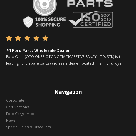





#1 Ford Parts Wholesale Dealer
Ford Oner (OTO ONER OTOMOTIV TICARET VE SANAYI LTD. STI.) is the
leading Ford spare parts wholesale dealer located in Izmir, Türkiye
Navigation
Corporate
Certifications
Ford Cargo Models
News
Special Sales & Discounts