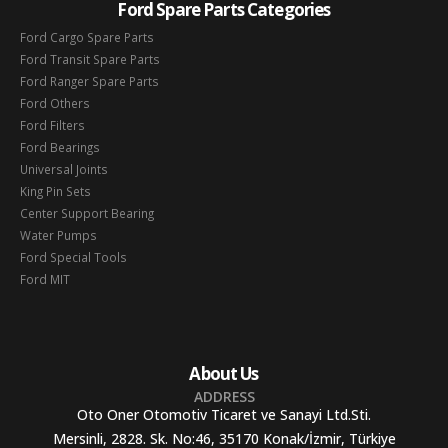
Ford Spare Parts Categories
Ford Cargo Spare Parts
Ford Transit Spare Parts
Ford Ranger Spare Parts
Ford Others
Ford Filters
Ford Bearings
Universal Joints
King Pin Sets
Center Support Bearing
Water Pumps
Ford Special Tools
Ford MIT
About Us
ADDRESS
Oto Oner Otomotiv Ticaret ve Sanayi Ltd.Sti.
Mersinli, 2828. Sk. No:46, 35170 Konak/İzmir, Türkiye