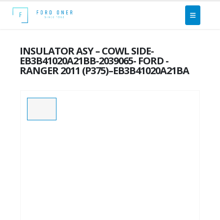
INSULATOR ASY – COWL SIDE-
EB3B41020A21BB-2039065- FORD -
RANGER 2011 (P375)–EB3B41020A21BA