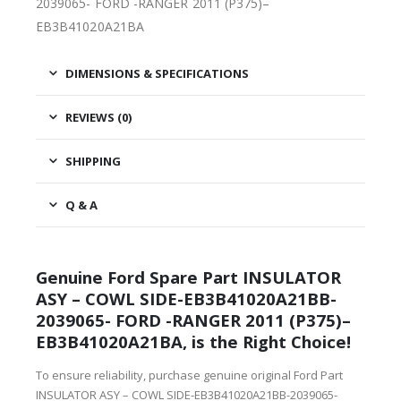
2039065- FORD -RANGER 2011 (P375)–
EB3B41020A21BA
DIMENSIONS & SPECIFICATIONS
REVIEWS (0)
SHIPPING
Q & A
Genuine Ford Spare Part INSULATOR
ASY – COWL SIDE-EB3B41020A21BB-
2039065- FORD -RANGER 2011 (P375)–
EB3B41020A21BA, is the Right Choice!
To ensure reliability, purchase genuine original Ford Part
INSULATOR ASY – COWL SIDE-EB3B41020A21BB-2039065-