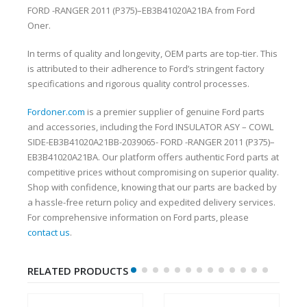
FORD -RANGER 2011 (P375)–EB3B41020A21BA from Ford
Oner.
In terms of quality and longevity, OEM parts are top-tier. This
is attributed to their adherence to Ford’s stringent factory
specifications and rigorous quality control processes.
Fordoner.com
is a premier supplier of genuine Ford parts
and accessories, including the Ford INSULATOR ASY – COWL
SIDE-EB3B41020A21BB-2039065- FORD -RANGER 2011 (P375)–
EB3B41020A21BA. Our platform offers authentic Ford parts at
competitive prices without compromising on superior quality.
Shop with confidence, knowing that our parts are backed by
a hassle-free return policy and expedited delivery services.
For comprehensive information on Ford parts, please
contact us
.
RELATED PRODUCTS