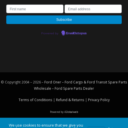
Powered by
EmailOctopus
© Copyright 2004 – 2026 –
Ford Oner – Ford Cargo & Ford Transit Spare Parts
Wholesale – Ford
Spare Parts
Dealer
Terms of Conditions
|
Refund & Returns
|
Privacy Policy
Powered by
iGlobalweb
We use cookies to ensure that we give you