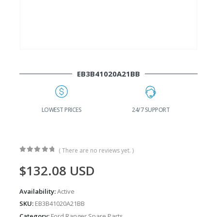
EB3B41020A21BB
G
LOWEST PRICES
24/7 SUPPORT
( There are no reviews yet. )
0
out of 5
$
132.08
USD
Availability:
Active
SKU:
EB3B41020A21BB
Category:
Ford Ranger Spare Parts