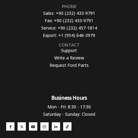
PHONE
Sales:
+90 (232) 433-9791
Fax:
+90 (232) 433-9791
Service:
+90 (232) 457-1814
Export:
+1 (954) 646-3979
CONTACT
Support
Write a Review
Request Ford Parts
Business Hours​
Mon - Fri: 8:30 - 17:30
Saturday - Sunday: Closed