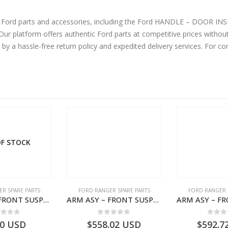
ne Ford parts and accessories, including the Ford HANDLE – DOOR 
latform offers authentic Ford parts at competitive prices without
by a hassle-free return policy and expedited delivery services. For 
F STOCK
R SPARE PARTS
FORD RANGER SPARE PARTS
FORD RANGER 
ARM ASY – FRONT SUSPENSION-EB3C3078B2B-2009104- FORD -RANGER 2011 (P375)–EB3C3078B2A
ARM ASY – FRONT SUSPENSION-EB3C3079C2C-2237738- FORD -RANGER 2011 (P375)–EB3C3079C2B
ut of 5
0
out of 5
0
out
00
USD
$
558.02
USD
$
592.7