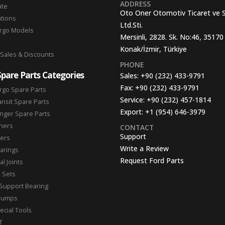
ADDRESS
ate
Oto Oner Otomotiv Ticaret ve 
ations
Ltd.Sti.
argo Models
Mersinli, 2828. Sk. No:46, 35170
Konak/İzmir, Türkiye
 Sales & Discounts
PHONE
Spare Parts Categories
Sales:
+90 (232) 433-9791
Fax:
+90 (232) 433-9791
rgo Spare Parts
Service:
+90 (232) 457-1814
ansit Spare Parts
Export:
+1 (954) 646-3979
nger Spare Parts
hers
CONTACT
Support
ters
Write a Review
arings
Request Ford Parts
l Joints
n Sets
Support Bearing
Pumps
ecial Tools
T