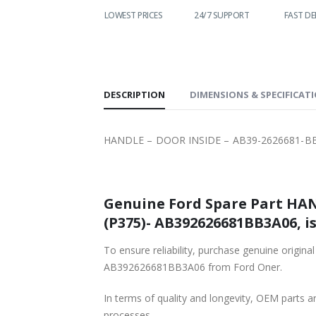
WORLDWIDE
LOWEST PRICES
24/7 SUPPORT
FAST DE
SHIPPING
DESCRIPTION
DIMENSIONS & SPECIFICAT
HANDLE – DOOR INSIDE – AB39-2626681-BB
Genuine Ford Spare Part HAN
(P375)- AB392626681BB3A06, is
To ensure reliability, purchase genuine or
AB392626681BB3A06 from Ford Oner.
In terms of quality and longevity, OEM parts are
processes.