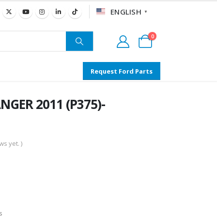
ENGLISH
▼
0
Request Ford Parts
NGER 2011 (P375)-
s yet. )
s