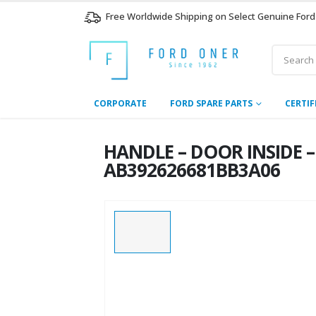
Free Worldwide Shipping on Select Genuine Ford
CORPORATE
FORD SPARE PARTS
CERTIF
HANDLE – DOOR INSIDE – 
AB392626681BB3A06