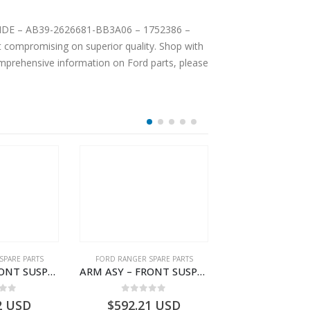
INSIDE – AB39-2626681-BB3A06 – 1752386 –
 compromising on superior quality. Shop with
comprehensive information on Ford parts, please
SPARE PARTS
FORD RANGER SPARE PARTS
FORD RANGER SPA
ARM ASY – FRONT SUSPENSION-EB3C3084B2C-2278485- FORD -RANGER 2011 (P375)–EB3C3084B2B
ARM ASY – FRONT SUSPENSION-JB3C3078A2C-2354158- FORD -RANGER 2011 (P375)–JB3C3078A2B
 of 5
0
out of 5
0
out o
2
USD
$
592.21
USD
$
53.07
U