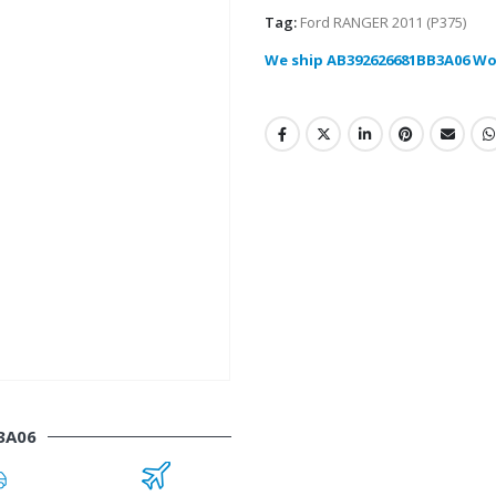
Tag:
Ford RANGER 2011 (P375)
We ship AB392626681BB3A06 Wo
3A06