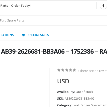
 Parts – Order Today!
ICATIONS
SPECIAL SALES
AB39-2626681-BB3A06 – 1752386 – RA
( There are no review
0
out of 5
USD
Availability:
Out of stock
SKU:
AB392626681BB3A06
Category:
Ford Ranger Spare Part