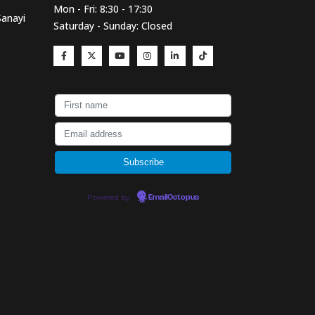
Mon - Fri: 8:30 - 17:30
Sanayi
Saturday - Sunday: Closed
Powered by
EmailOctopus