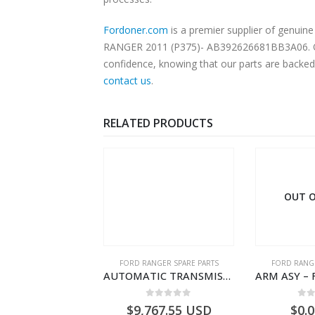
Fordoner.com
is a premier supplier of genui
RANGER 2011 (P375)- AB392626681BB3A06. Our p
confidence, knowing that our parts are backed 
contact us
.
RELATED PRODUCTS
OUT O
RD BEARINGS
FORD RANGER SPARE PARTS
FORD RANGE
SHIM – DIFFERENTIAL DRIVING GR BRG – AB39-4067-AA – 1720494 – RANGER 2011 (P375)- AB394067AA
AUTOMATIC TRANSMISSION ASY-DB3P7000AC-1868499- FORD -RANGER 2011 (P375)–DB3P7000AB
0
out of 5
0
out of 5
0
o
9.56
USD
$
9,767.55
USD
$
0.