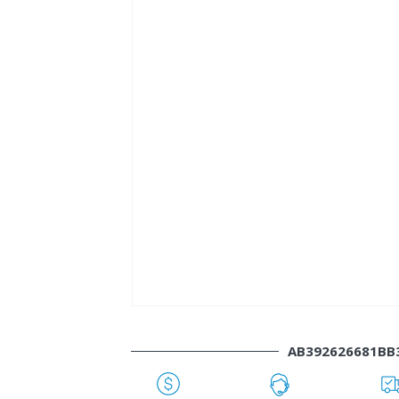
AB392626681BB