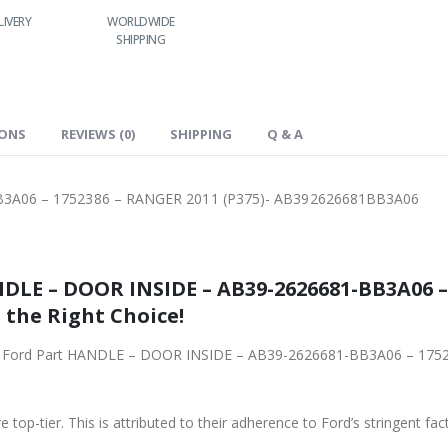
LIVERY
WORLDWIDE
LOWEST PRICES
SHIPPING
IONS
REVIEWS (0)
SHIPPING
Q & A
3A06 – 1752386 – RANGER 2011 (P375)- AB392626681BB3A06
DLE – DOOR INSIDE – AB39-2626681-BB3A06 –
 the Right Choice!
iginal Ford Part HANDLE – DOOR INSIDE – AB39-2626681-BB3A06 – 17
 top-tier. This is attributed to their adherence to Ford’s stringent fac