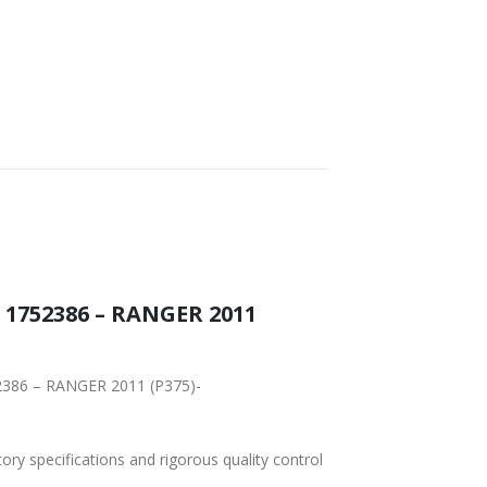
 1752386 – RANGER 2011
52386 – RANGER 2011 (P375)-
tory specifications and rigorous quality control