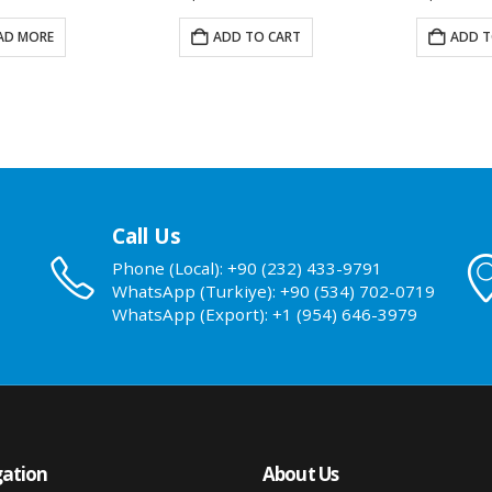
AD MORE
ADD TO CART
ADD T
Call Us
Phone (Local): +90 (232) 433-9791
WhatsApp (Turkiye): +90 (534) 702-0719
WhatsApp (Export): +1 (954) 646-3979
ation
About Us