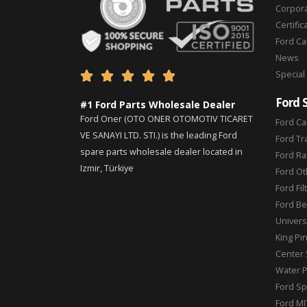
Corpor
Certific
Ford C
News
Special





Ford 
#1 Ford Parts Wholesale Dealer
Ford Oner (OTO ONER OTOMOTIV TICARET
Ford Ca
VE SANAYI LTD. STI.) is the leading Ford
Ford Tr
spare parts wholesale dealer located in
Ford Ra
Izmir, Türkiye
Ford Ot
Ford Fil
Ford Be
Universa
King Pi
Center 
Water 
Ford Sp
Ford MI