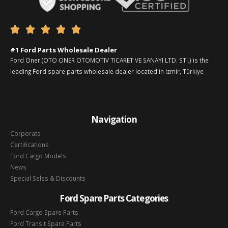





#1 Ford Parts Wholesale Dealer
Ford Oner (OTO ONER OTOMOTIV TICARET VE SANAYI LTD. STI.) is the
leading Ford spare parts wholesale dealer located in Izmir, Türkiye
Navigation
Corporate
Certifications
Ford Cargo Models
News
Special Sales & Discounts
Ford Spare Parts Categories
Ford Cargo Spare Parts
Ford Transit Spare Parts