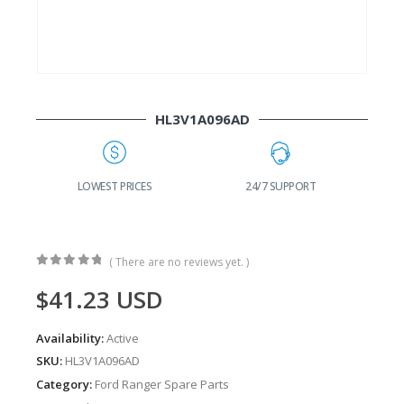
HL3V1A096AD
G
LOWEST PRICES
24/7 SUPPORT
( There are no reviews yet. )
0
out of 5
$
41.23
USD
Availability:
Active
SKU:
HL3V1A096AD
Category:
Ford Ranger Spare Parts