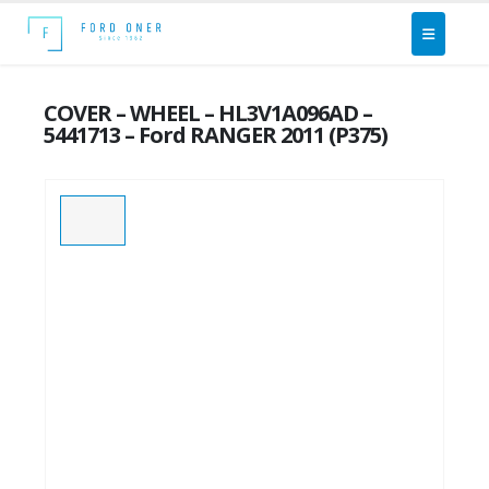
COVER – WHEEL – HL3V1A096AD –
5441713 – Ford RANGER 2011 (P375)