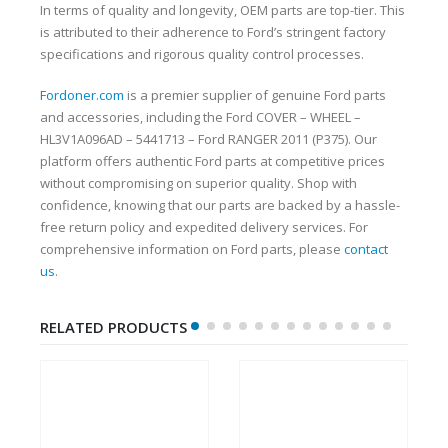
In terms of quality and longevity, OEM parts are top-tier. This
is attributed to their adherence to Ford’s stringent factory
specifications and rigorous quality control processes.
Fordoner.com
is a premier supplier of genuine Ford parts
and accessories, including the Ford COVER – WHEEL –
HL3V1A096AD – 5441713 – Ford RANGER 2011 (P375). Our
platform offers authentic Ford parts at competitive prices
without compromising on superior quality. Shop with
confidence, knowing that our parts are backed by a hassle-
free return policy and expedited delivery services. For
comprehensive information on Ford parts, please
contact
us
.
RELATED PRODUCTS