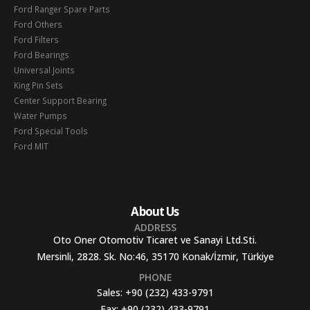
Ford Ranger Spare Parts
Ford Others
Ford Filters
Ford Bearings
Universal Joints
King Pin Sets
Center Support Bearing
Water Pumps
Ford Special Tools
Ford MIT
About Us
ADDRESS
Oto Oner Otomotiv Ticaret ve Sanayi Ltd.Sti.
Mersinli, 2828. Sk. No:46, 35170 Konak/İzmir, Türkiye
PHONE
Sales:
+90 (232) 433-9791
Fax:
+90 (232) 433-9791