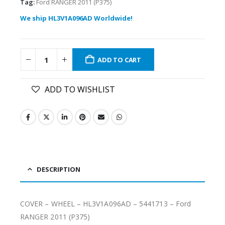
Tag:
Ford RANGER 2011 (P375)
We ship HL3V1A096AD Worldwide!
ADD TO CART
ADD TO WISHLIST
DESCRIPTION
COVER – WHEEL – HL3V1A096AD – 5441713 – Ford
RANGER 2011 (P375)