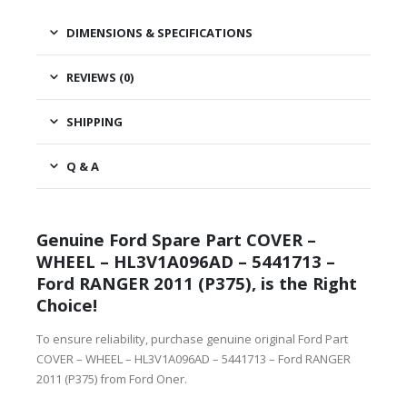
DIMENSIONS & SPECIFICATIONS
REVIEWS (0)
SHIPPING
Q & A
Genuine Ford Spare Part COVER –
WHEEL – HL3V1A096AD – 5441713 –
Ford RANGER 2011 (P375), is the Right
Choice!
To ensure reliability, purchase genuine original Ford Part
COVER – WHEEL – HL3V1A096AD – 5441713 – Ford RANGER
2011 (P375) from Ford Oner.