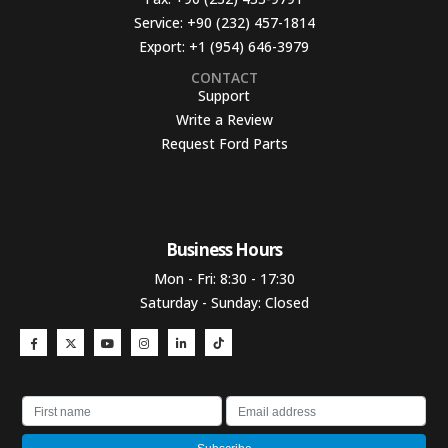
Service:
+90 (232) 457-1814
Export:
+1 (954) 646-3979
CONTACT
Support
Write a Review
Request Ford Parts
Business Hours​
Mon - Fri: 8:30 - 17:30
Saturday - Sunday: Closed