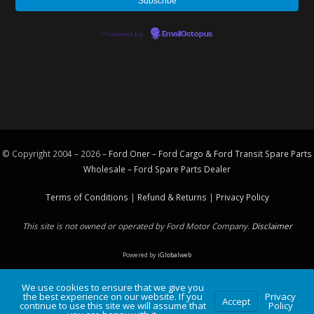
Powered by
EmailOctopus
© Copyright 2004 – 2026 –
Ford Oner – Ford Cargo & Ford Transit Spare Parts
Wholesale – Ford
Spare Parts
Dealer
Terms of Conditions
|
Refund & Returns
|
Privacy Policy
This site is not owned or operated by Ford Motor Company.
Disclaimer
Powered by
iGlobalweb
We use cookies to ensure that we give you
the best experience on our website. If you
Privacy
Accept
continue to use this site we will assume that
Policy