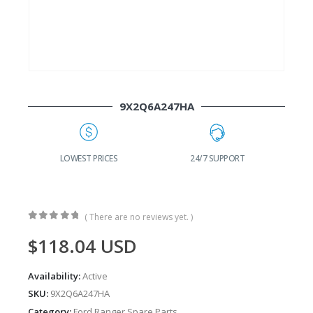
9X2Q6A247HA
G
LOWEST PRICES
24/7 SUPPORT
( There are no reviews yet. )
0
out of 5
$
118.04
USD
Availability:
Active
SKU:
9X2Q6A247HA
Category:
Ford Ranger Spare Parts