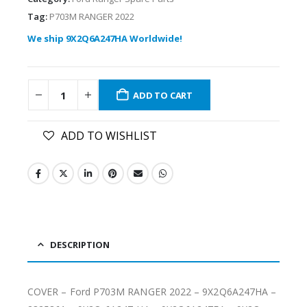
Tag:
P703M RANGER 2022
We ship 9X2Q6A247HA Worldwide!
ADD TO CART
ADD TO WISHLIST
DESCRIPTION
COVER – Ford P703M RANGER 2022 – 9X2Q6A247HA –