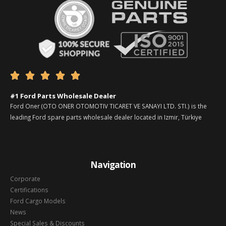





#1 Ford Parts Wholesale Dealer
Ford Oner (OTO ONER OTOMOTIV TICARET VE SANAYI LTD. STI.) is the
leading Ford spare parts wholesale dealer located in Izmir, Türkiye
Navigation
Corporate
Certifications
Ford Cargo Models
News
Special Sales & Discounts