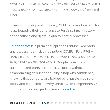
COVER – Ford P703M RANGER 2022 – 9X2Q6A247HA – 2325861
– 9X2Q-6A247-HA – 9X2Q6A247FA – 9X2Q-6A247-FA from Ford
Oner.
In terms of quality and longevity, OEM parts are top-tier. This
is attributed to their adherence to Ford’s stringent factory
specifications and rigorous quality control processes.
Fordoner.com
is a premier supplier of genuine Ford parts
and accessories, including the Ford COVER – Ford P703M
RANGER 2022 – 9X2Q6A247HA – 2325861 – 9X2Q-6A247-HA –
9X2Q6A247FA – 9X2Q-6A247-FA. Our platform offers
authentic Ford parts at competitive prices without
compromising on superior quality. Shop with confidence,
knowing that our parts are backed by a hassle-free return
policy and expedited delivery services. For comprehensive
information on Ford parts, please
contact us
.
RELATED PRODUCTS