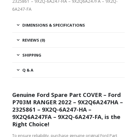
2325861 – 9X2Q-6A247-HA – 9X2Q6A247FA – 9X2Q-
6A247-FA
DIMENSIONS & SPECIFICATIONS
REVIEWS (0)
SHIPPING
Q & A
Genuine Ford Spare Part COVER – Ford
P703M RANGER 2022 – 9X2Q6A247HA –
2325861 – 9X2Q-6A247-HA –
9X2Q6A247FA – 9X2Q-6A247-FA, is the
Right Choice!
To ensure reliability, purchase genuine original Ford Part