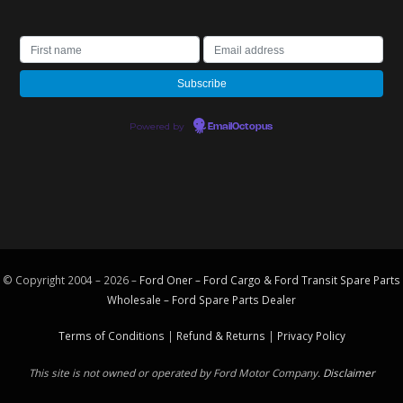
Powered by
EmailOctopus
© Copyright 2004 – 2026 –
Ford Oner – Ford Cargo & Ford Transit Spare Parts
Wholesale – Ford
Spare Parts
Dealer
Terms of Conditions
|
Refund & Returns
|
Privacy Policy
This site is not owned or operated by Ford Motor Company.
Disclaimer