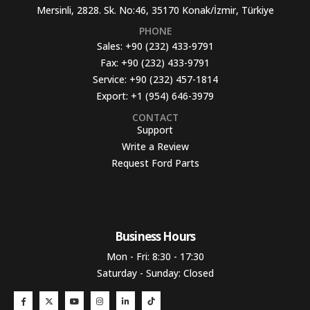
Mersinli, 2828. Sk. No:46, 35170 Konak/İzmir, Türkiye
PHONE
Sales:
+90 (232) 433-9791
Fax:
+90 (232) 433-9791
Service:
+90 (232) 457-1814
Export:
+1 (954) 646-3979
CONTACT
Support
Write a Review
Request Ford Parts
Business Hours​
Mon - Fri: 8:30 - 17:30
Saturday - Sunday: Closed