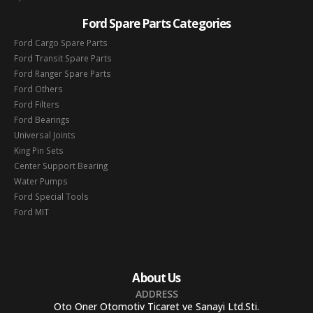
Ford Spare Parts Categories
Ford Cargo Spare Parts
Ford Transit Spare Parts
Ford Ranger Spare Parts
Ford Others
Ford Filters
Ford Bearings
Universal Joints
King Pin Sets
Center Support Bearing
Water Pumps
Ford Special Tools
Ford MIT
About Us
ADDRESS
Oto Oner Otomotiv Ticaret ve Sanayi Ltd.Sti.