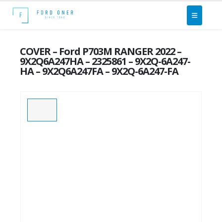
COVER – Ford P703M RANGER 2022 –
9X2Q6A247HA – 2325861 – 9X2Q-6A247-
HA – 9X2Q6A247FA – 9X2Q-6A247-FA