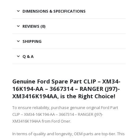
DIMENSIONS & SPECIFICATIONS
REVIEWS (0)
SHIPPING
Q & A
Genuine Ford Spare Part CLIP – XM34-
16K194-AA – 3667314 – RANGER (J97)-
XM3416K194AA, is the Right Choice!
To ensure reliability, purchase genuine original Ford Part
CLIP – XM34-16K194-AA – 3667314 – RANGER (J97)-
XM3416K194AA from Ford Oner.
In terms of quality and longevity, OEM parts are top-tier. This