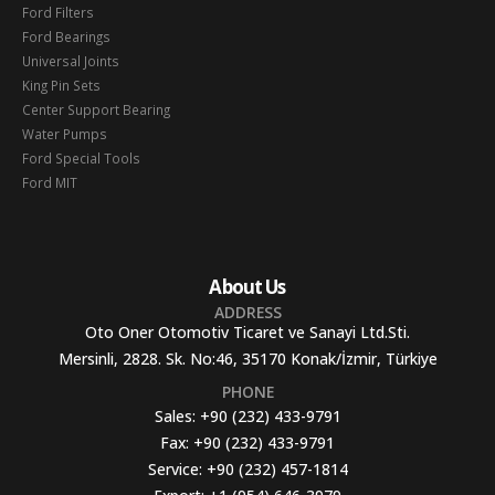
Ford Filters
Ford Bearings
Universal Joints
King Pin Sets
Center Support Bearing
Water Pumps
Ford Special Tools
Ford MIT
About Us
ADDRESS
Oto Oner Otomotiv Ticaret ve Sanayi Ltd.Sti.
Mersinli, 2828. Sk. No:46, 35170 Konak/İzmir, Türkiye
PHONE
Sales:
+90 (232) 433-9791
Fax:
+90 (232) 433-9791
Service:
+90 (232) 457-1814