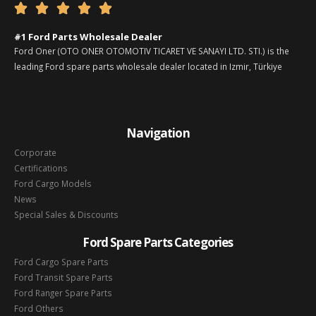





#1 Ford Parts Wholesale Dealer
Ford Oner (OTO ONER OTOMOTIV TICARET VE SANAYI LTD. STI.) is the
leading Ford spare parts wholesale dealer located in Izmir, Türkiye
Navigation
Corporate
Certifications
Ford Cargo Models
News
Special Sales & Discounts
Ford Spare Parts Categories
Ford Cargo Spare Parts
Ford Transit Spare Parts
Ford Ranger Spare Parts
Ford Others