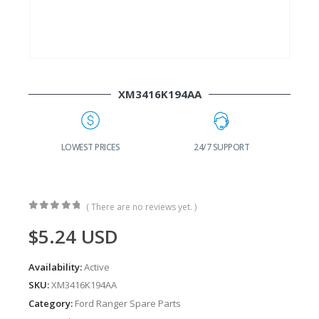
XM3416K194AA
G
LOWEST PRICES
24/7 SUPPORT
( There are no reviews yet. )
0
out of 5
$
5.24
USD
Availability:
Active
SKU:
XM3416K194AA
Category:
Ford Ranger Spare Parts