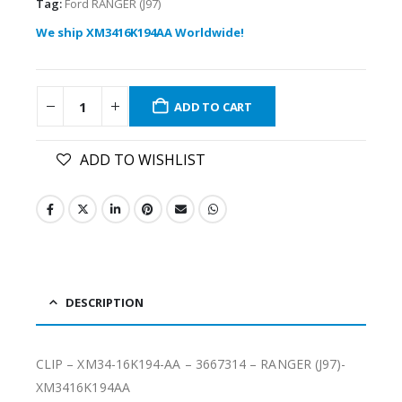
Tag:
Ford RANGER (J97)
We ship XM3416K194AA Worldwide!
ADD TO CART
ADD TO WISHLIST
DESCRIPTION
CLIP – XM34-16K194-AA – 3667314 – RANGER (J97)-
XM3416K194AA