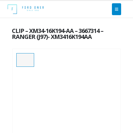
CLIP – XM34-16K194-AA – 3667314 –
RANGER (J97)- XM3416K194AA