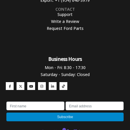
Export:
+1 (954) 646-3979
CONTACT
Support
Write a Review
Request Ford Parts
Business Hours​
Mon - Fri: 8:30 - 17:30
Saturday - Sunday: Closed