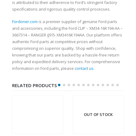
is attributed to their adherence to Ford’s stringent factory
specifications and rigorous quality control processes.
Fordoner.com
is a premier supplier of genuine Ford parts
and accessories, including the Ford CLIP – XM34-16K194-AA –
3667314 – RANGER (J97)- XM3416K194AA. Our platform offers
authentic Ford parts at competitive prices without
compromising on superior quality. Shop with confidence,
knowing that our parts are backed by a hassle-free return
policy and expedited delivery services. For comprehensive
information on Ford parts, please
contact us
.
RELATED PRODUCTS
OUT OF STOCK