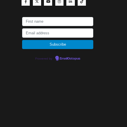
Powered by
EmailOctopus