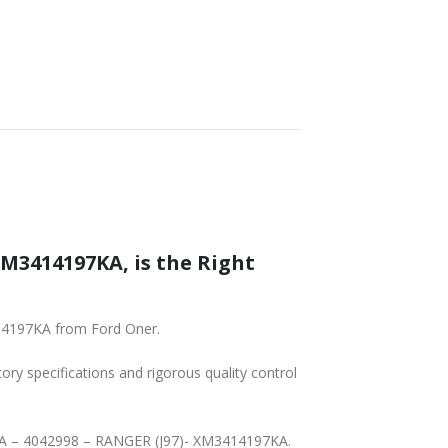
SHIPPING
XM3414197KA, is the Right
414197KA from Ford Oner.
tory specifications and rigorous quality control
7-KA – 4042998 – RANGER (J97)- XM3414197KA.