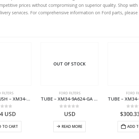
ompetitive prices without compromising on superior quality. Shop with
elivery services. For comprehensive information on Ford parts, please
OUT OF STOCK
 FILTERS
FORD FILTERS
FORD FI
SPACER – BUSH – XM34-9C675-AA – 3600240 – RANGER (J97) – RANGER MD25 – 1.99/10.99XM349C675AA
TUBE – XM34-9A624-GA – 3892359 – RANGER (J97) – RANGER MD25NA – 1.99/-XM349A624GA
ut of 5
0
out of 5
0
out
94
USD
USD
$
300.3
 TO CART
READ MORE
ADD T