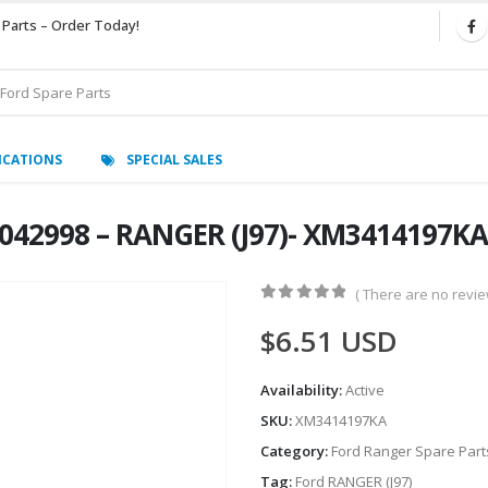
 Parts – Order Today!
ICATIONS
SPECIAL SALES
4042998 – RANGER (J97)- XM3414197KA
( There are no review
0
out of 5
$
6.51
USD
Availability:
Active
SKU:
XM3414197KA
Category:
Ford Ranger Spare Part
Tag:
Ford RANGER (J97)