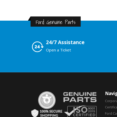
Ford Genuine Parts
24/7 Assistance
Open a Ticket
Navig
Corpor
Certific
Ford C