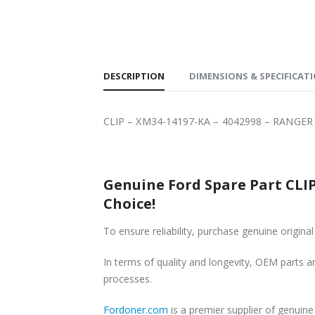
SHIPPING
DESCRIPTION
DIMENSIONS & SPECIFICAT
CLIP – XM34-14197-KA – 4042998 – RANGER 
Genuine Ford Spare Part CLIP
Choice!
To ensure reliability, purchase genuine orig
In terms of quality and longevity, OEM parts are
processes.
Fordoner.com
is a premier supplier of genui