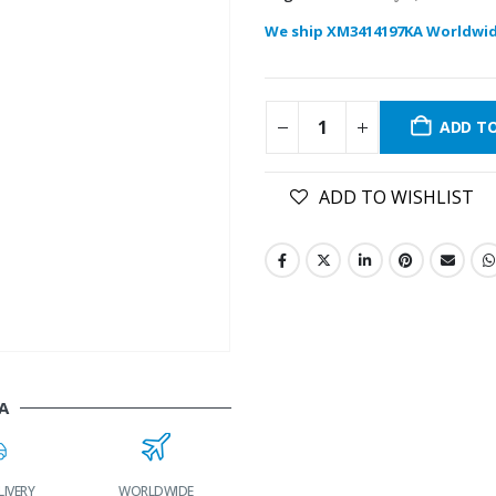
We ship XM3414197KA Worldwid
ADD T
ADD TO WISHLIST
A
LIVERY
WORLDWIDE
LOWEST PRICES
24/7 SUPPORT