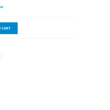
e!
O CART
FAST DELIVERY
WORLDWIDE
LOWEST PRICES