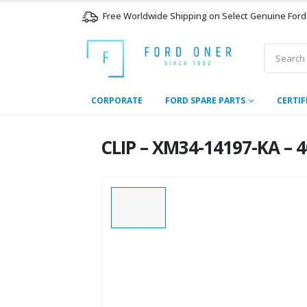
Free Worldwide Shipping on Select Genuine Ford
CORPORATE
FORD SPARE PARTS
CERTIF
CLIP – XM34-14197-KA – 