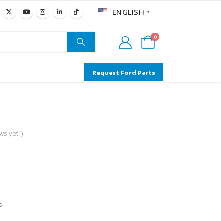
ENGLISH
▼
0
Request Ford Parts
s yet. )
s