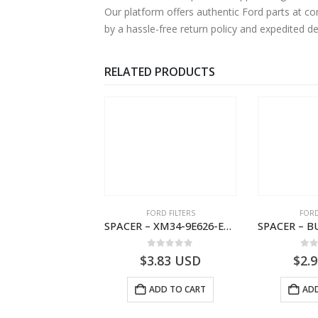
Our platform offers authentic Ford parts at c
by a hassle-free return policy and expedited d
RELATED PRODUCTS
 OF STOCK
RD BEARINGS
FORD FILTERS
FORD
VALVE ASY – 6M34-3F599-BA – 1454577 – RANGER (J97)- 6M343F599BA
SPACER – XM34-9E626-EA – 4000399 – RANGER (J97) – RANGER MD25 – 1.99/-XM349E626EA
0
out of 5
0
out of 5
0
o
USD
$
3.83
USD
$
2.
READ MORE
ADD TO CART
ADD