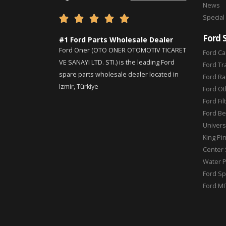
News
Special





Ford 
#1 Ford Parts Wholesale Dealer
Ford Oner (OTO ONER OTOMOTIV TICARET
Ford Ca
VE SANAYI LTD. STI.) is the leading Ford
Ford Tr
spare parts wholesale dealer located in
Ford Ra
Izmir, Türkiye
Ford Ot
Ford Fil
Ford Be
Universa
King Pi
Center 
Water 
Ford Sp
Ford MI