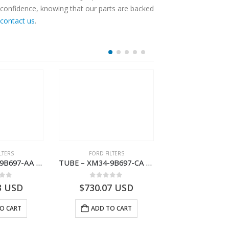
 confidence, knowing that our parts are backed
contact us
.
LTERS
FORD FILTERS
FORD FILTE
TUBE – XM34-9B697-AA – 3600234 – RANGER (J97) – RANGER MD25NA – 1.99/-XM349B697AA
TUBE – XM34-9B697-CA – 3608358 – RANGER (J97) – RANGER MD25TI – 1.99/-XM349B697CA
 of 5
0
out of 5
0
out o
3
USD
$
730.07
USD
$
123.89
O CART
ADD TO CART
ADD TO 