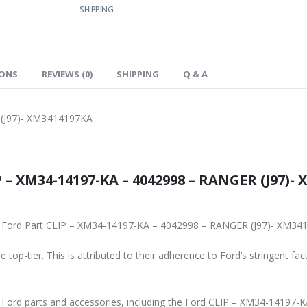
SHIPPING
IONS
REVIEWS (0)
SHIPPING
Q & A
(J97)- XM3414197KA
 – XM34-14197-KA – 4042998 – RANGER (J97)- 
inal Ford Part CLIP – XM34-14197-KA – 4042998 – RANGER (J97)- XM3
 top-tier. This is attributed to their adherence to Ford’s stringent fac
ne Ford parts and accessories, including the Ford CLIP – XM34-1419