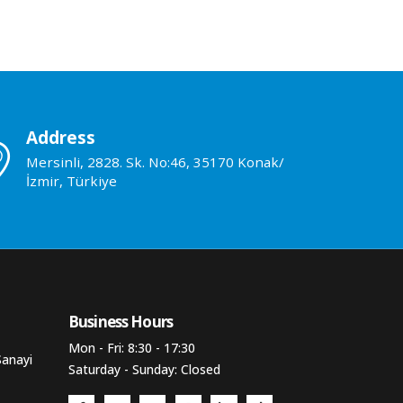
Address
Mersinli, 2828. Sk. No:46, 35170 Konak/
İzmir, Türkiye
Business Hours​
Mon - Fri: 8:30 - 17:30
Sanayi
Saturday - Sunday: Closed