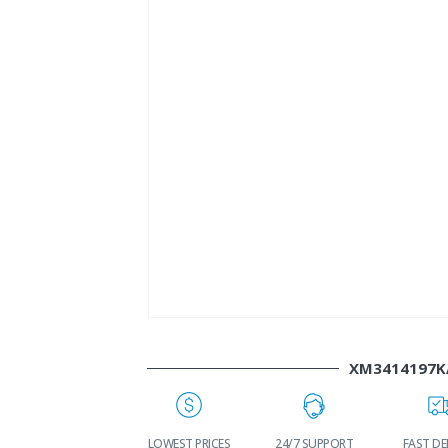
XM3414197K
WORLDWIDE
LOWEST PRICES
24/7 SUPPORT
FAST DE