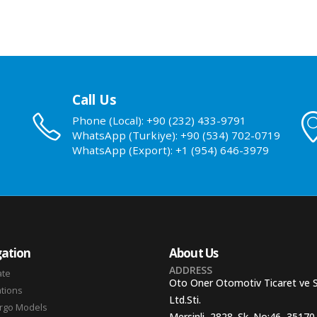
Call Us
Phone (Local): +90 (232) 433-9791
WhatsApp (Turkiye): +90 (534) 702-0719
WhatsApp (Export): +1 (954) 646-3979
ation
About Us
ADDRESS
ate
Oto Oner Otomotiv Ticaret ve 
ations
Ltd.Sti.
argo Models
Mersinli, 2828. Sk. No:46, 35170