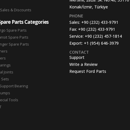
Konak/İzmir, Türkiye
 Sales & Discounts
PHONE
Spare Parts Categories
Sales:
+90 (232) 433-9791
Fax:
+90 (232) 433-9791
rgo Spare Parts
Service:
+90 (232) 457-1814
ansit Spare Parts
Export:
+1 (954) 646-3979
nger Spare Parts
hers
CONTACT
Support
ters
Write a Review
arings
Request Ford Parts
l Joints
n Sets
Support Bearing
Pumps
ecial Tools
T