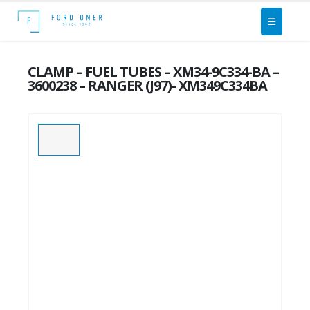
CLAMP – FUEL TUBES – XM34-9C334-BA –
3600238 – RANGER (J97)- XM349C334BA