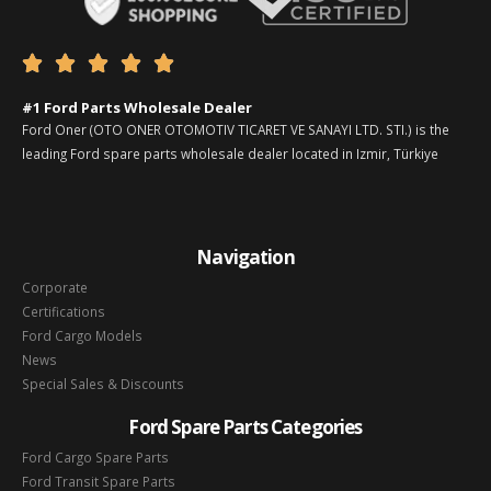





#1 Ford Parts Wholesale Dealer
Ford Oner (OTO ONER OTOMOTIV TICARET VE SANAYI LTD. STI.) is the
leading Ford spare parts wholesale dealer located in Izmir, Türkiye
Navigation
Corporate
Certifications
Ford Cargo Models
News
Special Sales & Discounts
Ford Spare Parts Categories
Ford Cargo Spare Parts
Ford Transit Spare Parts