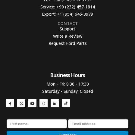
Service:
+90 (232) 457-1814
Export:
+1 (954) 646-3979
CONTACT
Support
Write a Review
Request Ford Parts
Business Hours​
Mon - Fri: 8:30 - 17:30
Saturday - Sunday: Closed