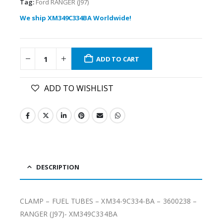
Tag:
Ford RANGER (J97)
We ship XM349C334BA Worldwide!
ADD TO CART
ADD TO WISHLIST
DESCRIPTION
CLAMP – FUEL TUBES – XM34-9C334-BA – 3600238 –
RANGER (J97)- XM349C334BA