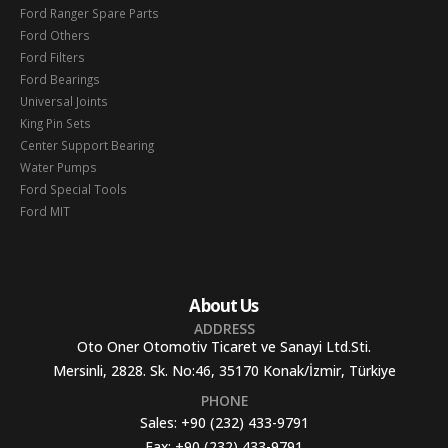
Ford Ranger Spare Parts
Ford Others
Ford Filters
Ford Bearings
Universal Joints
King Pin Sets
Center Support Bearing
Water Pumps
Ford Special Tools
Ford MIT
About Us
ADDRESS
Oto Oner Otomotiv Ticaret ve Sanayi Ltd.Sti.
Mersinli, 2828. Sk. No:46, 35170 Konak/İzmir, Türkiye
PHONE
Sales:
+90 (232) 433-9791
Fax:
+90 (232) 433-9791