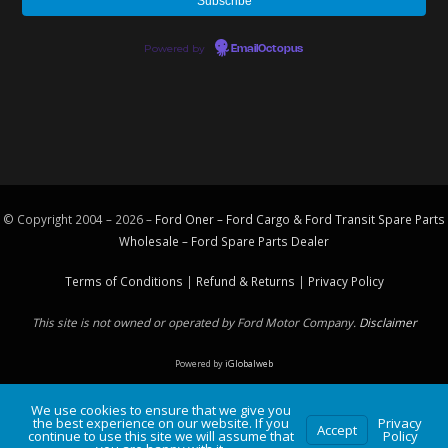
Powered by
EmailOctopus
© Copyright 2004 – 2026 –
Ford Oner – Ford Cargo & Ford Transit Spare Parts
Wholesale – Ford
Spare Parts
Dealer
Terms of Conditions
|
Refund & Returns
|
Privacy Policy
This site is not owned or operated by Ford Motor Company.
Disclaimer
Powered by
iGlobalweb
We use cookies to ensure that we give you
the best experience on our website. If you
Privacy
Accept
continue to use this site we will assume that
Policy