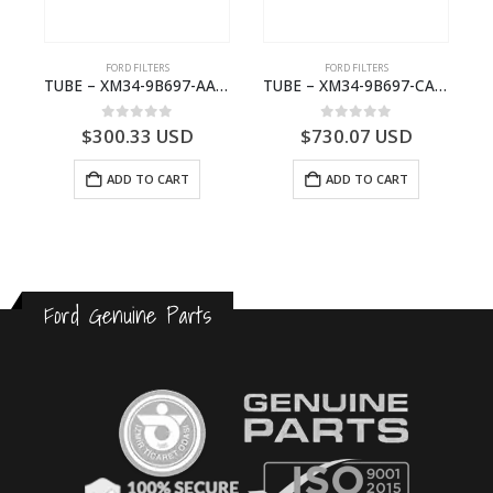
FORD FILTERS
FORD FILTERS
(J97)- 6M343F599BA
TUBE – XM34-9B697-AA – 3600234 – RANGER (J97) – RANGER MD25NA – 1.99/-XM349B697AA
TUBE – XM34-9B697-CA – 3608358 – RANGER (J97) – RANGER MD25TI – 1.99/-XM349B697CA
0
out of 5
0
out of 5
$
300.33
USD
$
730.07
USD
ADD TO CART
ADD TO CART
Ford Genuine Parts