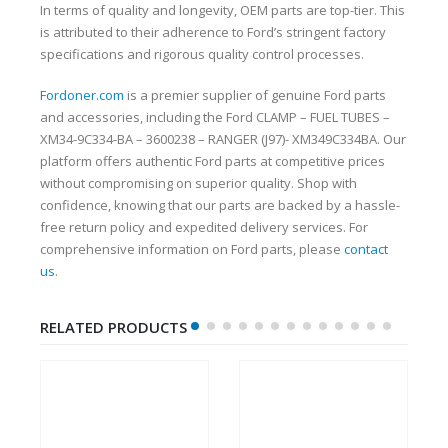
In terms of quality and longevity, OEM parts are top-tier. This
is attributed to their adherence to Ford’s stringent factory
specifications and rigorous quality control processes.
Fordoner.com
is a premier supplier of genuine Ford parts
and accessories, including the Ford CLAMP – FUEL TUBES –
XM34-9C334-BA – 3600238 – RANGER (J97)- XM349C334BA. Our
platform offers authentic Ford parts at competitive prices
without compromising on superior quality. Shop with
confidence, knowing that our parts are backed by a hassle-
free return policy and expedited delivery services. For
comprehensive information on Ford parts, please
contact
us
.
RELATED PRODUCTS