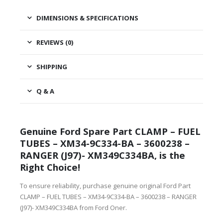
DIMENSIONS & SPECIFICATIONS
REVIEWS (0)
SHIPPING
Q & A
Genuine Ford Spare Part CLAMP – FUEL
TUBES – XM34-9C334-BA – 3600238 –
RANGER (J97)- XM349C334BA, is the
Right Choice!
To ensure reliability, purchase genuine original Ford Part
CLAMP – FUEL TUBES – XM34-9C334-BA – 3600238 – RANGER
(J97)- XM349C334BA from Ford Oner.