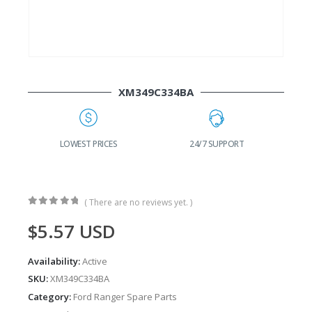
XM349C334BA
G
LOWEST PRICES
24/7 SUPPORT
( There are no reviews yet. )
0
out of 5
$
5.57
USD
Availability:
Active
SKU:
XM349C334BA
Category:
Ford Ranger Spare Parts