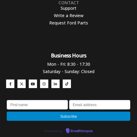
CONTACT
Support
Write a Review
Request Ford Parts
Business Hours​
Mon - Fri: 8:30 - 17:30
Saturday - Sunday: Closed
Powered by
EmailOctopus