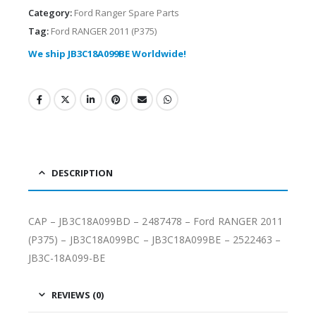
Category:
Ford Ranger Spare Parts
Tag:
Ford RANGER 2011 (P375)
We ship JB3C18A099BE Worldwide!
DESCRIPTION
CAP – JB3C18A099BD – 2487478 – Ford RANGER 2011
(P375) – JB3C18A099BC – JB3C18A099BE – 2522463 –
JB3C-18A099-BE
REVIEWS (0)