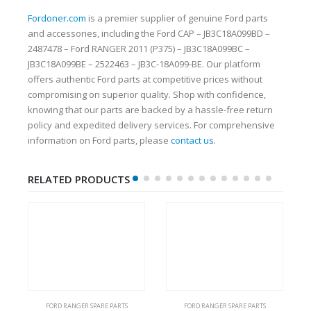
Fordoner.com
is a premier supplier of genuine Ford parts
and accessories, including the Ford CAP – JB3C18A099BD –
2487478 – Ford RANGER 2011 (P375) – JB3C18A099BC –
JB3C18A099BE – 2522463 – JB3C-18A099-BE. Our platform
offers authentic Ford parts at competitive prices without
compromising on superior quality. Shop with confidence,
knowing that our parts are backed by a hassle-free return
policy and expedited delivery services. For comprehensive
information on Ford parts, please
contact us
.
RELATED PRODUCTS
FORD RANGER SPARE PARTS
FORD RANGER SPARE PARTS