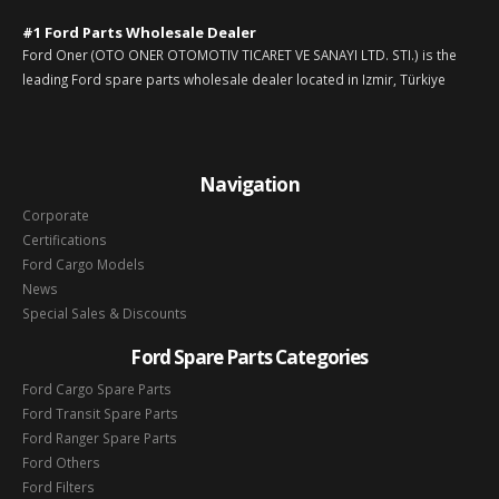
#1 Ford Parts Wholesale Dealer
Ford Oner (OTO ONER OTOMOTIV TICARET VE SANAYI LTD. STI.) is the
leading Ford spare parts wholesale dealer located in Izmir, Türkiye
Navigation
Corporate
Certifications
Ford Cargo Models
News
Special Sales & Discounts
Ford Spare Parts Categories
Ford Cargo Spare Parts
Ford Transit Spare Parts
Ford Ranger Spare Parts
Ford Others
Ford Filters