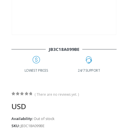
JB3C18A099BE
G
LOWEST PRICES
24/7 SUPPORT
( There are no reviews yet. )
0
out of 5
USD
Availability:
Out of stock
SKU:
JB3C18A099BE