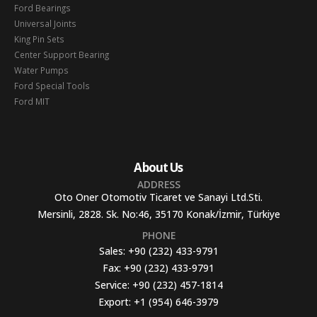
Ford Bearings
Universal Joints
King Pin Sets
Center Support Bearing
Water Pumps
Ford Special Tools
Ford MIT
About Us
ADDRESS
Oto Oner Otomotiv Ticaret ve Sanayi Ltd.Sti.
Mersinli, 2828. Sk. No:46, 35170 Konak/İzmir, Türkiye
PHONE
Sales:
+90 (232) 433-9791
Fax:
+90 (232) 433-9791
Service:
+90 (232) 457-1814
Export:
+1 (954) 646-3979