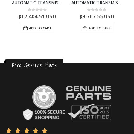
B – AB31-1215-BC – 1725902 – RANGER 2011 (P375)- AB311215BC
AUTOMATIC TRANSMISSION ASY – FORD RANGER 2011 (P375) – FB3P7000DA – 5340697 – FB3P-7000-DA
AUTOMATIC TRANSMISSION ASY-DB3P7000AC-1868499- FORD -RANGER 2011 (P375)–DB3P7000AB
0
out of 5
0
out of 5
$
12,404.51
USD
$
9,767.55
USD
ADD TO CART
ADD TO CART
Ford Genuine Parts




