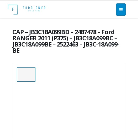
CAP – JB3C18A099BD – 2487478 – Ford
RANGER 2011 (P375) – JB3C18A099BC –
JB3C18A099BE – 2522463 – JB3C-18A099-
BE