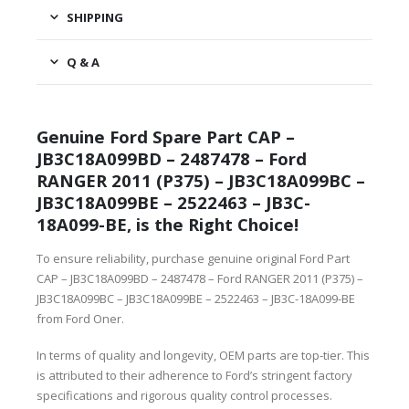
SHIPPING
Q & A
Genuine Ford Spare Part CAP –
JB3C18A099BD – 2487478 – Ford
RANGER 2011 (P375) – JB3C18A099BC –
JB3C18A099BE – 2522463 – JB3C-
18A099-BE, is the Right Choice!
To ensure reliability, purchase genuine original Ford Part
CAP – JB3C18A099BD – 2487478 – Ford RANGER 2011 (P375) –
JB3C18A099BC – JB3C18A099BE – 2522463 – JB3C-18A099-BE
from Ford Oner.
In terms of quality and longevity, OEM parts are top-tier. This
is attributed to their adherence to Ford’s stringent factory
specifications and rigorous quality control processes.