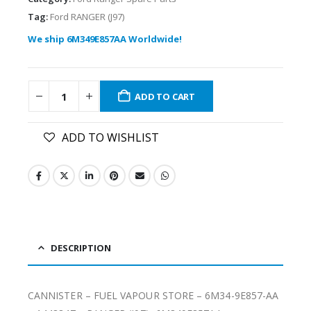
Tag:
Ford RANGER (J97)
We ship 6M349E857AA Worldwide!
ADD TO CART
ADD TO WISHLIST
DESCRIPTION
CANNISTER – FUEL VAPOUR STORE – 6M34-9E857-AA