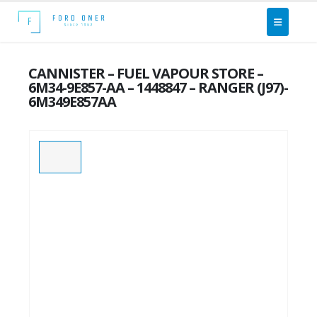
CANNISTER – FUEL VAPOUR STORE –
6M34-9E857-AA – 1448847 – RANGER (J97)-
6M349E857AA