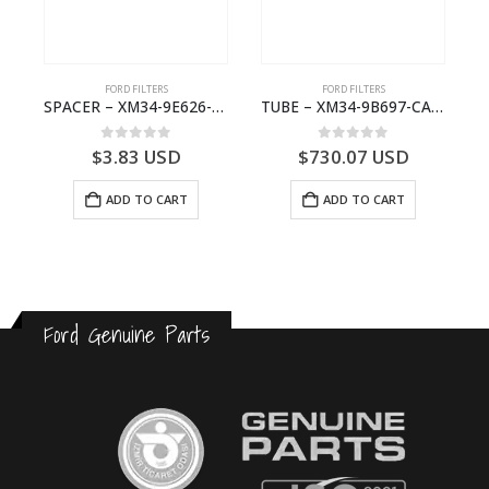
FORD FILTERS
FORD FILTERS
 RESTRICTOR – 6M34-36118-BA – 1454910 – RANGER (J97)- 6M3436118BA
SPACER – XM34-9E626-EA – 4000399 – RANGER (J97) – RANGER MD25 – 1.99/-XM349E626EA
TUBE – XM34-9B697-CA – 3608358 – RANGER (J97) – RANGER MD25TI – 1.99/-XM349B697CA
0
out of 5
0
out of 5
$
3.83
USD
$
730.07
USD
ADD TO CART
ADD TO CART
Ford Genuine Parts