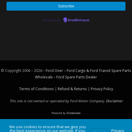
Powered by
EmailOctopus
© Copyright 2004 – 2026 –
Ford Oner – Ford Cargo & Ford Transit Spare Parts
Wholesale – Ford
Spare Parts
Dealer
Terms of Conditions
|
Refund & Returns
|
Privacy Policy
This site is not owned or operated by Ford Motor Company.
Disclaimer
Powered by
iGlobalweb
We use cookies to ensure that we give you
the best experience on our website. If you
Privacy