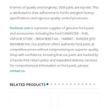
In terms of quality and longevity, OEM parts are top-tier. This
is attributed to their adherence to Ford’s stringent factory
specifications and rigorous quality control processes.
Fordoner.com
is a premier supplier of genuine Ford parts
and accessories, including the Ford CANNISTER – FUEL
VAPOUR STORE – 6M34-9E857-AA – 1448847 – RANGER (J97)-
6M349E857AA. Our platform offers authentic Ford parts at
competitive prices without compromising on superior quality.
Shop with confidence, knowing that our parts are backed by
a hassle-free return policy and expedited delivery services.
For comprehensive information on Ford parts, please
contact us
.
RELATED PRODUCTS