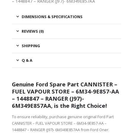
– 1448847 – RANGER (J97)- 6M349E857AA
DIMENSIONS & SPECIFICATIONS
REVIEWS (0)
SHIPPING
Q & A
Genuine Ford Spare Part CANNISTER –
FUEL VAPOUR STORE – 6M34-9E857-AA
– 1448847 – RANGER (J97)-
6M349E857AA, is the Right Choice!
To ensure reliability, purchase genuine original Ford Part
CANNISTER – FUEL VAPOUR STORE – 6M34-9E857-AA –
1448847 – RANGER (J97)- 6M349E857AA from Ford Oner.