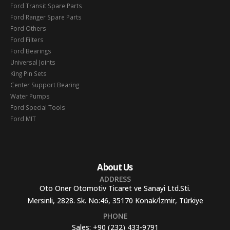
Ford Transit Spare Parts
Ford Ranger Spare Parts
Ford Others
Ford Filters
Ford Bearings
Universal Joints
King Pin Sets
Center Support Bearing
Water Pumps
Ford Special Tools
Ford MIT
About Us
ADDRESS
Oto Oner Otomotiv Ticaret ve Sanayi Ltd.Sti.
Mersinli, 2828. Sk. No:46, 35170 Konak/İzmir, Türkiye
PHONE
Sales:
+90 (232) 433-9791