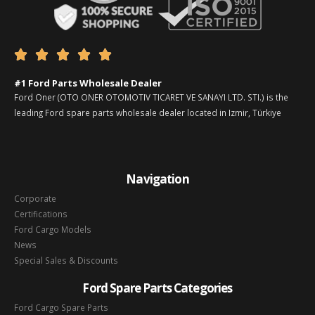





#1 Ford Parts Wholesale Dealer
Ford Oner (OTO ONER OTOMOTIV TICARET VE SANAYI LTD. STI.) is the
leading Ford spare parts wholesale dealer located in Izmir, Türkiye
Navigation
Corporate
Certifications
Ford Cargo Models
News
Special Sales & Discounts
Ford Spare Parts Categories
Ford Cargo Spare Parts