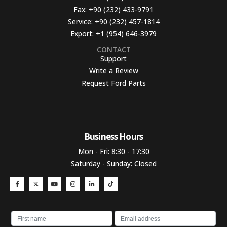
Fax:
+90 (232) 433-9791
Service:
+90 (232) 457-1814
Export:
+1 (954) 646-3979
CONTACT
Support
Write a Review
Request Ford Parts
Business Hours​
Mon - Fri: 8:30 - 17:30
Saturday - Sunday: Closed