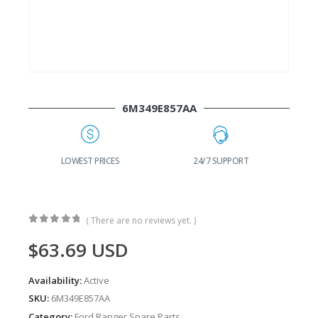
6M349E857AA
G
LOWEST PRICES
24/7 SUPPORT
( There are no reviews yet. )
0
out of 5
$
63.69
USD
Availability:
Active
SKU:
6M349E857AA
Category:
Ford Ranger Spare Parts