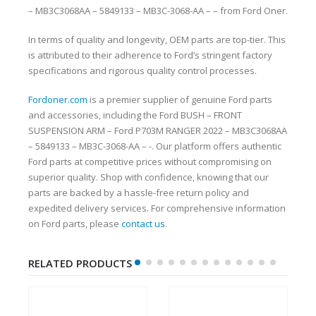
– MB3C3068AA – 5849133 – MB3C-3068-AA – – from Ford Oner.
In terms of quality and longevity, OEM parts are top-tier. This
is attributed to their adherence to Ford’s stringent factory
specifications and rigorous quality control processes.
Fordoner.com
is a premier supplier of genuine Ford parts
and accessories, including the Ford BUSH – FRONT
SUSPENSION ARM – Ford P703M RANGER 2022 – MB3C3068AA
– 5849133 – MB3C-3068-AA – -. Our platform offers authentic
Ford parts at competitive prices without compromising on
superior quality. Shop with confidence, knowing that our
parts are backed by a hassle-free return policy and
expedited delivery services. For comprehensive information
on Ford parts, please
contact us
.
RELATED PRODUCTS