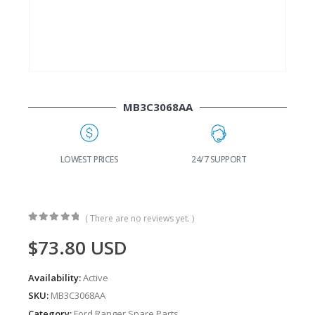
MB3C3068AA
G
LOWEST PRICES
24/7 SUPPORT
( There are no reviews yet. )
0
out of 5
$
73.80
USD
Availability:
Active
SKU:
MB3C3068AA
Category:
Ford Ranger Spare Parts