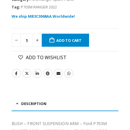
Tag:
P703M RANGER 2022
We ship MB3C3068AA Worldwide!
ADD TO CART
ADD TO WISHLIST
DESCRIPTION
BUSH – FRONT SUSPENSION ARM – Ford P703M