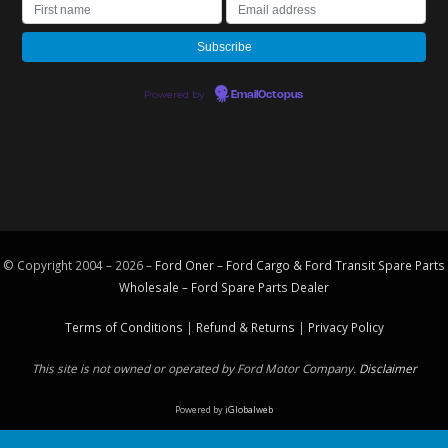
Powered by
EmailOctopus
© Copyright 2004 – 2026 –
Ford Oner – Ford Cargo & Ford Transit Spare Parts
Wholesale – Ford
Spare Parts
Dealer
Terms of Conditions
|
Refund & Returns
|
Privacy Policy
This site is not owned or operated by Ford Motor Company.
Disclaimer
Powered by
iGlobalweb