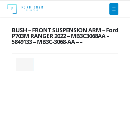
BUSH – FRONT SUSPENSION ARM – Ford
P703M RANGER 2022 – MB3C3068AA –
5849133 – MB3C-3068-AA – –