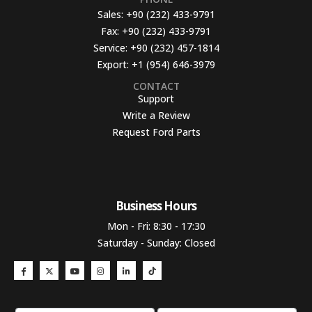
Sales:
+90 (232) 433-9791
Fax:
+90 (232) 433-9791
Service:
+90 (232) 457-1814
Export:
+1 (954) 646-3979
CONTACT
Support
Write a Review
Request Ford Parts
Business Hours​
Mon - Fri: 8:30 - 17:30
Saturday - Sunday: Closed