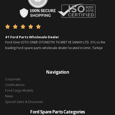





#1 Ford Parts Wholesale Dealer
Ford Oner (OTO ONER OTOMOTIV TICARET VE SANAYI LTD. STI.) is the
leading Ford spare parts wholesale dealer located in Izmir, Türkiye
Navigation
Corporate
Certifications
Ford Cargo Models
News
Special Sales & Discounts
Ford Spare Parts Categories