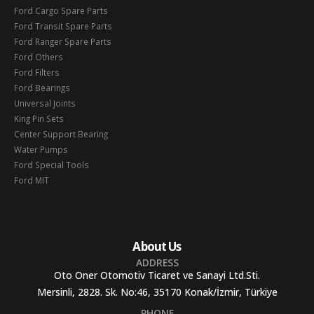
Ford Cargo Spare Parts
Ford Transit Spare Parts
Ford Ranger Spare Parts
Ford Others
Ford Filters
Ford Bearings
Universal Joints
King Pin Sets
Center Support Bearing
Water Pumps
Ford Special Tools
Ford MIT
About Us
ADDRESS
Oto Oner Otomotiv Ticaret ve Sanayi Ltd.Sti.
Mersinli, 2828. Sk. No:46, 35170 Konak/İzmir, Türkiye
PHONE