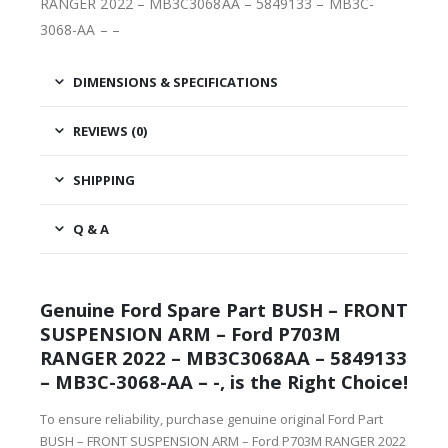
RANGER 2022 – MB3C3068AA – 5849133 – MB3C-
3068-AA – –
DIMENSIONS & SPECIFICATIONS
REVIEWS (0)
SHIPPING
Q & A
Genuine Ford Spare Part BUSH – FRONT
SUSPENSION ARM – Ford P703M
RANGER 2022 – MB3C3068AA – 5849133
– MB3C-3068-AA – -, is the Right Choice!
To ensure reliability, purchase genuine original Ford Part
BUSH – FRONT SUSPENSION ARM – Ford P703M RANGER 2022