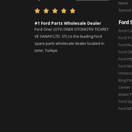
News
Special





Ford 
#1 Ford Parts Wholesale Dealer
Ford Oner (OTO ONER OTOMOTIV TICARET
Ford Ca
VE SANAYI LTD. STI.) is the leading Ford
Ford Tr
spare parts wholesale dealer located in
Ford Ra
Izmir, Türkiye
Ford Ot
Ford Fil
Ford Be
Universa
King Pi
Center 
Water 
Ford Sp
Ford MI