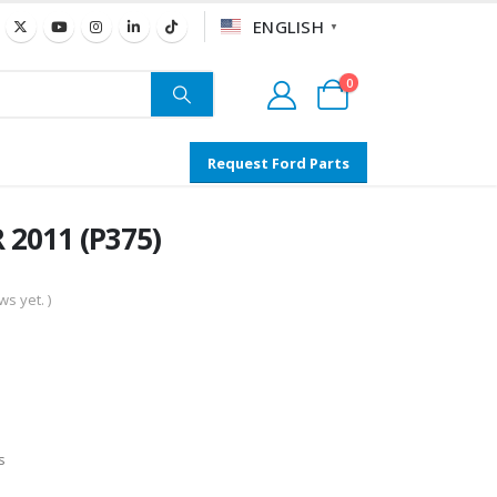
ENGLISH
▼
0
Request Ford Parts
 2011 (P375)
s yet. )
s