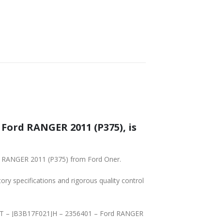
SHIPPING
Y – FRONT – JB3B17F021JH – 2356401 – Ford RANGER 2011 (P375) from Ford Oner.
tory specifications and rigorous quality control
GER