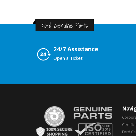
Ford Genuine Parts
24/7 Assistance
Open a Ticket
Navig
Corpor
Certific
Ford C