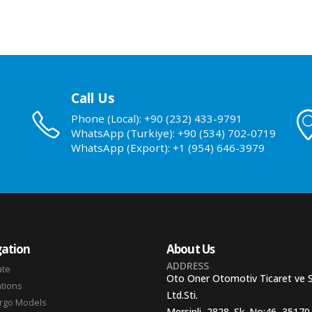
Call Us
Phone (Local): +90 (232) 433-9791
WhatsApp (Turkiye): +90 (534) 702-0719
WhatsApp (Export): +1 (954) 646-3979
ation
About Us
ADDRESS
ate
Oto Oner Otomotiv Ticaret ve 
ations
Ltd.Sti.
argo Models
Mersinli, 2828. Sk. No:46, 35170