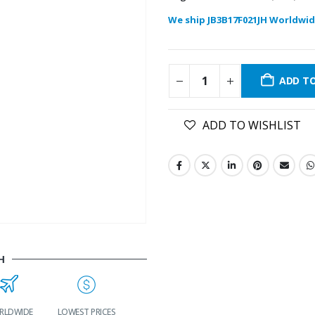
We ship JB3B17F021JH Worldwid
ADD T
ADD TO WISHLIST
H
LDWIDE
LOWEST PRICES
24/7 SUPPORT
FAST DELIVERY