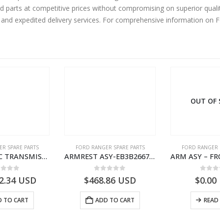
rd parts at competitive prices without compromising on superior quali
y and expedited delivery services. For comprehensive information on 
OUT OF
R SPARE PARTS
FORD RANGER SPARE PARTS
FORD RANGER 
AUTOMATIC TRANSMISSION ASY-FB3P7000AA-1882845- FORD -RANGER 2011 (P375)–
ARMREST ASY-EB3B2667112CB3ZHE-2171504- FORD -RANGER 2011 (P375)–EB3B2667112CA3ZHE
ut of 5
0
out of 5
0
out
2.34
USD
$
468.86
USD
$
0.00
 TO CART
ADD TO CART
READ