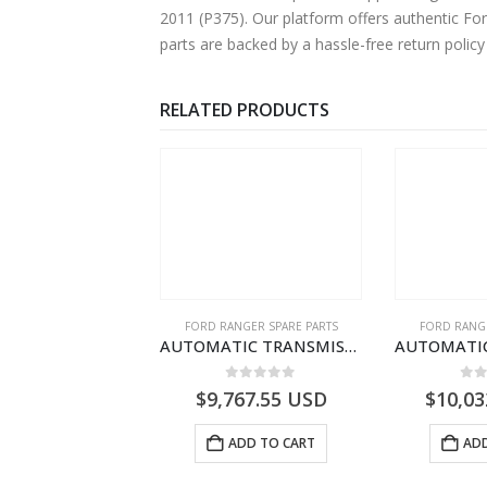
2011 (P375). Our platform offers authentic Fo
parts are backed by a hassle-free return polic
RELATED PRODUCTS
NGER SPARE PARTS
FORD RANGER SPARE PARTS
FORD RANGE
AUTOMATIC TRANSMISSION ASY – FORD RANGER 2011 (P375) – FB3P7000DA – 5340697 – FB3P-7000-DA
AUTOMATIC TRANSMISSION ASY-DB3P7000AC-1868499- FORD -RANGER 2011 (P375)–DB3P7000AB
0
out of 5
0
out of 5
0
o
404.51
USD
$
9,767.55
USD
$
10,03
ADD TO CART
ADD TO CART
ADD