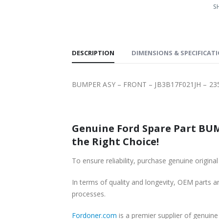
SH
DESCRIPTION
DIMENSIONS & SPECIFICAT
BUMPER ASY – FRONT – JB3B17F021JH – 235
Genuine Ford Spare Part BUMPER ASY – FRONT – JB3B17F021JH – 
the Right Choice!
In terms of quality and longevity, OEM parts are
processes.
Fordoner.com
is a premier supplier of genuine Ford part