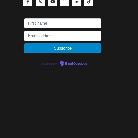
Powered by
EmailOctopus