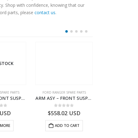
ty. Shop with confidence, knowing that our
Ford parts, please
contact us
.
 STOCK
SPARE PARTS
FORD RANGER SPARE PARTS
FORD RANGER SPA
ARM ASY – FRONT SUSPENSION-EB3C3078B2B-2009104- FORD -RANGER 2011 (P375)–EB3C3078B2A
ARM ASY – FRONT SUSPENSION-EB3C3079C2C-2237738- FORD -RANGER 2011 (P375)–EB3C3079C2B
 of 5
0
out of 5
0
out o
USD
$
558.02
USD
$
648.08
 MORE
ADD TO CART
ADD TO 