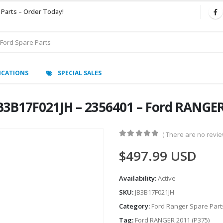
 Parts – Order Today!
ICATIONS
SPECIAL SALES
3B17F021JH – 2356401 – Ford RANGER
( There are no review
0
out of 5
$
497.99
USD
Availability:
Active
SKU:
JB3B17F021JH
Category:
Ford Ranger Spare Part
Tag:
Ford RANGER 2011 (P375)