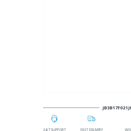
JB3B17F021J
LOWEST PRICES
24/7 SUPPORT
FAST DELIVERY
WOR