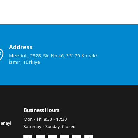
Address
Mersinli, 2828. Sk. No:46, 35170 Konak/
İzmir, Türkiye
Business Hours​
Mon - Fri: 8:30 - 17:30
Sanayi
Saturday - Sunday: Closed