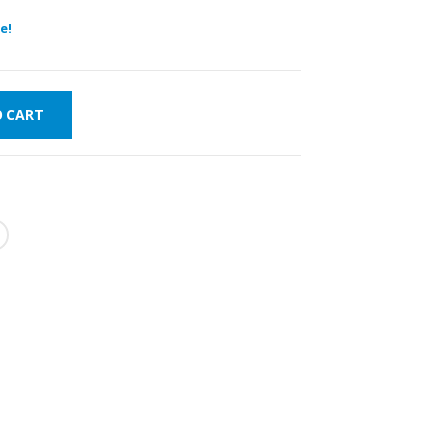
e!
O CART
WORLDWIDE
LOWEST PRICES