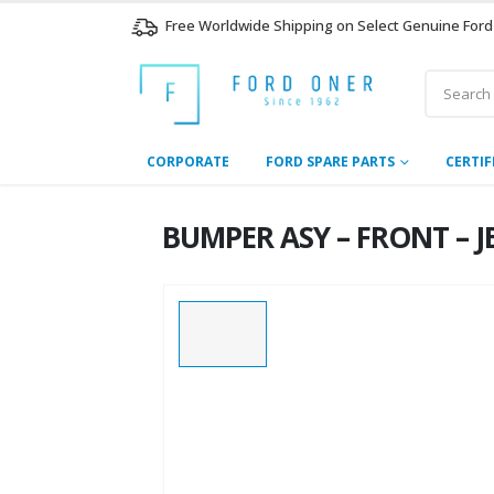
Free Worldwide Shipping on Select Genuine Ford
CORPORATE
FORD SPARE PARTS
CERTIF
BUMPER ASY – FRONT – JB