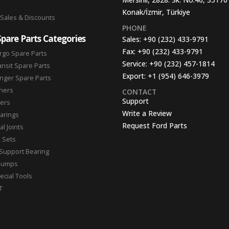
Konak/İzmir, Türkiye
 Sales & Discounts
PHONE
Spare Parts Categories
Sales:
+90 (232) 433-9791
Fax:
+90 (232) 433-9791
rgo Spare Parts
Service:
+90 (232) 457-1814
ansit Spare Parts
Export:
+1 (954) 646-3979
nger Spare Parts
hers
CONTACT
Support
ters
Write a Review
arings
Request Ford Parts
l Joints
n Sets
Support Bearing
Pumps
ecial Tools
T