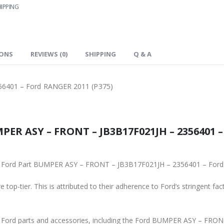
IPPING
IONS
REVIEWS (0)
SHIPPING
Q & A
6401 – Ford RANGER 2011 (P375)
2356401 – Ford RANGER 2011 (P375), is
To ensure reliability, purchase genuine original Ford Part BUMPER AS
 top-tier. This is attributed to their adherence to Ford’s stringent fac
s and accessories, including the Ford BUMPER ASY – FRONT – JB3B17F021JH – 2356401 – Ford RAN