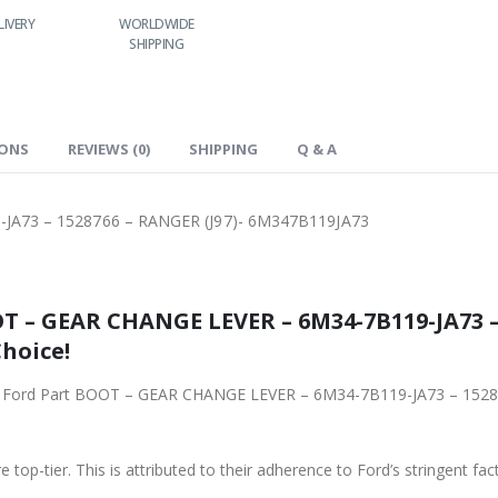
LIVERY
WORLDWIDE
LOWEST PRICES
SHIPPING
IONS
REVIEWS (0)
SHIPPING
Q & A
A73 – 1528766 – RANGER (J97)- 6M347B119JA73
T – GEAR CHANGE LEVER – 6M34-7B119-JA73 – 
Choice!
iginal Ford Part BOOT – GEAR CHANGE LEVER – 6M34-7B119-JA73 – 15
 top-tier. This is attributed to their adherence to Ford’s stringent fac