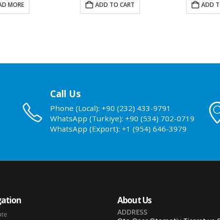
AD MORE
ADD TO CART
ADD T
Call Us
Phone (Local): +90 (232) 433-9791
WhatsApp (Turkiye): +90 (534) 702-0719
WhatsApp (Export): +1 (954) 646-3979
ation
About Us
ADDRESS
ate