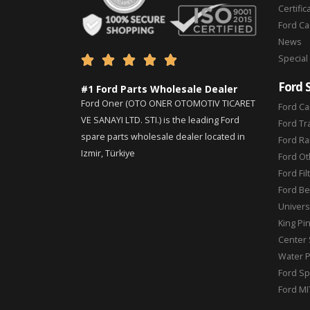
Certific
Ford C
News
Special





Ford 
#1 Ford Parts Wholesale Dealer
Ford Oner (OTO ONER OTOMOTIV TICARET
Ford Ca
VE SANAYI LTD. STI.) is the leading Ford
Ford Tr
spare parts wholesale dealer located in
Ford Ra
Izmir, Türkiye
Ford Ot
Ford Fil
Ford Be
Universa
King Pi
Center 
Water 
Ford Sp
Ford MI