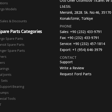
Oto Oner Otomotiv Ticaret ve 
ations
Ltd.Sti.
argo Models
Mersinli, 2828. Sk. No:46, 35170
Konak/İzmir, Türkiye
 Sales & Discounts
PHONE
Spare Parts Categories
Sales:
+90 (232) 433-9791
Fax:
+90 (232) 433-9791
rgo Spare Parts
Service:
+90 (232) 457-1814
ansit Spare Parts
Export:
+1 (954) 646-3979
nger Spare Parts
hers
CONTACT
Support
ters
Write a Review
arings
Request Ford Parts
l Joints
n Sets
Support Bearing
Pumps
ecial Tools
T