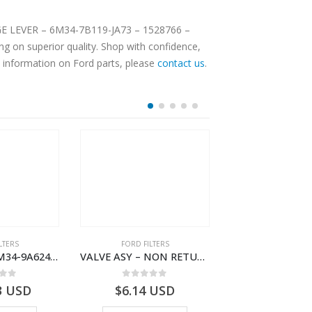
ANGE LEVER – 6M34-7B119-JA73 – 1528766 –
g on superior quality. Shop with confidence,
e information on Ford parts, please
contact us
.
LTERS
FORD FILTERS
FORD FILTE
TUBE ASY – XM34-9A624-CB – 4042704 – RANGER (J97) – RANGER MD25TI – 1.99/-XM349A624CB
VALVE ASY – NON RETURN – 2M34-J014A08-AB – 4528289 – RANGER (J97)- 2M34J014A08AB
 of 5
0
out of 5
0
out o
3
USD
$
6.14
USD
$
134.31