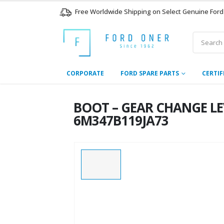
Free Worldwide Shipping on Select Genuine Ford
CORPORATE
FORD SPARE PARTS
CERTIF
BOOT – GEAR CHANGE LEVE
6M347B119JA73