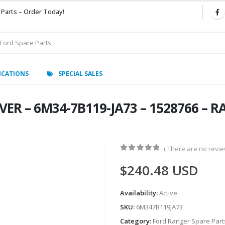
 Parts – Order Today!
ICATIONS
SPECIAL SALES
R – 6M34-7B119-JA73 – 1528766 – RA
( There are no review
0
out of 5
$
240.48
USD
Availability:
Active
SKU:
6M347B119JA73
Category:
Ford Ranger Spare Part