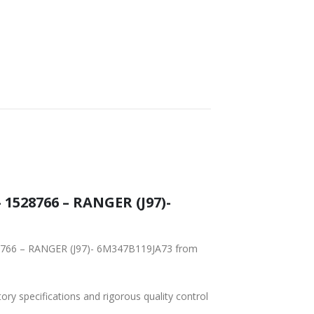
1528766 – RANGER (J97)-
28766 – RANGER (J97)- 6M347B119JA73 from
tory specifications and rigorous quality control