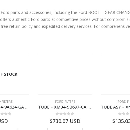
ne Ford parts and accessories, including the Ford BOOT – GEAR CH
fers authentic Ford parts at competitive prices without compromisin
-free return policy and expedited delivery services. For comprehensiv
F STOCK
 FILTERS
FORD FILTERS
FORD FI
TUBE – XM34-9A624-GA – 3892359 – RANGER (J97) – RANGER MD25NA – 1.99/-XM349A624GA
TUBE – XM34-9B697-CA – 3608358 – RANGER (J97) – RANGER MD25TI – 1.99/-XM349B697CA
ut of 5
0
out of 5
0
out
USD
$
730.07
USD
$
135.0