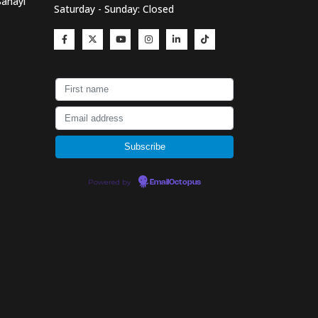
Sanayi
Saturday - Sunday: Closed
Powered by
EmailOctopus