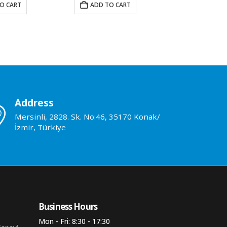
O CART
ADD TO CART
ADD TO 
Address
Mersinli, 2828. Sk. No:46, 35170 Konak/
İzmir, Türkiye
Business Hours​
Mon - Fri: 8:30 - 17:30