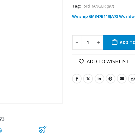
Tag:
Ford RANGER (J97)
We ship 6M347B119JA73 Worldw
ADD T
ADD TO WISHLIST
73