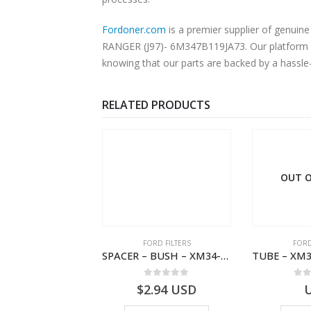
Fordoner.com
is a premier supplier of genui
RANGER (J97)- 6M347B119JA73. Our platform of
knowing that our parts are backed by a hassle
RELATED PRODUCTS
 OF STOCK
OUT O
RD BEARINGS
FORD FILTERS
FORD
VALVE ASY – 6M34-3F599-BA – 1454577 – RANGER (J97)- 6M343F599BA
SPACER – BUSH – XM34-9C675-AA – 3600240 – RANGER (J97) – RANGER MD25 – 1.99/10.99XM349C675AA
0
out of 5
0
out of 5
0
o
USD
$
2.94
USD