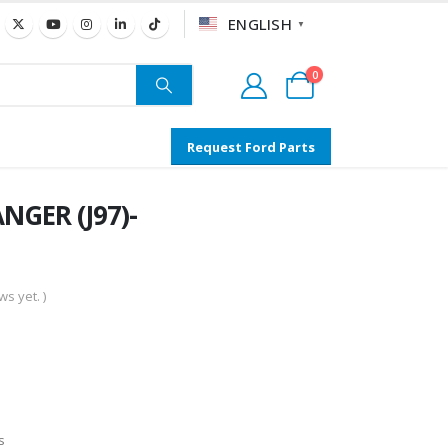
ENGLISH
▼
0
Request Ford Parts
NGER (J97)-
s yet. )
s