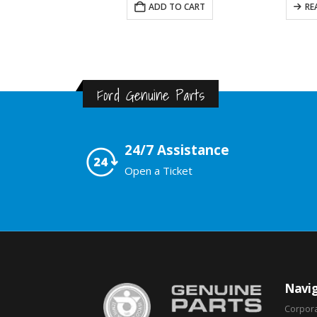
READ MORE
ADD TO CART
RE
Ford Genuine Parts
24/7 Assistance
Open a Ticket
Navig
Corpor