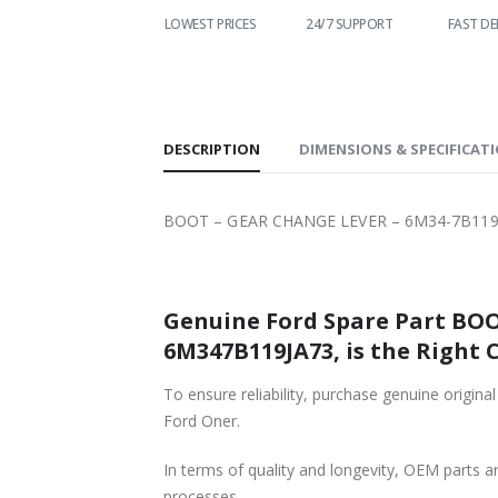
WORLDWIDE
LOWEST PRICES
24/7 SUPPORT
FAST DE
SHIPPING
DESCRIPTION
DIMENSIONS & SPECIFICAT
BOOT – GEAR CHANGE LEVER – 6M34-7B119-J
Genuine Ford Spare Part BOO
6M347B119JA73, is the Right 
To ensure reliability, purchase genuine or
Ford Oner.
In terms of quality and longevity, OEM parts are
processes.