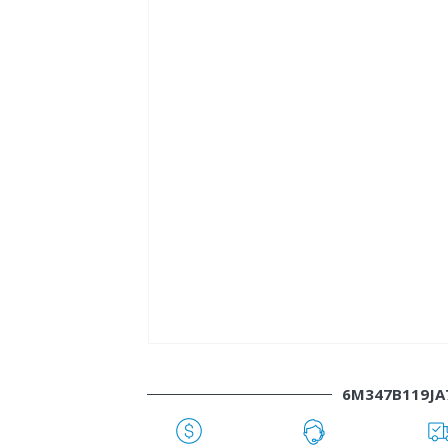
6M347B119JA