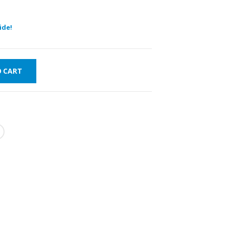
ide!
O CART