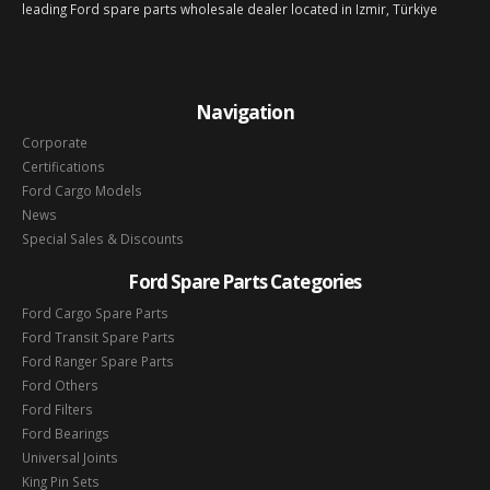
leading Ford spare parts wholesale dealer located in Izmir, Türkiye
Navigation
Corporate
Certifications
Ford Cargo Models
News
Special Sales & Discounts
Ford Spare Parts Categories
Ford Cargo Spare Parts
Ford Transit Spare Parts
Ford Ranger Spare Parts
Ford Others
Ford Filters
Ford Bearings
Universal Joints
King Pin Sets