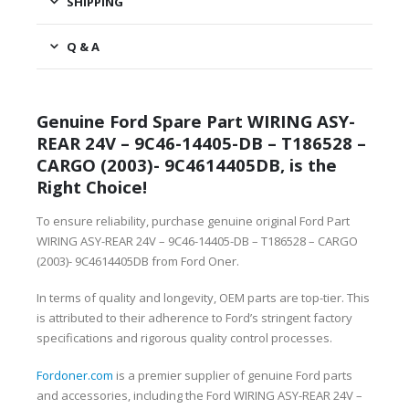
SHIPPING
Q & A
Genuine Ford Spare Part WIRING ASY-
REAR 24V – 9C46-14405-DB – T186528 –
CARGO (2003)- 9C4614405DB, is the
Right Choice!
To ensure reliability, purchase genuine original Ford Part
WIRING ASY-REAR 24V – 9C46-14405-DB – T186528 – CARGO
(2003)- 9C4614405DB from Ford Oner.
In terms of quality and longevity, OEM parts are top-tier. This
is attributed to their adherence to Ford’s stringent factory
specifications and rigorous quality control processes.
Fordoner.com
is a premier supplier of genuine Ford parts
and accessories, including the Ford WIRING ASY-REAR 24V –