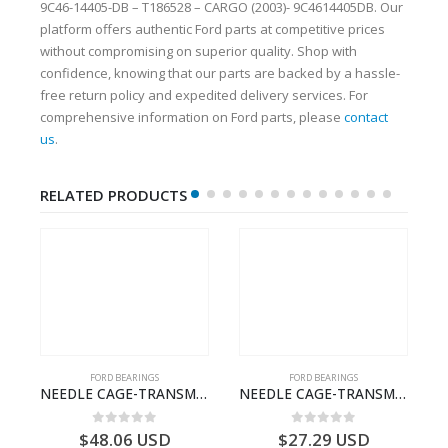
9C46-14405-DB – T186528 – CARGO (2003)- 9C4614405DB. Our
platform offers authentic Ford parts at competitive prices
without compromising on superior quality. Shop with
confidence, knowing that our parts are backed by a hassle-
free return policy and expedited delivery services. For
comprehensive information on Ford parts, please
contact
us
.
RELATED PRODUCTS
FORD BEARINGS
FORD BEARINGS
ECTION CABLE-AC4614A649A1A-T188822- FORD -CARGO (2003) H298–3C4614A649AA
NEEDLE CAGE-TRANSMISSION – 7C46-7127-MA – T154987 – CARGO (2003)- 7C467127MA
NEEDLE CAGE-TRANSMISSION – BC46-7127-CA – T192642 – CARGO (2003)- BC467127CA
0
out of 5
0
out of 5
$
48.06
USD
$
27.29
USD