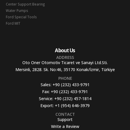
Center Support Bearing
Water Pumps
Ford Special Tools
Ford MIT
About Us
ADDRESS
Oto Oner Otomotiv Ticaret ve Sanayi Ltd.Sti.
Mersinli, 2828. Sk. No:46, 35170 Konak/İzmir, Türkiye
PHONE
Sales:
+90 (232) 433-9791
Fax:
+90 (232) 433-9791
Service:
+90 (232) 457-1814
Export:
+1 (954) 646-3979
CONTACT
Support
Write a Review