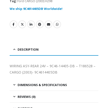
Tag:
Ford CARGO (2003) H298
We ship 9C4614405DB Worldwide!
DESCRIPTION
WIRING ASY-REAR 24V – 9C46-14405-DB – T186528 –
CARGO (2003)- 9C4614405DB
DIMENSIONS & SPECIFICATIONS
REVIEWS (0)