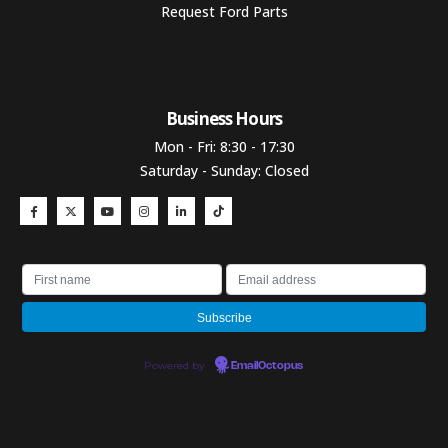
Request Ford Parts
Business Hours​
Mon - Fri: 8:30 - 17:30
Saturday - Sunday: Closed
Powered by
EmailOctopus