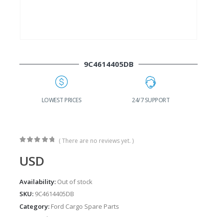
9C4614405DB
G
LOWEST PRICES
24/7 SUPPORT
( There are no reviews yet. )
0
out of 5
USD
Availability:
Out of stock
SKU:
9C4614405DB
Category:
Ford Cargo Spare Parts