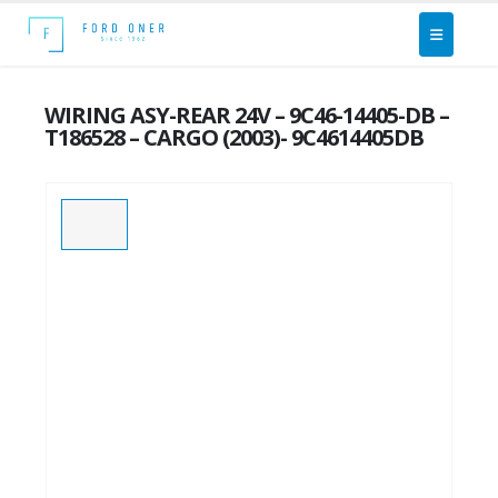
WIRING ASY-REAR 24V – 9C46-14405-DB –
T186528 – CARGO (2003)- 9C4614405DB