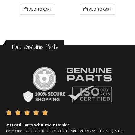
ADD TO CART
ADD TO CART
Ford Genuine Parts





#1 Ford Parts Wholesale Dealer
Ford Oner (OTO ONER OTOMOTIV TICARET VE SANAYI LTD. STI.) is the