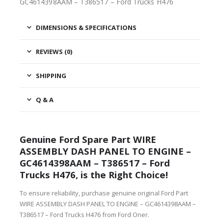
GC4614398AAM – T386517 – Ford Trucks H476
DIMENSIONS & SPECIFICATIONS
REVIEWS (0)
SHIPPING
Q & A
Genuine Ford Spare Part WIRE
ASSEMBLY DASH PANEL TO ENGINE –
GC4614398AAM – T386517 – Ford
Trucks H476, is the Right Choice!
To ensure reliability, purchase genuine original Ford Part
WIRE ASSEMBLY DASH PANEL TO ENGINE – GC4614398AAM –
T386517 – Ford Trucks H476 from Ford Oner.