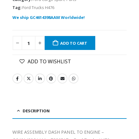
Tag:
Ford Trucks H476
We ship GC4614398AAM Worldwide!
ADD TO CART
ADD TO WISHLIST
DESCRIPTION
WIRE ASSEMBLY DASH PANEL TO ENGINE –