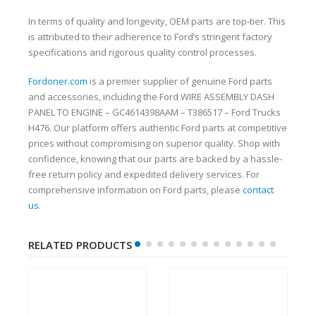
In terms of quality and longevity, OEM parts are top-tier. This
is attributed to their adherence to Ford’s stringent factory
specifications and rigorous quality control processes.
Fordoner.com
is a premier supplier of genuine Ford parts
and accessories, including the Ford WIRE ASSEMBLY DASH
PANEL TO ENGINE – GC4614398AAM – T386517 – Ford Trucks
H476. Our platform offers authentic Ford parts at competitive
prices without compromising on superior quality. Shop with
confidence, knowing that our parts are backed by a hassle-
free return policy and expedited delivery services. For
comprehensive information on Ford parts, please
contact
us
.
RELATED PRODUCTS