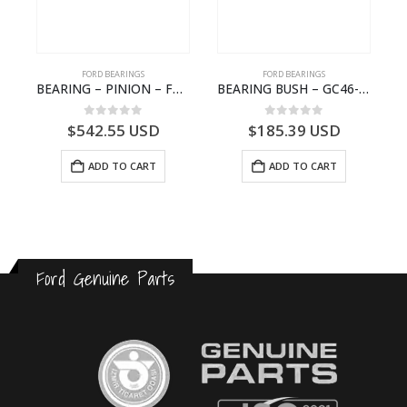
FORD BEARINGS
FORD BEARINGS
ION CAGE GASKET – HC46-4225-BA – T230388 – CARGO 2007 (H476)- HC464225BA
BEARING – PINION – FC46-4676-DA – T216730 – H566 Global Cargo- FC464676DA
BEARING BUSH – GC46-7L525-CA – T220764 – CARGO 2007 (H476)- GC467L525CA
0
out of 5
0
out of 5
$
542.55
USD
$
185.39
USD
ADD TO CART
ADD TO CART
Ford Genuine Parts