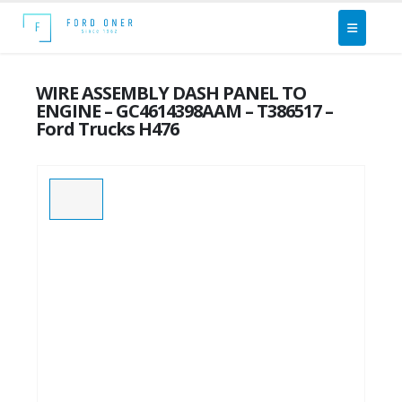
WIRE ASSEMBLY DASH PANEL TO
ENGINE – GC4614398AAM – T386517 –
Ford Trucks H476