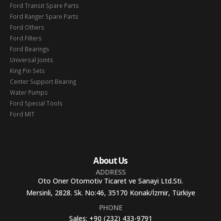
Ford Transit Spare Parts
Ford Ranger Spare Parts
Ford Others
Ford Filters
Ford Bearings
Universal Joints
King Pin Sets
Center Support Bearing
Water Pumps
Ford Special Tools
Ford MIT
About Us
ADDRESS
Oto Oner Otomotiv Ticaret ve Sanayi Ltd.Sti.
Mersinli, 2828. Sk. No:46, 35170 Konak/İzmir, Türkiye
PHONE
Sales:
+90 (232) 433-9791