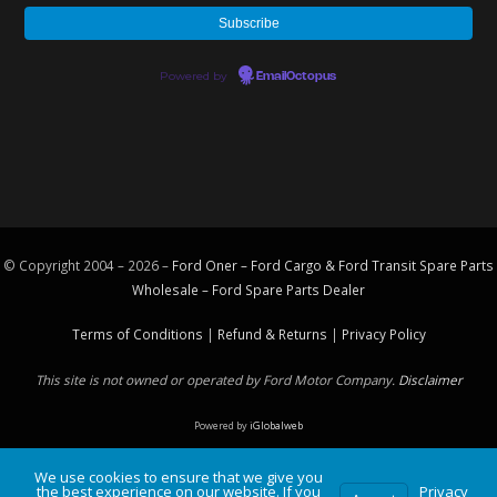
Powered by
EmailOctopus
© Copyright 2004 – 2026 –
Ford Oner – Ford Cargo & Ford Transit Spare Parts
Wholesale – Ford
Spare Parts
Dealer
Terms of Conditions
|
Refund & Returns
|
Privacy Policy
This site is not owned or operated by Ford Motor Company.
Disclaimer
Powered by
iGlobalweb
We use cookies to ensure that we give you
the best experience on our website. If you
Privacy