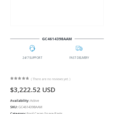
GC4614398AAM
SUPPORT
FAST DELIVERY
WORLDWIDE SHIPPING
( There are no reviews yet. )
0
out of 5
$
3,222.52
USD
Availability:
Active
SKU:
GC4614398AAM
Category:
Ford Cargo Spare Parts