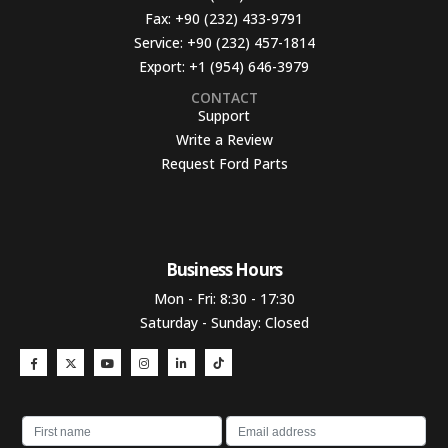
Fax:
+90 (232) 433-9791
Service:
+90 (232) 457-1814
Export:
+1 (954) 646-3979
CONTACT
Support
Write a Review
Request Ford Parts
Business Hours​
Mon - Fri: 8:30 - 17:30
Saturday - Sunday: Closed