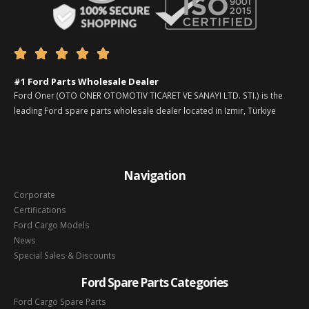





#1 Ford Parts Wholesale Dealer
Ford Oner (OTO ONER OTOMOTIV TICARET VE SANAYI LTD. STI.) is the
leading Ford spare parts wholesale dealer located in Izmir, Türkiye
Navigation
Corporate
Certifications
Ford Cargo Models
News
Special Sales & Discounts
Ford Spare Parts Categories
Ford Cargo Spare Parts