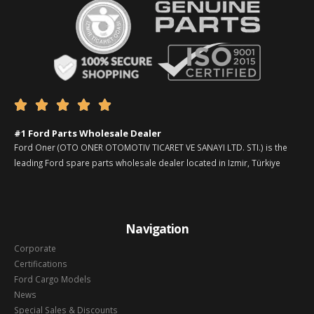





#1 Ford Parts Wholesale Dealer
Ford Oner (OTO ONER OTOMOTIV TICARET VE SANAYI LTD. STI.) is the
leading Ford spare parts wholesale dealer located in Izmir, Türkiye
Navigation
Corporate
Certifications
Ford Cargo Models
News
Special Sales & Discounts