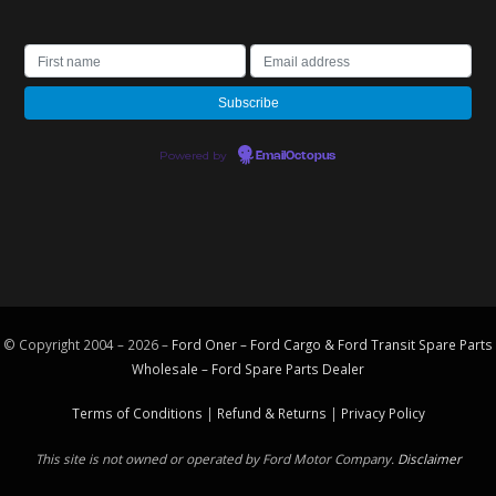
Powered by
EmailOctopus
© Copyright 2004 – 2026 –
Ford Oner – Ford Cargo & Ford Transit Spare Parts
Wholesale – Ford
Spare Parts
Dealer
Terms of Conditions
|
Refund & Returns
|
Privacy Policy
This site is not owned or operated by Ford Motor Company.
Disclaimer