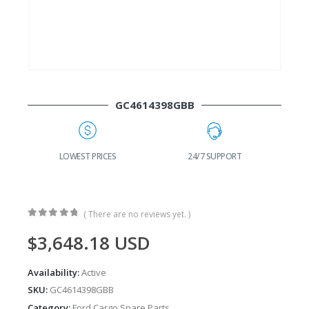
GC4614398GBB
G
LOWEST PRICES
24/7 SUPPORT
( There are no reviews yet. )
0
out of 5
$
3,648.18
USD
Availability:
Active
SKU:
GC4614398GBB
Category:
Ford Cargo Spare Parts