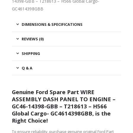
14398-GBB – T218613 – H566 Global Cargo-
GC4614398GBB
DIMENSIONS & SPECIFICATIONS
REVIEWS (0)
SHIPPING
Q & A
Genuine Ford Spare Part WIRE
ASSEMBLY DASH PANEL TO ENGINE –
GC46-14398-GBB – T218613 – H566
Global Cargo- GC4614398GBB, is the
Right Choice!
To ensure reliability, purchase genuine original Ford Part