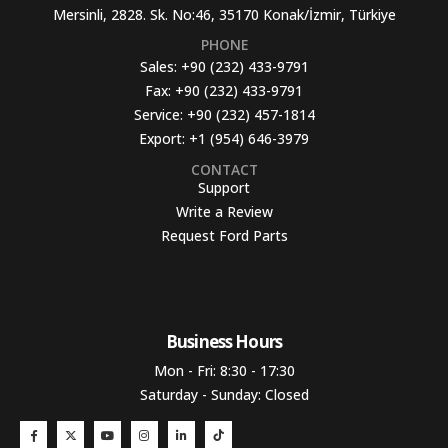
Mersinli, 2828. Sk. No:46, 35170 Konak/İzmir, Türkiye
PHONE
Sales:
+90 (232) 433-9791
Fax:
+90 (232) 433-9791
Service:
+90 (232) 457-1814
Export:
+1 (954) 646-3979
CONTACT
Support
Write a Review
Request Ford Parts
Business Hours​
Mon - Fri: 8:30 - 17:30
Saturday - Sunday: Closed