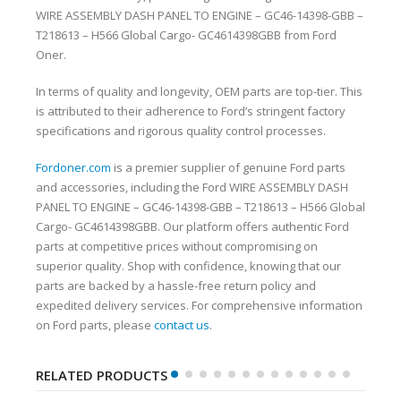
WIRE ASSEMBLY DASH PANEL TO ENGINE – GC46-14398-GBB –
T218613 – H566 Global Cargo- GC4614398GBB from Ford
Oner.
In terms of quality and longevity, OEM parts are top-tier. This
is attributed to their adherence to Ford’s stringent factory
specifications and rigorous quality control processes.
Fordoner.com
is a premier supplier of genuine Ford parts
and accessories, including the Ford WIRE ASSEMBLY DASH
PANEL TO ENGINE – GC46-14398-GBB – T218613 – H566 Global
Cargo- GC4614398GBB. Our platform offers authentic Ford
parts at competitive prices without compromising on
superior quality. Shop with confidence, knowing that our
parts are backed by a hassle-free return policy and
expedited delivery services. For comprehensive information
on Ford parts, please
contact us
.
RELATED PRODUCTS