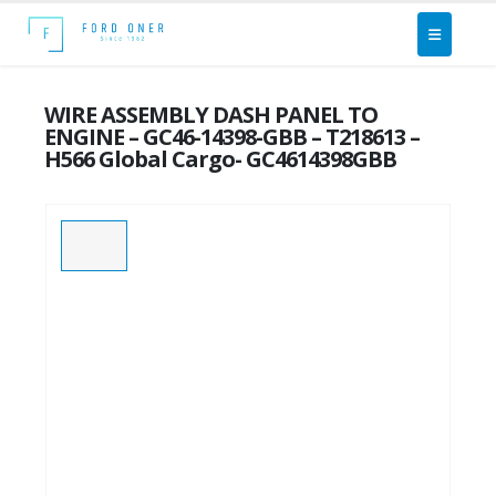
WIRE ASSEMBLY DASH PANEL TO
ENGINE – GC46-14398-GBB – T218613 –
H566 Global Cargo- GC4614398GBB