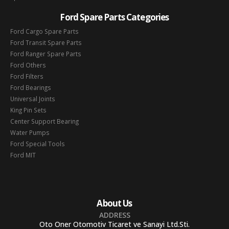
Ford Spare Parts Categories
Ford Cargo Spare Parts
Ford Transit Spare Parts
Ford Ranger Spare Parts
Ford Others
Ford Filters
Ford Bearings
Universal Joints
King Pin Sets
Center Support Bearing
Water Pumps
Ford Special Tools
Ford MIT
About Us
ADDRESS
Oto Oner Otomotiv Ticaret ve Sanayi Ltd.Sti.