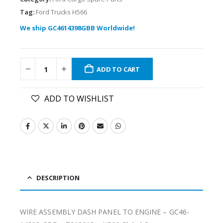
Tag:
Ford Trucks H566
We ship GC4614398GBB Worldwide!
ADD TO CART
ADD TO WISHLIST
DESCRIPTION
WIRE ASSEMBLY DASH PANEL TO ENGINE – GC46-