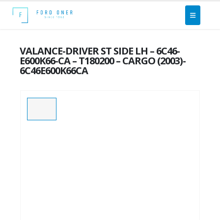
VALANCE-DRIVER ST SIDE LH – 6C46-
E600K66-CA – T180200 – CARGO (2003)-
6C46E600K66CA