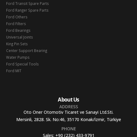
Ford Transit Spare Parts
Ford Ranger Spare Parts
Ford Others
Ford Filters
Ford Bearings
Universal Joints
King Pin Sets
Center Support Bearing
Water Pumps
Ford Special Tools
Ford MIT
About Us
ADDRESS
Oto Oner Otomotiv Ticaret ve Sanayi Ltd.Sti.
Mersinli, 2828. Sk. No:46, 35170 Konak/İzmir, Türkiye
PHONE
Sales:
+90 (232) 433-9791