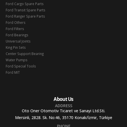
Ford Cargo Spare Parts
Ford Transit Spare Parts
Ford Ranger Spare Parts
Ford Others
Ford Filters
Ford Bearings
Universal Joints
King Pin Sets
Center Support Bearing
Water Pumps
Ford Special Tools
Ford MIT
About Us
ADDRESS
Oto Oner Otomotiv Ticaret ve Sanayi Ltd.Sti.
Mersinli, 2828. Sk. No:46, 35170 Konak/İzmir, Türkiye
PHONE