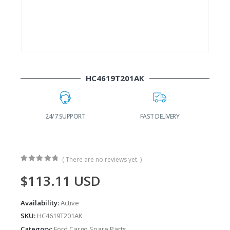
HC4619T201AK
FAST DELIVERY
WORLDWIDE SHIPPING
( There are no reviews yet. )
0
out of 5
$
113.11
USD
Availability:
Active
SKU:
HC4619T201AK
Category:
Ford Cargo Spare Parts