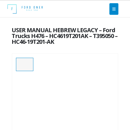
USER MANUAL HEBREW LEGACY – Ford
Trucks H476 – HC4619T201AK – T395050 –
HC46-19T201-AK