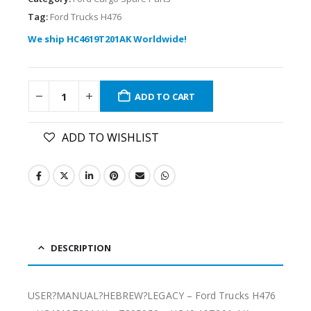
Tag:
Ford Trucks H476
We ship HC4619T201AK Worldwide!
ADD TO CART
ADD TO WISHLIST
DESCRIPTION
USER?MANUAL?HEBREW?LEGACY – Ford Trucks H476