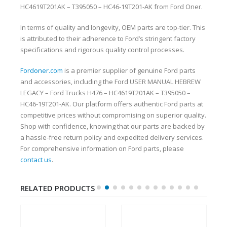
HC4619T201AK – T395050 – HC46-19T201-AK from Ford Oner.
In terms of quality and longevity, OEM parts are top-tier. This
is attributed to their adherence to Ford’s stringent factory
specifications and rigorous quality control processes.
Fordoner.com
is a premier supplier of genuine Ford parts
and accessories, including the Ford USER MANUAL HEBREW
LEGACY – Ford Trucks H476 – HC4619T201AK – T395050 –
HC46-19T201-AK. Our platform offers authentic Ford parts at
competitive prices without compromising on superior quality.
Shop with confidence, knowing that our parts are backed by
a hassle-free return policy and expedited delivery services.
For comprehensive information on Ford parts, please
contact us
.
RELATED PRODUCTS