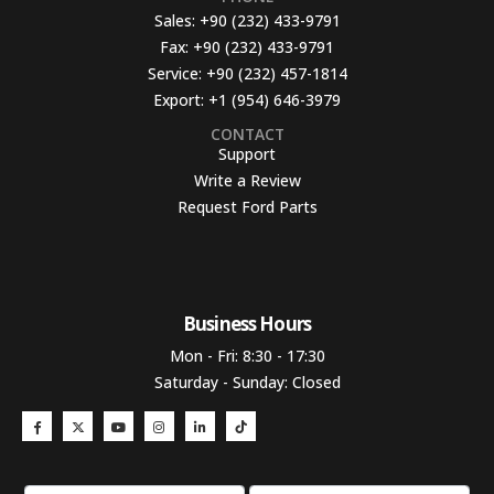
Sales:
+90 (232) 433-9791
Fax:
+90 (232) 433-9791
Service:
+90 (232) 457-1814
Export:
+1 (954) 646-3979
CONTACT
Support
Write a Review
Request Ford Parts
Business Hours​
Mon - Fri: 8:30 - 17:30
Saturday - Sunday: Closed