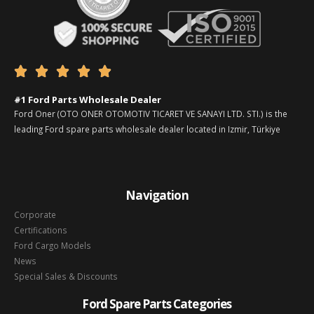





#1 Ford Parts Wholesale Dealer
Ford Oner (OTO ONER OTOMOTIV TICARET VE SANAYI LTD. STI.) is the
leading Ford spare parts wholesale dealer located in Izmir, Türkiye
Navigation
Corporate
Certifications
Ford Cargo Models
News
Special Sales & Discounts
Ford Spare Parts Categories