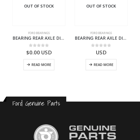
OUT OF STOCK
OUT OF STOCK
FORD BEARINGS
FORD BEARINGS
-7L525-CA – T220764 – CARGO 2007 (H476)- GC467L525CA
BEARING REAR AXLE DIFFERENTIAL LEFT HAND – CC46-4K115-AA – T206314 – CARGO 2007 (H476)- CC464K115AA
BEARING REAR AXLE DIFFERENTIAL LEFT HAND – CC46-4K115-BA – T206315 – CARGO 2007 (H476)- CC464K115BA
0
out of 5
0
out of 5
$
0.00
USD
USD
READ MORE
READ MORE
Ford Genuine Parts