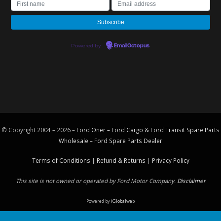
Powered by
EmailOctopus
© Copyright 2004 – 2026 –
Ford Oner – Ford Cargo & Ford Transit Spare Parts
Wholesale – Ford
Spare Parts
Dealer
Terms of Conditions
|
Refund & Returns
|
Privacy Policy
This site is not owned or operated by Ford Motor Company.
Disclaimer
Powered by
iGlobalweb