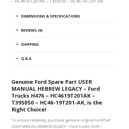
– HC4619T201AK – T395050 – HC46-19T201-AK
DIMENSIONS & SPECIFICATIONS
REVIEWS (0)
SHIPPING
Q & A
Genuine Ford Spare Part USER
MANUAL HEBREW LEGACY – Ford
Trucks H476 – HC4619T201AK –
T395050 – HC46-19T201-AK, is the
Right Choice!
To ensure reliability, purchase genuine original Ford Part
USER MANUAL HEBREW LEGACY – Ford Trucks H476 –