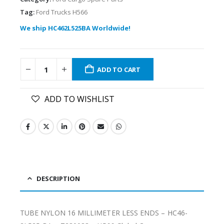
Tag:
Ford Trucks H566
We ship HC462L525BA Worldwide!
ADD TO CART
ADD TO WISHLIST
DESCRIPTION
TUBE NYLON 16 MILLIMETER LESS ENDS – HC46-