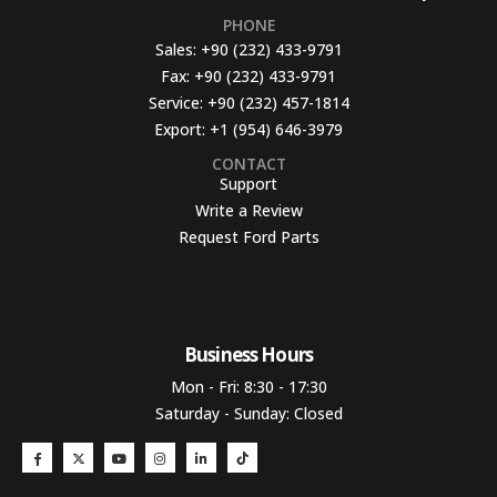
PHONE
Sales:
+90 (232) 433-9791
Fax:
+90 (232) 433-9791
Service:
+90 (232) 457-1814
Export:
+1 (954) 646-3979
CONTACT
Support
Write a Review
Request Ford Parts
Business Hours​
Mon - Fri: 8:30 - 17:30
Saturday - Sunday: Closed