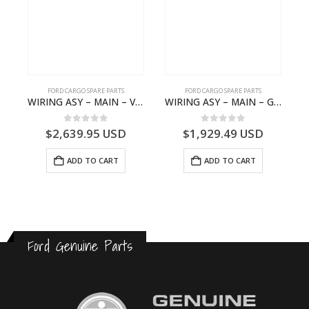
FORD CARGO SPARE PARTS
FORD CARGO SPARE PARTS
GEAR BEARING – DC46-7D271-AA – T204616 – H566 Global Cargo- DC467D271AA
WIRING ASY – MAIN – VFC46-14401-AA – T224808 – H566 Global Cargo- VFC4614401AA
WIRING ASY – MAIN – GC46-14401-AME – T226185 – H566 Global Cargo- GC4614401AME
0
out of 5
0
out of 5
$
2,639.95
USD
$
1,929.49
USD
ADD TO CART
ADD TO CART
Ford Genuine Parts