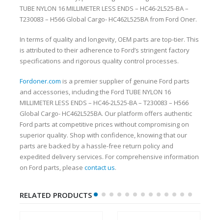
TUBE NYLON 16 MILLIMETER LESS ENDS – HC46-2L525-BA –
T230083 – H566 Global Cargo- HC462L525BA from Ford Oner.
In terms of quality and longevity, OEM parts are top-tier. This
is attributed to their adherence to Ford’s stringent factory
specifications and rigorous quality control processes.
Fordoner.com
is a premier supplier of genuine Ford parts
and accessories, including the Ford TUBE NYLON 16
MILLIMETER LESS ENDS – HC46-2L525-BA – T230083 – H566
Global Cargo- HC462L525BA. Our platform offers authentic
Ford parts at competitive prices without compromising on
superior quality. Shop with confidence, knowing that our
parts are backed by a hassle-free return policy and
expedited delivery services. For comprehensive information
on Ford parts, please
contact us
.
RELATED PRODUCTS