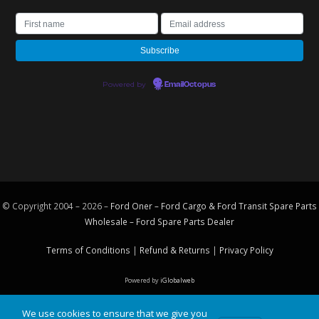
Powered by
EmailOctopus
© Copyright 2004 – 2026 –
Ford Oner – Ford Cargo & Ford Transit Spare Parts
Wholesale – Ford
Spare Parts
Dealer
Terms of Conditions
|
Refund & Returns
|
Privacy Policy
Powered by
iGlobalweb
We use cookies to ensure that we give you