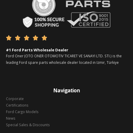





#1 Ford Parts Wholesale Dealer
Ford Oner (OTO ONER OTOMOTIV TICARET VE SANAYI LTD. STI.) is the
leading Ford spare parts wholesale dealer located in Izmir, Türkiye
Navigation
Corporate
Certifications
Ford Cargo Models
News
Special Sales & Discounts