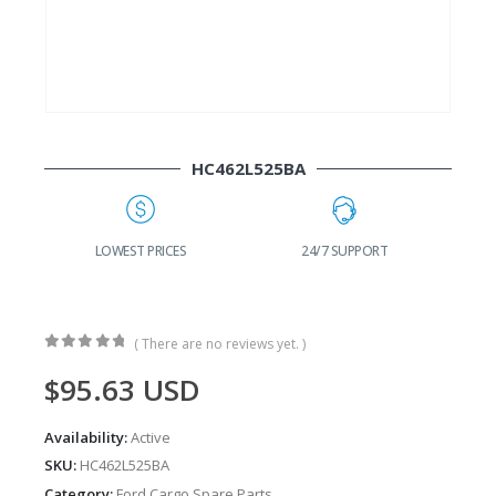
HC462L525BA
G
LOWEST PRICES
24/7 SUPPORT
( There are no reviews yet. )
0
out of 5
$
95.63
USD
Availability:
Active
SKU:
HC462L525BA
Category:
Ford Cargo Spare Parts