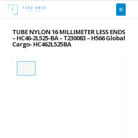
TUBE NYLON 16 MILLIMETER LESS ENDS
– HC46-2L525-BA – T230083 – H566 Global
Cargo- HC462L525BA