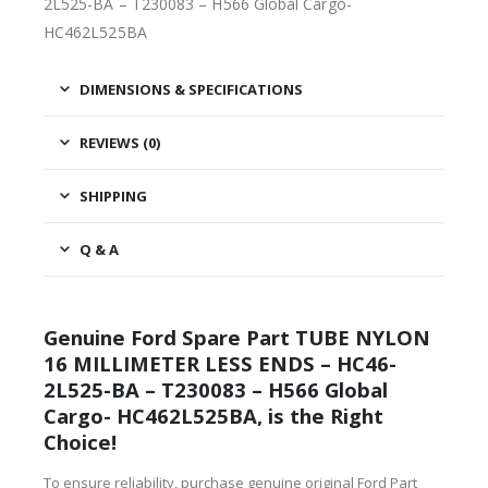
2L525-BA – T230083 – H566 Global Cargo-
HC462L525BA
DIMENSIONS & SPECIFICATIONS
REVIEWS (0)
SHIPPING
Q & A
Genuine Ford Spare Part TUBE NYLON
16 MILLIMETER LESS ENDS – HC46-
2L525-BA – T230083 – H566 Global
Cargo- HC462L525BA, is the Right
Choice!
To ensure reliability, purchase genuine original Ford Part