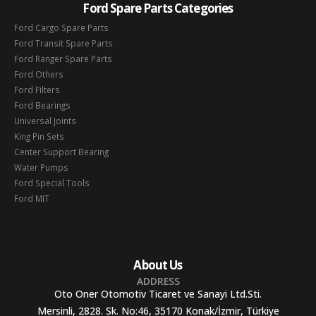
Ford Spare Parts Categories
Ford Cargo Spare Parts
Ford Transit Spare Parts
Ford Ranger Spare Parts
Ford Others
Ford Filters
Ford Bearings
Universal Joints
King Pin Sets
Center Support Bearing
Water Pumps
Ford Special Tools
Ford MIT
About Us
ADDRESS
Oto Oner Otomotiv Ticaret ve Sanayi Ltd.Sti.
Mersinli, 2828. Sk. No:46, 35170 Konak/İzmir, Türkiye