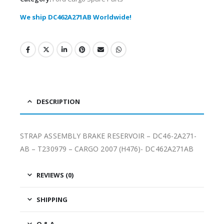
We ship DC462A271AB Worldwide!
DESCRIPTION
STRAP ASSEMBLY BRAKE RESERVOIR – DC46-2A271-
AB – T230979 – CARGO 2007 (H476)- DC462A271AB
REVIEWS (0)
SHIPPING