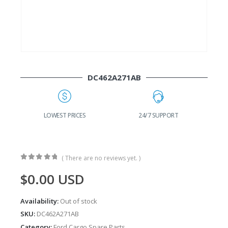
DC462A271AB
G
LOWEST PRICES
24/7 SUPPORT
( There are no reviews yet. )
0
out of 5
$
0.00
USD
Availability:
Out of stock
SKU:
DC462A271AB
Category:
Ford Cargo Spare Parts