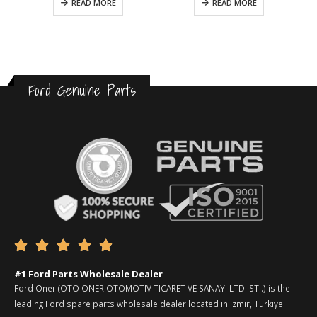
READ MORE
READ MORE
Ford Genuine Parts





#1 Ford Parts Wholesale Dealer
Ford Oner (OTO ONER OTOMOTIV TICARET VE SANAYI LTD. STI.) is the
leading Ford spare parts wholesale dealer located in Izmir, Türkiye