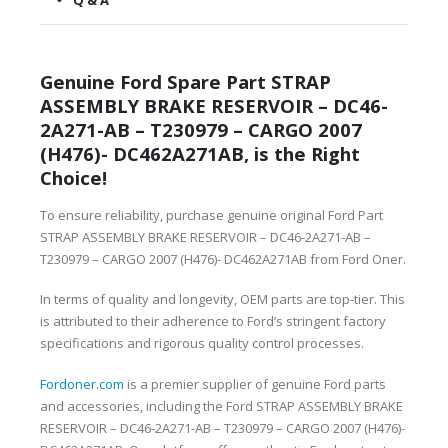
Q & A
Genuine Ford Spare Part STRAP
ASSEMBLY BRAKE RESERVOIR – DC46-
2A271-AB – T230979 – CARGO 2007
(H476)- DC462A271AB, is the Right
Choice!
To ensure reliability, purchase genuine original Ford Part
STRAP ASSEMBLY BRAKE RESERVOIR – DC46-2A271-AB –
T230979 – CARGO 2007 (H476)- DC462A271AB from Ford Oner.
In terms of quality and longevity, OEM parts are top-tier. This
is attributed to their adherence to Ford’s stringent factory
specifications and rigorous quality control processes.
Fordoner.com
is a premier supplier of genuine Ford parts
and accessories, including the Ford STRAP ASSEMBLY BRAKE
RESERVOIR – DC46-2A271-AB – T230979 – CARGO 2007 (H476)-