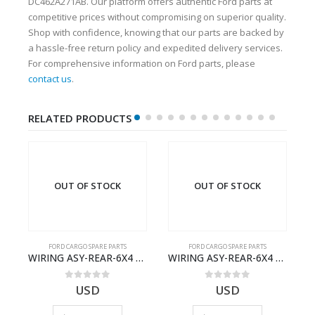
DC462A271AB. Our platform offers authentic Ford parts at
competitive prices without compromising on superior quality.
Shop with confidence, knowing that our parts are backed by
a hassle-free return policy and expedited delivery services.
For comprehensive information on Ford parts, please
contact us
.
RELATED PRODUCTS
OUT OF STOCK
OUT OF STOCK
FORD CARGO SPARE PARTS
FORD CARGO SPARE PARTS
Cargo Ecotorq Parts e-Catalog | Annual Online Subscription
WIRING ASY-REAR-6X4 TRAILER – V8C46-14405-RD – T186658 – CARGO (2003)- V8C4614405RD
WIRING ASY-REAR-6X4 TRAILER – V8C46-14405-RF – T184365 – CARGO 2007 (H476)- V8C4614405RF
0
out of 5
0
out of 5
USD
USD