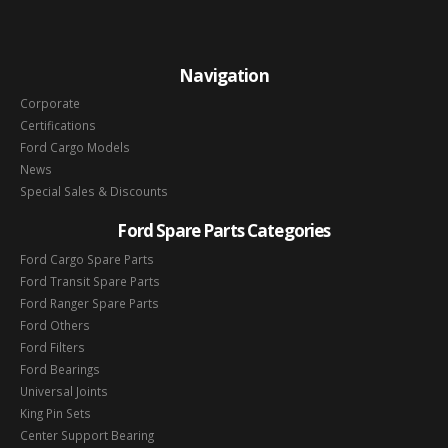
Navigation
Corporate
Certifications
Ford Cargo Models
News
Special Sales & Discounts
Ford Spare Parts Categories
Ford Cargo Spare Parts
Ford Transit Spare Parts
Ford Ranger Spare Parts
Ford Others
Ford Filters
Ford Bearings
Universal Joints
King Pin Sets
Center Support Bearing