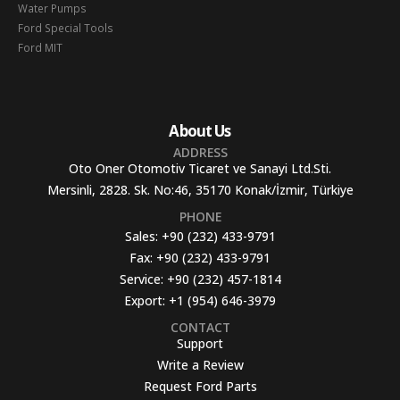
Water Pumps
Ford Special Tools
Ford MIT
About Us
ADDRESS
Oto Oner Otomotiv Ticaret ve Sanayi Ltd.Sti.
Mersinli, 2828. Sk. No:46, 35170 Konak/İzmir, Türkiye
PHONE
Sales:
+90 (232) 433-9791
Fax:
+90 (232) 433-9791
Service:
+90 (232) 457-1814
Export:
+1 (954) 646-3979
CONTACT
Support
Write a Review
Request Ford Parts