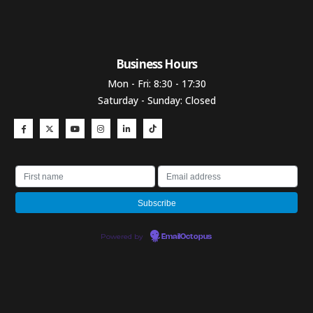
Business Hours​
Mon - Fri: 8:30 - 17:30
Saturday - Sunday: Closed
Powered by
EmailOctopus