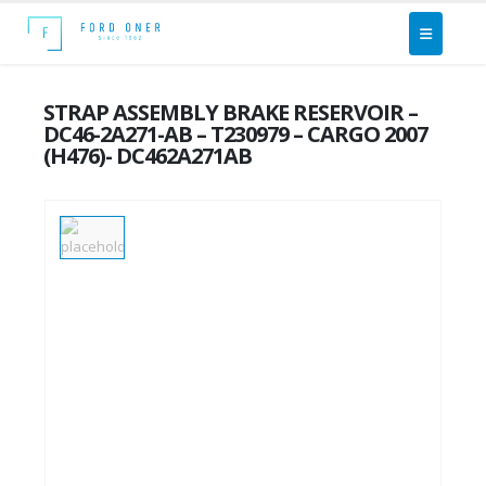
STRAP ASSEMBLY BRAKE RESERVOIR –
DC46-2A271-AB – T230979 – CARGO 2007
(H476)- DC462A271AB