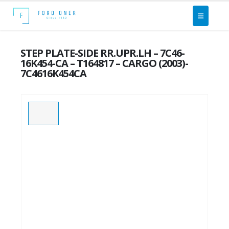
STEP PLATE-SIDE RR.UPR.LH – 7C46-
16K454-CA – T164817 – CARGO (2003)-
7C4616K454CA