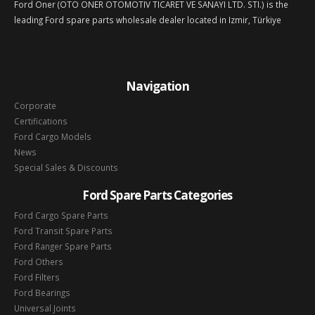
Ford Oner (OTO ONER OTOMOTIV TICARET VE SANAYI LTD. STI.) is the
leading Ford spare parts wholesale dealer located in Izmir, Türkiye
Navigation
Corporate
Certifications
Ford Cargo Models
News
Special Sales & Discounts
Ford Spare Parts Categories
Ford Cargo Spare Parts
Ford Transit Spare Parts
Ford Ranger Spare Parts
Ford Others
Ford Filters
Ford Bearings
Universal Joints