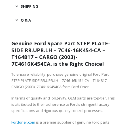
SHIPPING
Q & A
Genuine Ford Spare Part STEP PLATE-
SIDE RR.UPR.LH – 7C46-16K454-CA –
T164817 – CARGO (2003)-
7C4616K454CA, is the Right Choice!
To ensure reliability, purchase genuine original Ford Part
STEP PLATE-SIDE RR.UPR.LH – 7C46-16K454-CA – T164817 –
CARGO (2003)- 7C4616K454CA from Ford Oner.
In terms of quality and longevity, OEM parts are top-tier. This
is attributed to their adherence to Ford’s stringent factory
specifications and rigorous quality control processes.
Fordoner.com
is a premier supplier of genuine Ford parts