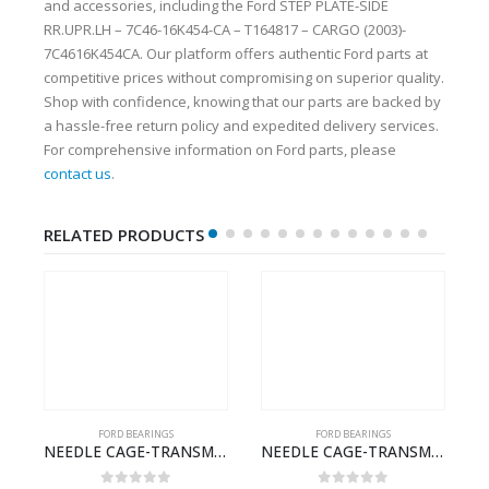
and accessories, including the Ford STEP PLATE-SIDE
RR.UPR.LH – 7C46-16K454-CA – T164817 – CARGO (2003)-
7C4616K454CA. Our platform offers authentic Ford parts at
competitive prices without compromising on superior quality.
Shop with confidence, knowing that our parts are backed by
a hassle-free return policy and expedited delivery services.
For comprehensive information on Ford parts, please
contact us
.
RELATED PRODUCTS
FORD BEARINGS
FORD BEARINGS
ILDT910S-T201307- FORD -CARGO (2003) H298–
NEEDLE CAGE-TRANSMISSION – BC46-7127-CA – T192642 – CARGO (2003)- BC467127CA
NEEDLE CAGE-TRANSMISSION M/SHT. – 7C46-7127-NA – T155569 – CARGO (2003)- 7C467127NA