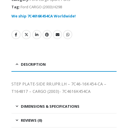
Tag:
Ford CARGO (2003) H298
We ship 7C4616K454CA Worldwide!
DESCRIPTION
STEP PLATE-SIDE RR.UPR.LH – 7C46-16K454-CA –
T164817 – CARGO (2003)- 7C4616K454CA
DIMENSIONS & SPECIFICATIONS
REVIEWS (0)