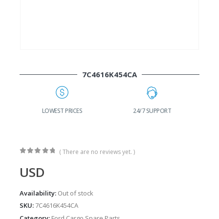
7C4616K454CA
G
LOWEST PRICES
24/7 SUPPORT
( There are no reviews yet. )
0
out of 5
USD
Availability:
Out of stock
SKU:
7C4616K454CA
Category:
Ford Cargo Spare Parts