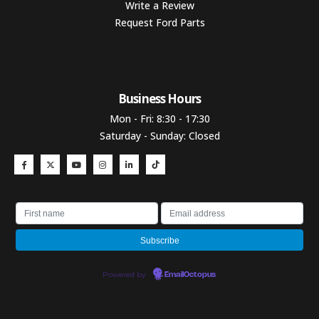
Write a Review
Request Ford Parts
Business Hours​
Mon - Fri: 8:30 - 17:30
Saturday - Sunday: Closed
Powered by
EmailOctopus