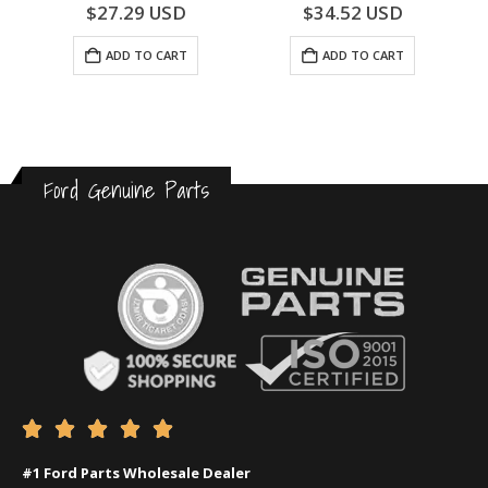
0
out of 5
0
out of 5
$
27.29
USD
$
34.52
USD
ADD TO CART
ADD TO CART
Ford Genuine Parts





#1 Ford Parts Wholesale Dealer