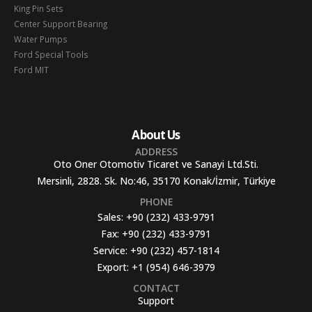
King Pin Sets
Center Support Bearing
Water Pumps
Ford Special Tools
Ford MIT
About Us
ADDRESS
Oto Oner Otomotiv Ticaret ve Sanayi Ltd.Sti.
Mersinli, 2828. Sk. No:46, 35170 Konak/İzmir, Türkiye
PHONE
Sales:
+90 (232) 433-9791
Fax:
+90 (232) 433-9791
Service:
+90 (232) 457-1814
Export:
+1 (954) 646-3979
CONTACT
Support