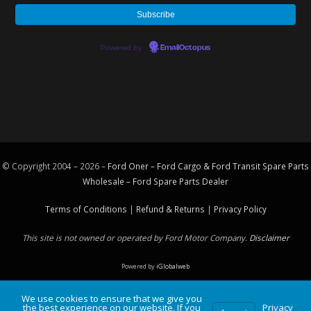
Powered by
EmailOctopus
© Copyright 2004 – 2026 –
Ford Oner – Ford Cargo & Ford Transit Spare Parts
Wholesale – Ford
Spare Parts
Dealer
Terms of Conditions
|
Refund & Returns
|
Privacy Policy
This site is not owned or operated by Ford Motor Company.
Disclaimer
Powered by
iGlobalweb
We use cookies to ensure that we give you
the best experience on our website. If you
Privacy