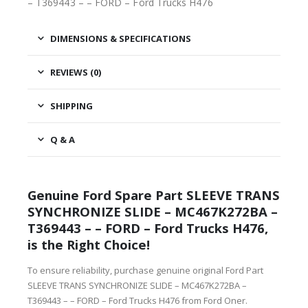
– T369443 – – FORD – Ford Trucks H476
DIMENSIONS & SPECIFICATIONS
REVIEWS (0)
SHIPPING
Q & A
Genuine Ford Spare Part SLEEVE TRANS
SYNCHRONIZE SLIDE – MC467K272BA –
T369443 – – FORD – Ford Trucks H476,
is the Right Choice!
To ensure reliability, purchase genuine original Ford Part
SLEEVE TRANS SYNCHRONIZE SLIDE – MC467K272BA –
T369443 – – FORD – Ford Trucks H476 from Ford Oner.