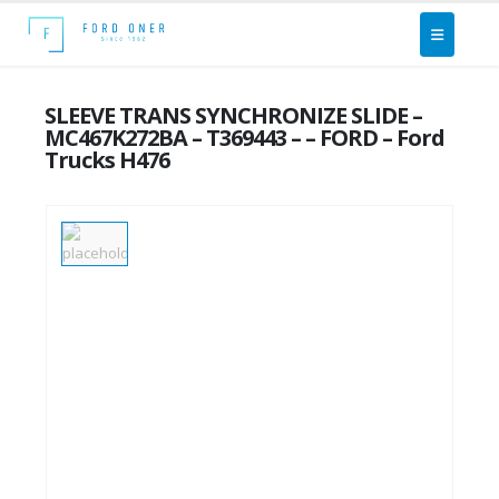
SLEEVE TRANS SYNCHRONIZE SLIDE –
MC467K272BA – T369443 – – FORD – Ford
Trucks H476