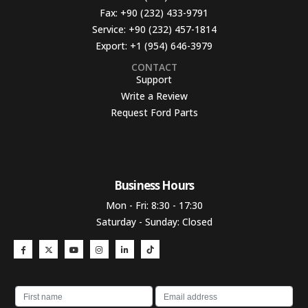
Fax:
+90 (232) 433-9791
Service:
+90 (232) 457-1814
Export:
+1 (954) 646-3979
CONTACT
Support
Write a Review
Request Ford Parts
Business Hours​
Mon - Fri: 8:30 - 17:30
Saturday - Sunday: Closed