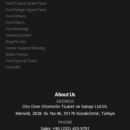
Ford Transit Spare Parts
Ford Ranger Spare Parts
Ford Others
Ford Filters
Ford Bearings
Universal Joints
King Pin Sets
Center Support Bearing
Water Pumps
Ford Special Tools
Ford MIT
About Us
ADDRESS
Oto Oner Otomotiv Ticaret ve Sanayi Ltd.Sti.
Mersinli, 2828. Sk. No:46, 35170 Konak/İzmir, Türkiye
PHONE
Sales:
+90 (232) 433-9791