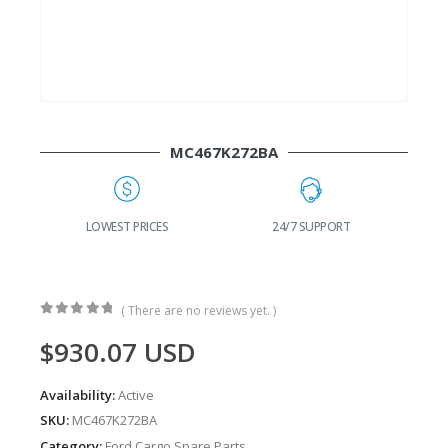
MC467K272BA
G
LOWEST PRICES
24/7 SUPPORT
( There are no reviews yet. )
0
out of 5
$
930.07
USD
Availability:
Active
SKU:
MC467K272BA
Category:
Ford Cargo Spare Parts