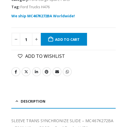
Tag:
Ford Trucks H476
We ship MC467K272BA Worldwide!
ADD TO CART
ADD TO WISHLIST
DESCRIPTION
SLEEVE TRANS SYNCHRONIZE SLIDE – MC467K272BA