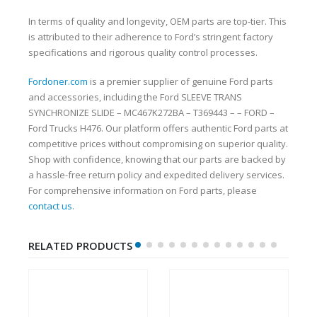
In terms of quality and longevity, OEM parts are top-tier. This
is attributed to their adherence to Ford’s stringent factory
specifications and rigorous quality control processes.
Fordoner.com
is a premier supplier of genuine Ford parts
and accessories, including the Ford SLEEVE TRANS
SYNCHRONIZE SLIDE – MC467K272BA – T369443 – – FORD –
Ford Trucks H476. Our platform offers authentic Ford parts at
competitive prices without compromising on superior quality.
Shop with confidence, knowing that our parts are backed by
a hassle-free return policy and expedited delivery services.
For comprehensive information on Ford parts, please
contact us
.
RELATED PRODUCTS