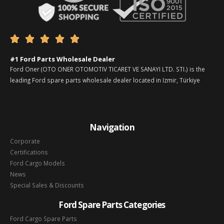





#1 Ford Parts Wholesale Dealer
Ford Oner (OTO ONER OTOMOTIV TICARET VE SANAYI LTD. STI.) is the
leading Ford spare parts wholesale dealer located in Izmir, Türkiye
Navigation
Corporate
Certifications
Ford Cargo Models
News
Special Sales & Discounts
Ford Spare Parts Categories
Ford Cargo Spare Parts