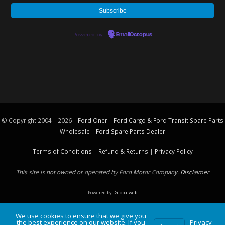
Powered by
EmailOctopus
© Copyright 2004 – 2026 –
Ford Oner – Ford Cargo & Ford Transit Spare Parts
Wholesale – Ford
Spare Parts
Dealer
Terms of Conditions
|
Refund & Returns
|
Privacy Policy
This site is not owned or operated by Ford Motor Company.
Disclaimer
Powered by
iGlobalweb
We use cookies to ensure that we give you
the best experience on our website. If you
Privacy