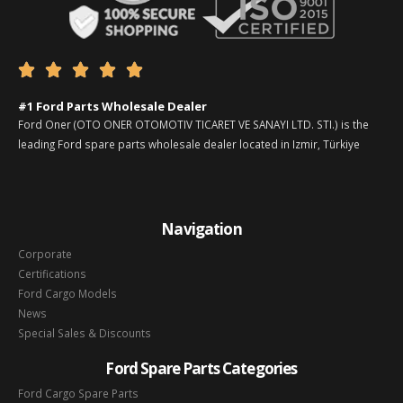





#1 Ford Parts Wholesale Dealer
Ford Oner (OTO ONER OTOMOTIV TICARET VE SANAYI LTD. STI.) is the
leading Ford spare parts wholesale dealer located in Izmir, Türkiye
Navigation
Corporate
Certifications
Ford Cargo Models
News
Special Sales & Discounts
Ford Spare Parts Categories
Ford Cargo Spare Parts