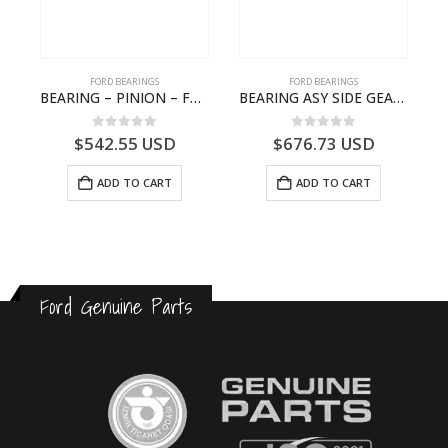
FORD BEARINGS
FORD BEARINGS
 ROLLER BEARING – GC46-7L280-DA – T220858 – CARGO 2007 (H476)- GC467L280DA
BEARING – PINION – FC46-4676-DA – T216730 – H566 Global Cargo- FC464676DA
BEARING ASY SIDE GEAR – FC46-4424-AA – T217018 – CARGO 2007 (H476)- FC464424AA
0
out of 5
0
out of 5
$
542.55
USD
$
676.73
USD
ADD TO CART
ADD TO CART
Ford Genuine Parts