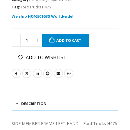
Tag:
Ford Trucks H476
We ship HC465016BS Worldwide!
ADD TO CART
ADD TO WISHLIST
DESCRIPTION
SIDE MEMBER FRAME LEFT HAND – Ford Trucks H476