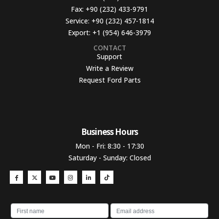
Fax:
+90 (232) 433-9791
Service:
+90 (232) 457-1814
Export:
+1 (954) 646-3979
CONTACT
Support
Write a Review
Request Ford Parts
Business Hours​
Mon - Fri: 8:30 - 17:30
Saturday - Sunday: Closed