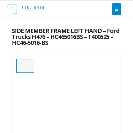
SIDE MEMBER FRAME LEFT HAND – Ford
Trucks H476 – HC465016BS – T400525 –
HC46-5016-BS