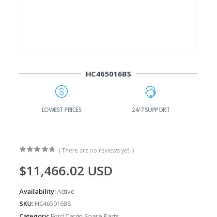
HC465016BS
G
LOWEST PRICES
24/7 SUPPORT
( There are no reviews yet. )
0
out of 5
$
11,466.02
USD
Availability:
Active
SKU:
HC465016BS
Category:
Ford Cargo Spare Parts