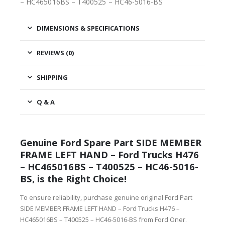
– HC465016BS – T400525 – HC46-5016-BS
DIMENSIONS & SPECIFICATIONS
REVIEWS (0)
SHIPPING
Q & A
Genuine Ford Spare Part SIDE MEMBER
FRAME LEFT HAND – Ford Trucks H476
– HC465016BS – T400525 – HC46-5016-
BS, is the Right Choice!
To ensure reliability, purchase genuine original Ford Part
SIDE MEMBER FRAME LEFT HAND – Ford Trucks H476 –
HC465016BS – T400525 – HC46-5016-BS from Ford Oner.