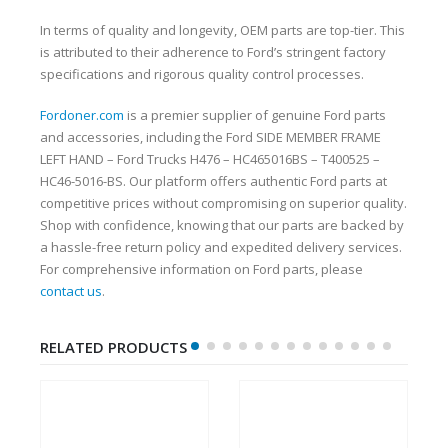
In terms of quality and longevity, OEM parts are top-tier. This
is attributed to their adherence to Ford’s stringent factory
specifications and rigorous quality control processes.
Fordoner.com
is a premier supplier of genuine Ford parts
and accessories, including the Ford SIDE MEMBER FRAME
LEFT HAND – Ford Trucks H476 – HC465016BS – T400525 –
HC46-5016-BS. Our platform offers authentic Ford parts at
competitive prices without compromising on superior quality.
Shop with confidence, knowing that our parts are backed by
a hassle-free return policy and expedited delivery services.
For comprehensive information on Ford parts, please
contact us
.
RELATED PRODUCTS