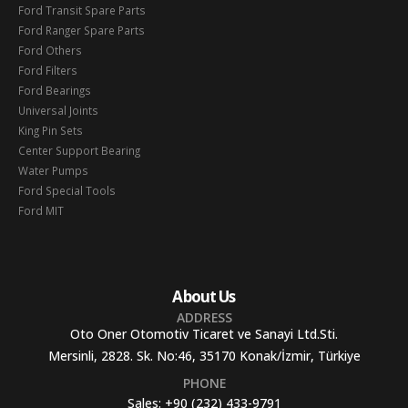
Ford Transit Spare Parts
Ford Ranger Spare Parts
Ford Others
Ford Filters
Ford Bearings
Universal Joints
King Pin Sets
Center Support Bearing
Water Pumps
Ford Special Tools
Ford MIT
About Us
ADDRESS
Oto Oner Otomotiv Ticaret ve Sanayi Ltd.Sti.
Mersinli, 2828. Sk. No:46, 35170 Konak/İzmir, Türkiye
PHONE
Sales:
+90 (232) 433-9791