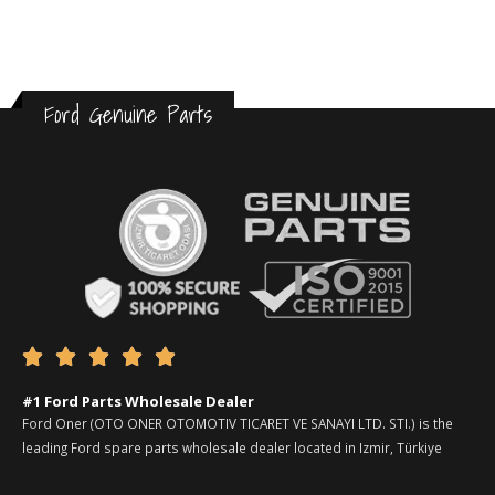
Ford Genuine Parts





#1 Ford Parts Wholesale Dealer
Ford Oner (OTO ONER OTOMOTIV TICARET VE SANAYI LTD. STI.) is the
leading Ford spare parts wholesale dealer located in Izmir, Türkiye