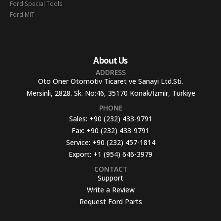
Ford Special Tools
Ford MIT
About Us
ADDRESS
Oto Oner Otomotiv Ticaret ve Sanayi Ltd.Sti.
Mersinli, 2828. Sk. No:46, 35170 Konak/İzmir, Türkiye
PHONE
Sales:
+90 (232) 433-9791
Fax:
+90 (232) 433-9791
Service:
+90 (232) 457-1814
Export:
+1 (954) 646-3979
CONTACT
Support
Write a Review
Request Ford Parts