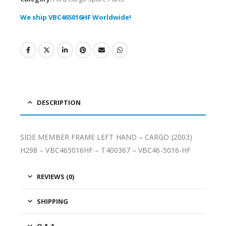
We ship VBC465016HF Worldwide!
DESCRIPTION
SIDE MEMBER FRAME LEFT HAND – CARGO (2003)
H298 – VBC465016HF – T400367 – VBC46-5016-HF
REVIEWS (0)
SHIPPING