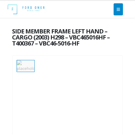
SIDE MEMBER FRAME LEFT HAND –
CARGO (2003) H298 – VBC465016HF –
T400367 – VBC46-5016-HF