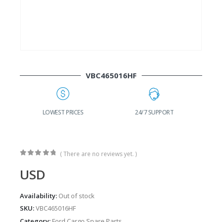
VBC465016HF
LOWEST PRICES
24/7 SUPPORT
FAS
( There are no reviews yet. )
0
out of 5
USD
Availability:
Out of stock
SKU:
VBC465016HF
Category:
Ford Cargo Spare Parts