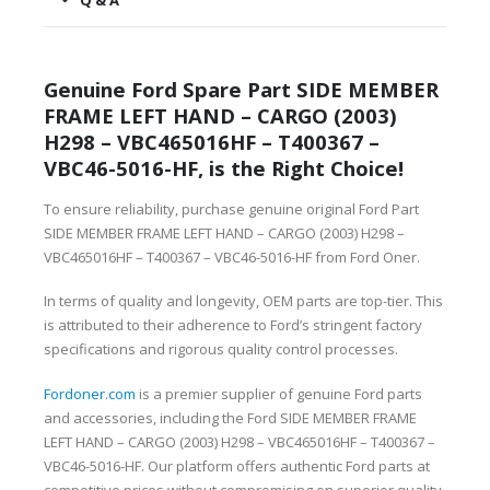
Q & A
Genuine Ford Spare Part SIDE MEMBER
FRAME LEFT HAND – CARGO (2003)
H298 – VBC465016HF – T400367 –
VBC46-5016-HF, is the Right Choice!
To ensure reliability, purchase genuine original Ford Part
SIDE MEMBER FRAME LEFT HAND – CARGO (2003) H298 –
VBC465016HF – T400367 – VBC46-5016-HF from Ford Oner.
In terms of quality and longevity, OEM parts are top-tier. This
is attributed to their adherence to Ford’s stringent factory
specifications and rigorous quality control processes.
Fordoner.com
is a premier supplier of genuine Ford parts
and accessories, including the Ford SIDE MEMBER FRAME
LEFT HAND – CARGO (2003) H298 – VBC465016HF – T400367 –
VBC46-5016-HF. Our platform offers authentic Ford parts at
competitive prices without compromising on superior quality.