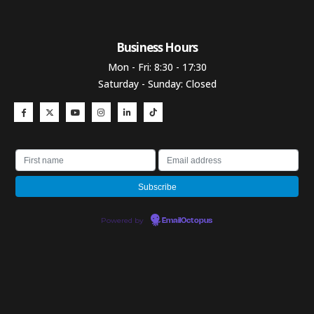
Business Hours​
Mon - Fri: 8:30 - 17:30
Saturday - Sunday: Closed
Powered by
EmailOctopus