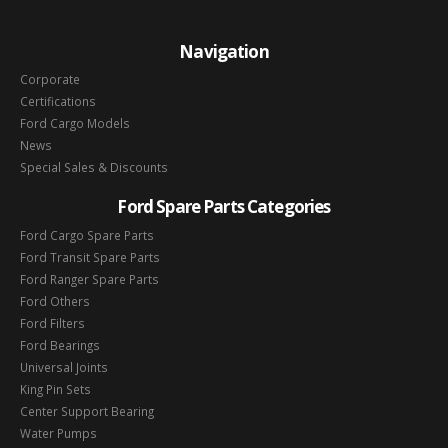
Navigation
Corporate
Certifications
Ford Cargo Models
News
Special Sales & Discounts
Ford Spare Parts Categories
Ford Cargo Spare Parts
Ford Transit Spare Parts
Ford Ranger Spare Parts
Ford Others
Ford Filters
Ford Bearings
Universal Joints
King Pin Sets
Center Support Bearing
Water Pumps