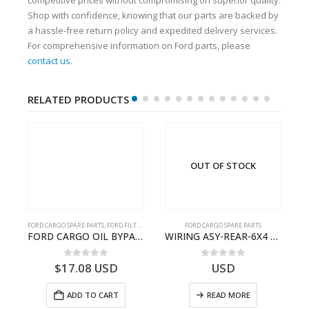
Shop with confidence, knowing that our parts are backed by
a hassle-free return policy and expedited delivery services.
For comprehensive information on Ford parts, please
contact us
.
RELATED PRODUCTS
OUT OF STOCK
FORD CARGO SPARE PARTS
,
FORD FILTERS
FORD CARGO SPARE PARTS
TER KIT – 9C46-7A167-GA – T182412 – CARGO (2003)- 9C467A167GA
FORD CARGO OIL BYPASS FILTER – ME2C466C769AA – T341515 – ME2C46-6C769-AA – Ford CARGO (2003) H298 – 2C466C769A1D – 2C46-6C769-AD – T212103 – 2C46-6C769-A2D – T230261 – 2C46-6C769-A1D – MEMC466C769AA – T404680 – MEMC46-6C769-AA
WIRING ASY-REAR-6X4 TRAILER – V8C46-14405-RD – T186658 – CARGO (2003)- V8C4614405RD
0
out of 5
0
out of 5
$
17.08
USD
USD
ADD TO CART
READ MORE