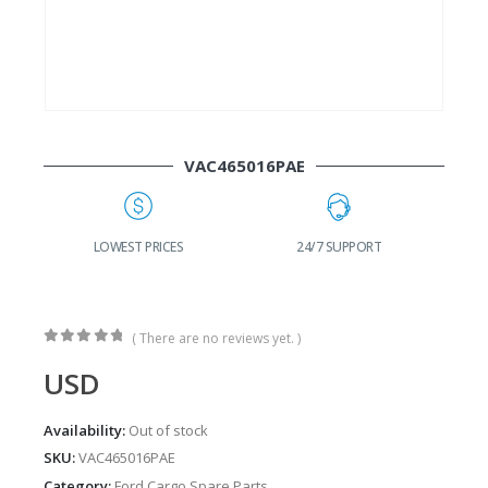
VAC465016PAE
G
LOWEST PRICES
24/7 SUPPORT
( There are no reviews yet. )
0
out of 5
USD
Availability:
Out of stock
SKU:
VAC465016PAE
Category:
Ford Cargo Spare Parts