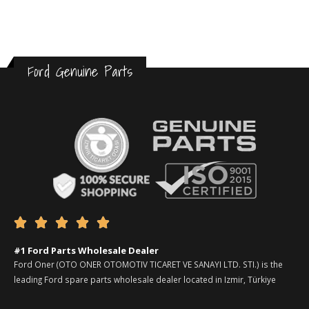
Ford Genuine Parts





#1 Ford Parts Wholesale Dealer
Ford Oner (OTO ONER OTOMOTIV TICARET VE SANAYI LTD. STI.) is the
leading Ford spare parts wholesale dealer located in Izmir, Türkiye