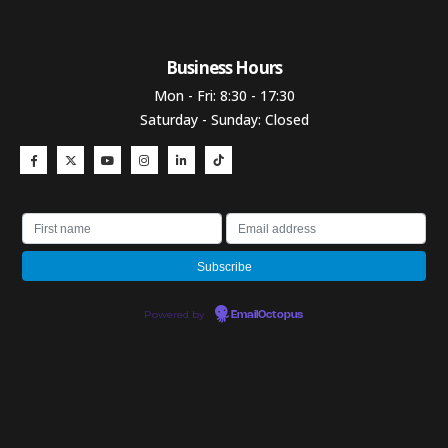
Business Hours​
Mon - Fri: 8:30 - 17:30
Saturday - Sunday: Closed
Powered by
EmailOctopus