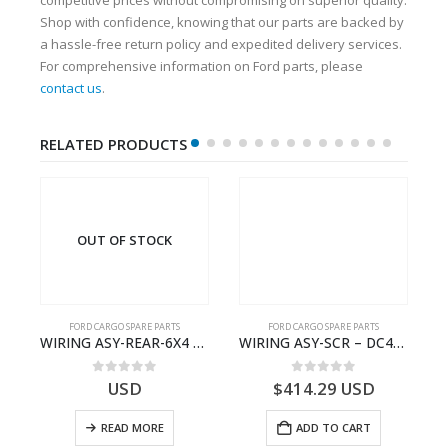
Shop with confidence, knowing that our parts are backed by
a hassle-free return policy and expedited delivery services.
For comprehensive information on Ford parts, please
contact us
.
RELATED PRODUCTS
OUT OF STOCK
FORD CARGO SPARE PARTS
FORD CARGO SPARE PARTS
TER KIT – 9C46-7A167-GA – T182412 – CARGO (2003)- 9C467A167GA
WIRING ASY-REAR-6X4 TRAILER – V8C46-14405-RA – T181341 – CARGO .-2003- V8C4614405RA
WIRING ASY-SCR – DC46-9L430-AF – T216567 – H566 Global Cargo- DC469L430AF
0
out of 5
0
out of 5
USD
$
414.29
USD
READ MORE
ADD TO CART