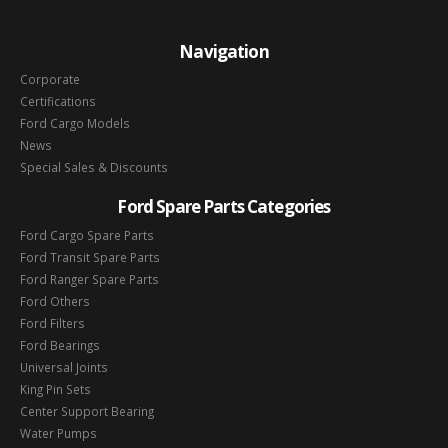
Navigation
Corporate
Certifications
Ford Cargo Models
News
Special Sales & Discounts
Ford Spare Parts Categories
Ford Cargo Spare Parts
Ford Transit Spare Parts
Ford Ranger Spare Parts
Ford Others
Ford Filters
Ford Bearings
Universal Joints
King Pin Sets
Center Support Bearing
Water Pumps