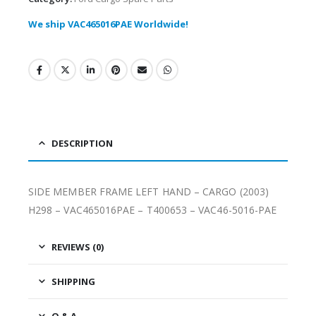
We ship VAC465016PAE Worldwide!
DESCRIPTION
SIDE MEMBER FRAME LEFT HAND – CARGO (2003)
H298 – VAC465016PAE – T400653 – VAC46-5016-PAE
REVIEWS (0)
SHIPPING