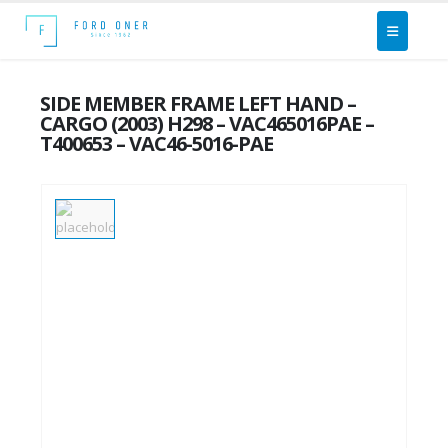
SIDE MEMBER FRAME LEFT HAND –
CARGO (2003) H298 – VAC465016PAE –
T400653 – VAC46-5016-PAE