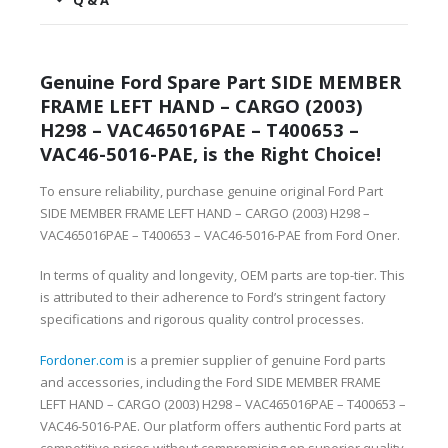
Q & A
Genuine Ford Spare Part SIDE MEMBER
FRAME LEFT HAND – CARGO (2003)
H298 – VAC465016PAE – T400653 –
VAC46-5016-PAE, is the Right Choice!
To ensure reliability, purchase genuine original Ford Part
SIDE MEMBER FRAME LEFT HAND – CARGO (2003) H298 –
VAC465016PAE – T400653 – VAC46-5016-PAE from Ford Oner.
In terms of quality and longevity, OEM parts are top-tier. This
is attributed to their adherence to Ford’s stringent factory
specifications and rigorous quality control processes.
Fordoner.com
is a premier supplier of genuine Ford parts
and accessories, including the Ford SIDE MEMBER FRAME
LEFT HAND – CARGO (2003) H298 – VAC465016PAE – T400653 –
VAC46-5016-PAE. Our platform offers authentic Ford parts at
competitive prices without compromising on superior quality.