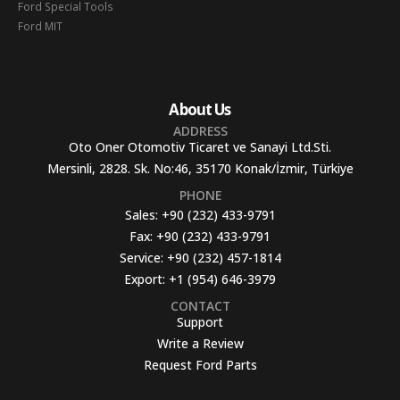
Ford Special Tools
Ford MIT
About Us
ADDRESS
Oto Oner Otomotiv Ticaret ve Sanayi Ltd.Sti.
Mersinli, 2828. Sk. No:46, 35170 Konak/İzmir, Türkiye
PHONE
Sales:
+90 (232) 433-9791
Fax:
+90 (232) 433-9791
Service:
+90 (232) 457-1814
Export:
+1 (954) 646-3979
CONTACT
Support
Write a Review
Request Ford Parts