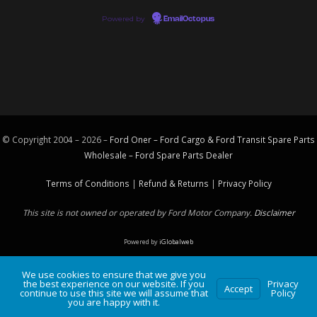
Powered by
EmailOctopus
© Copyright 2004 – 2026 –
Ford Oner – Ford Cargo & Ford Transit Spare Parts
Wholesale – Ford
Spare Parts
Dealer
Terms of Conditions
|
Refund & Returns
|
Privacy Policy
This site is not owned or operated by Ford Motor Company.
Disclaimer
Powered by
iGlobalweb
We use cookies to ensure that we give you
the best experience on our website. If you
Privacy
Accept
continue to use this site we will assume that
Policy
you are happy with it.