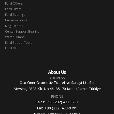
Ford Others
Ford Filters
Ford Bearings
Universal Joints
King Pin Sets
Center Support Bearing
Water Pumps
Ford Special Tools
Ford MIT
About Us
ADDRESS
Oto Oner Otomotiv Ticaret ve Sanayi Ltd.Sti.
Mersinli, 2828. Sk. No:46, 35170 Konak/İzmir, Türkiye
PHONE
Sales:
+90 (232) 433-9791
Fax:
+90 (232) 433-9791