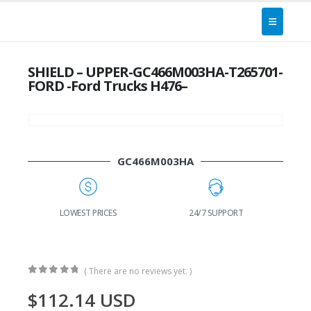
SHIELD – UPPER-GC466M003HA-T265701-
FORD -Ford Trucks H476–
GC466M003HA
G
LOWEST PRICES
24/7 SUPPORT
( There are no reviews yet. )
0
out of 5
$
112.14
USD