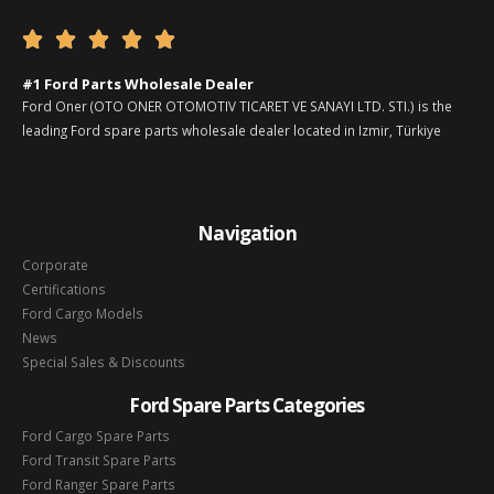





#1 Ford Parts Wholesale Dealer
Ford Oner (OTO ONER OTOMOTIV TICARET VE SANAYI LTD. STI.) is the
leading Ford spare parts wholesale dealer located in Izmir, Türkiye
Navigation
Corporate
Certifications
Ford Cargo Models
News
Special Sales & Discounts
Ford Spare Parts Categories
Ford Cargo Spare Parts
Ford Transit Spare Parts
Ford Ranger Spare Parts