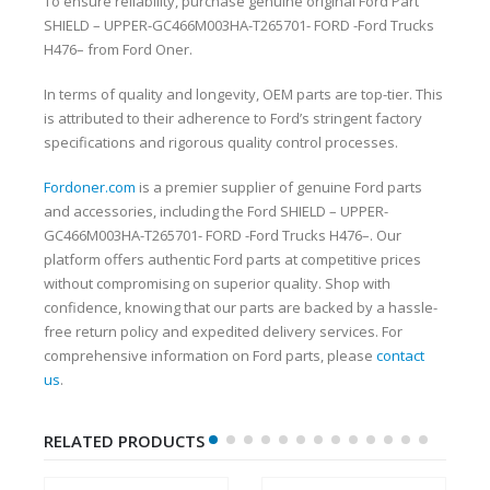
To ensure reliability, purchase genuine original Ford Part
SHIELD – UPPER-GC466M003HA-T265701- FORD -Ford Trucks
H476– from Ford Oner.
In terms of quality and longevity, OEM parts are top-tier. This
is attributed to their adherence to Ford’s stringent factory
specifications and rigorous quality control processes.
Fordoner.com
is a premier supplier of genuine Ford parts
and accessories, including the Ford SHIELD – UPPER-
GC466M003HA-T265701- FORD -Ford Trucks H476–. Our
platform offers authentic Ford parts at competitive prices
without compromising on superior quality. Shop with
confidence, knowing that our parts are backed by a hassle-
free return policy and expedited delivery services. For
comprehensive information on Ford parts, please
contact
us
.
RELATED PRODUCTS