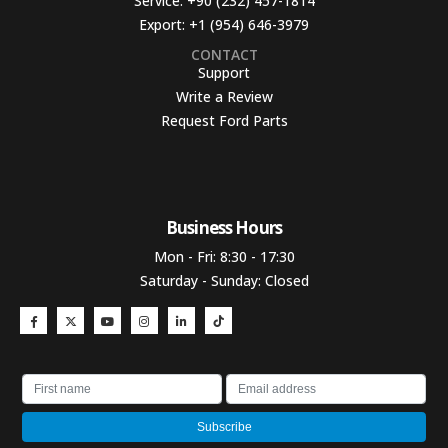
Service:
+90 (232) 457-1814
Export:
+1 (954) 646-3979
CONTACT
Support
Write a Review
Request Ford Parts
Business Hours​
Mon - Fri: 8:30 - 17:30
Saturday - Sunday: Closed