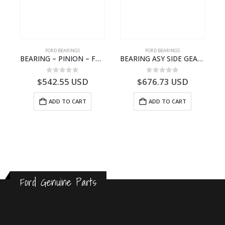
FORD BEARINGS
FORD BEARINGS
BEARING – PINION – FC46-4676-DA – T216730 – H566 Global Cargo- FC464676DA
BEARING ASY SIDE GEAR – FC46-4424-AA – T217018 – CARGO 2007 (H476)- FC464424AA
NOTEBOOK – CARGO-DIA61609EN-T178975- FORD -Ford Trucks H476–PANTOUGHBOOK-I
0
out of 5
0
out of 5
$
542.55
USD
$
676.73
USD
ADD TO CART
ADD TO CART
Ford Genuine Parts