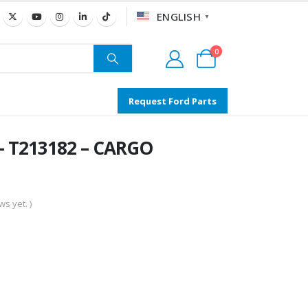
ENGLISH
▼
0
Request Ford Parts
– T213182 – CARGO
s yet. )