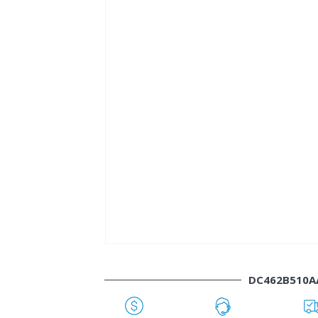
DC462B510A