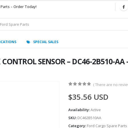
 Parts – Order Today!
ICATIONS
SPECIAL SALES
 CONTROL SENSOR – DC46-2B510-AA 
( There are no review
0
out of 5
$
35.56
USD
Availability:
Active
SKU:
DC462B510AA
Category:
Ford Cargo Spare Parts