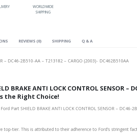
LIVERY
WORLDWIDE
LOWEST PRICES
24/7 SUPPORT
SHIPPING
IONS
REVIEWS (0)
SHIPPING
Q & A
 – DC46-2B510-AA – T213182 – CARGO (2003)- DC462B510AA
ELD BRAKE ANTI LOCK CONTROL SENSOR – DC4
s the Right Choice!
iginal Ford Part SHIELD BRAKE ANTI LOCK CONTROL SENSOR – DC46-2
 top-tier. This is attributed to their adherence to Ford’s stringent fac