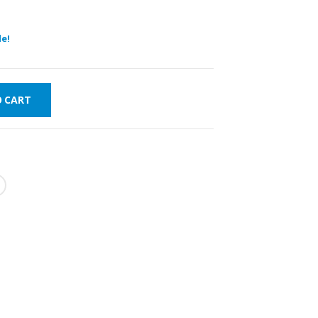
e!
O CART