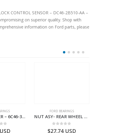
 ANTI LOCK CONTROL SENSOR – DC46-2B510-AA –
mpromising on superior quality. Shop with
comprehensive information on Ford parts, please
ARINGS
FORD BEARINGS
FORD BEARI
NEEDLE ROLLER – 6C46-3R688-AA – T178060 – CARGO (2003)- 6C463R688AA
NUT ASY- REAR WHEEL BR INR – 9C46-4255-AA – T182916 – CARGO (2003)- 9C464255AA
 of 5
0
out of 5
0
out o
USD
$
27.74
USD
$
26.75
U