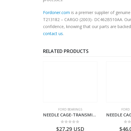
Fordoner.com
is a premier supplier of genu
T213182 – CARGO (2003)- DC462B510AA. Our pla
confidence, knowing that our parts are backed 
contact us
.
RELATED PRODUCTS
 OF STOCK
SPECIAL TOOLS
FORD BEARINGS
FORD 
DRIVER LICENCE SET-FILOBILDT910S-T201307- FORD -CARGO (2003) H298–
NEEDLE CAGE-TRANSMISSION – BC46-7127-CA – T192642 – CARGO (2003)- BC467127CA
0
out of 5
0
out of 5
0
o
USD
$
27.29
USD
$
46.