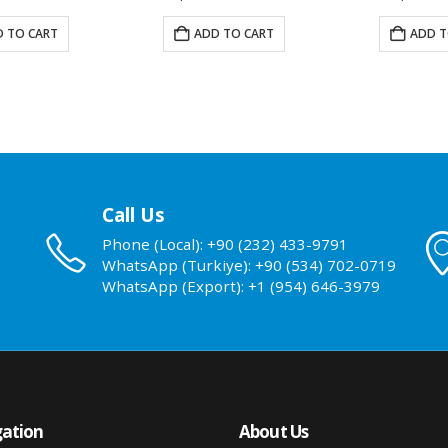
 TO CART
ADD TO CART
ADD T
Call Us
Phone (Local): +90 (232) 433-9791
WhatsApp (Turkiye): +90 (534) 702-0719
WhatsApp (Export): +1 (954) 646-3979
ation
About Us