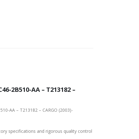
FAST DELIVERY
WORLDWIDE
LOWEST PRICES
SHIPPING
6-2B510-AA – T213182 –
B510-AA – T213182 – CARGO (2003)-
tory specifications and rigorous quality control