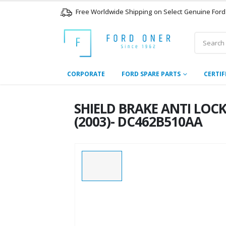
Free Worldwide Shipping on Select Genuine Ford
CORPORATE
FORD SPARE PARTS
CERTIF
SHIELD BRAKE ANTI LOCK
(2003)- DC462B510AA