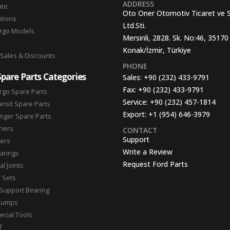
ADDRESS
ate
Oto Oner Otomotiv Ticaret ve 
ations
Ltd.Sti.
argo Models
Mersinli, 2828. Sk. No:46, 35170
Konak/İzmir, Türkiye
 Sales & Discounts
PHONE
Spare Parts Categories
Sales:
+90 (232) 433-9791
Fax:
+90 (232) 433-9791
rgo Spare Parts
Service:
+90 (232) 457-1814
ansit Spare Parts
Export:
+1 (954) 646-3979
nger Spare Parts
hers
CONTACT
Support
ters
Write a Review
arings
Request Ford Parts
l Joints
n Sets
Support Bearing
Pumps
ecial Tools
T