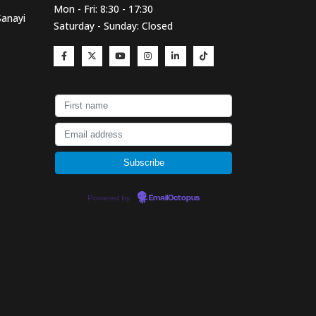
Mon - Fri: 8:30 - 17:30
Sanayi
Saturday - Sunday: Closed
Powered by
EmailOctopus