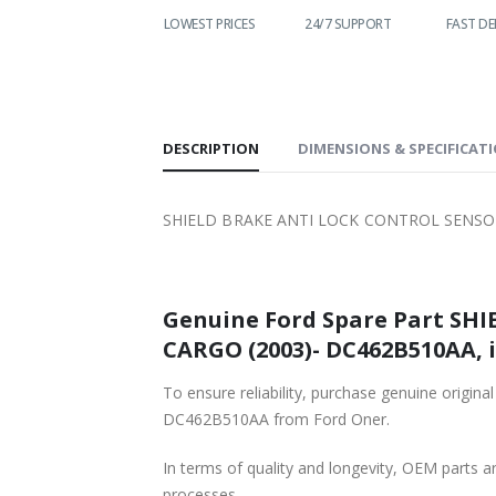
WORLDWIDE
LOWEST PRICES
24/7 SUPPORT
FAST DE
SHIPPING
DESCRIPTION
DIMENSIONS & SPECIFICAT
SHIELD BRAKE ANTI LOCK CONTROL SENSOR
Genuine Ford Spare Part SHI
CARGO (2003)- DC462B510AA, i
To ensure reliability, purchase genuine or
DC462B510AA from Ford Oner.
In terms of quality and longevity, OEM parts are
processes.