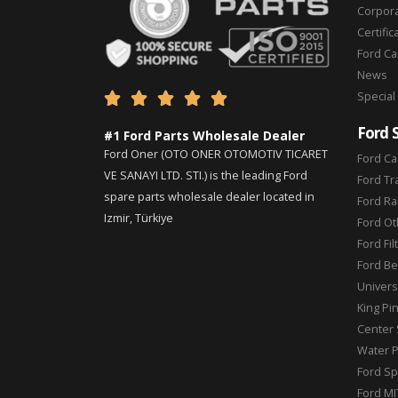
Corpor
Certific
Ford C
News
Special





Ford 
#1 Ford Parts Wholesale Dealer
Ford Oner (OTO ONER OTOMOTIV TICARET
Ford Ca
VE SANAYI LTD. STI.) is the leading Ford
Ford Tr
spare parts wholesale dealer located in
Ford Ra
Izmir, Türkiye
Ford Ot
Ford Fil
Ford Be
Universa
King Pi
Center 
Water 
Ford Sp
Ford MI