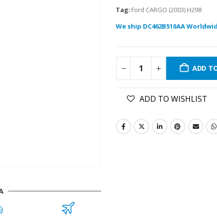
Tag:
Ford CARGO (2003) H298
We ship DC462B510AA Worldwid
ADD T
ADD TO WISHLIST
A