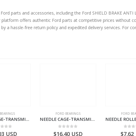
ine Ford parts and accessories, including the Ford SHIELD BRAKE
tform offers authentic Ford parts at competitive prices without co
by a hassle-free return policy and expedited delivery services. For 
BEARINGS
FORD BEARINGS
FORD BE
NEEDLE CAGE-TRANSMISSION M/SHT. – 7C46-7127-HA – T155568 – CARGO (2003)- 7C467127HA
NEEDLE CAGE-TRANSMISSION REV.IDLER GEAR – 7C46-7D271-CA – T155628 – CARGO (2003)- 7C467D271CA
ut of 5
0
out of 5
0
out
03
USD
$
16.40
USD
$
7.62