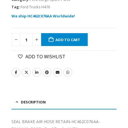
Tag:
Ford Trucks H476
We ship HC462C076AA Worldwide!
ADD TO CART
ADD TO WISHLIST
DESCRIPTION
SEAL BRAKE AIR HOSE RETAIN-HC462C076AA-