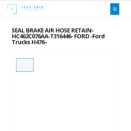
SEAL BRAKE AIR HOSE RETAIN-
HC462C076AA-T316446- FORD -Ford
Trucks H476–