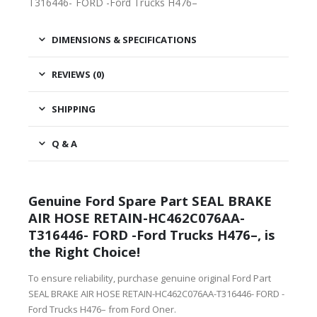
T316446- FORD -Ford Trucks H476–
DIMENSIONS & SPECIFICATIONS
REVIEWS (0)
SHIPPING
Q & A
Genuine Ford Spare Part SEAL BRAKE
AIR HOSE RETAIN-HC462C076AA-
T316446- FORD -Ford Trucks H476–, is
the Right Choice!
To ensure reliability, purchase genuine original Ford Part
SEAL BRAKE AIR HOSE RETAIN-HC462C076AA-T316446- FORD -
Ford Trucks H476– from Ford Oner.