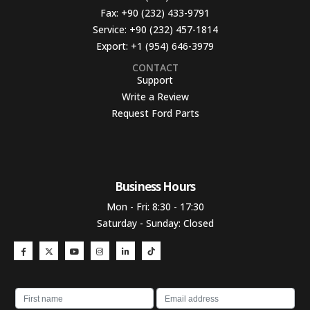
Fax:
+90 (232) 433-9791
Service:
+90 (232) 457-1814
Export:
+1 (954) 646-3979
CONTACT
Support
Write a Review
Request Ford Parts
Business Hours​
Mon - Fri: 8:30 - 17:30
Saturday - Sunday: Closed