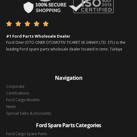





#1 Ford Parts Wholesale Dealer
Ford Oner (OTO ONER OTOMOTIV TICARET VE SANAYI LTD. STI.) is the
leading Ford spare parts wholesale dealer located in Izmir, Türkiye
Navigation
Corporate
Certifications
Ford Cargo Models
News
Special Sales & Discounts
Ford Spare Parts Categories
Ford Cargo Spare Parts