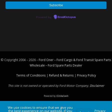
Powered by
EmailOctopus
© Copyright 2004 – 2026 –
Ford Oner – Ford Cargo & Ford Transit Spare Parts
Wholesale – Ford
Spare Parts
Dealer
Terms of Conditions
|
Refund & Returns
|
Privacy Policy
This site is not owned or operated by Ford Motor Company.
Disclaimer
Powered by
iGlobalweb
We use cookies to ensure that we give you
the best experience on our website. If you
Privacy