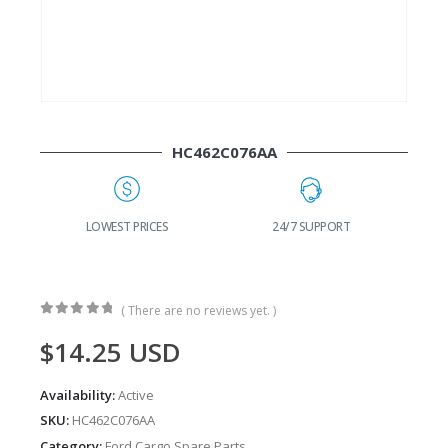
HC462C076AA
G
LOWEST PRICES
24/7 SUPPORT
( There are no reviews yet. )
0
out of 5
$
14.25
USD
Availability:
Active
SKU:
HC462C076AA
Category:
Ford Cargo Spare Parts