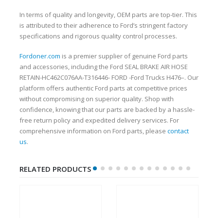
In terms of quality and longevity, OEM parts are top-tier. This
is attributed to their adherence to Ford’s stringent factory
specifications and rigorous quality control processes.
Fordoner.com
is a premier supplier of genuine Ford parts
and accessories, including the Ford SEAL BRAKE AIR HOSE
RETAIN-HC462C076AA-T316446- FORD -Ford Trucks H476–. Our
platform offers authentic Ford parts at competitive prices
without compromising on superior quality. Shop with
confidence, knowing that our parts are backed by a hassle-
free return policy and expedited delivery services. For
comprehensive information on Ford parts, please
contact
us
.
RELATED PRODUCTS