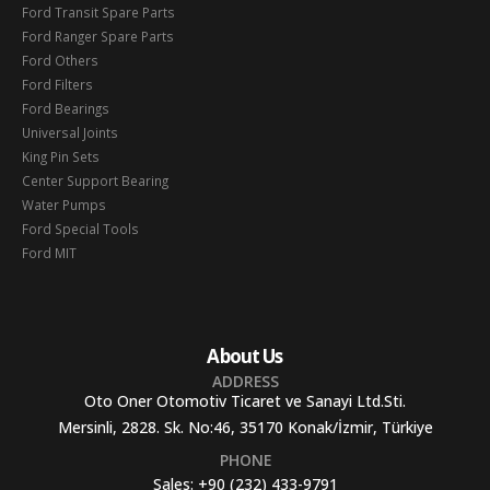
Ford Transit Spare Parts
Ford Ranger Spare Parts
Ford Others
Ford Filters
Ford Bearings
Universal Joints
King Pin Sets
Center Support Bearing
Water Pumps
Ford Special Tools
Ford MIT
About Us
ADDRESS
Oto Oner Otomotiv Ticaret ve Sanayi Ltd.Sti.
Mersinli, 2828. Sk. No:46, 35170 Konak/İzmir, Türkiye
PHONE
Sales:
+90 (232) 433-9791