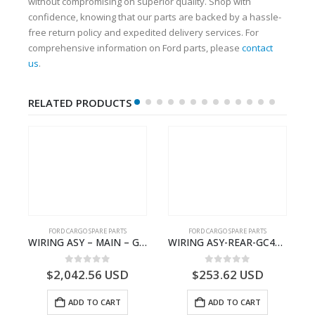
without compromising on superior quality. Shop with
confidence, knowing that our parts are backed by a hassle-
free return policy and expedited delivery services. For
comprehensive information on Ford parts, please
contact
us
.
RELATED PRODUCTS
FORD CARGO SPARE PARTS
FORD CARGO SPARE PARTS
 Ford Trucks H566 – DC46000615AB – T227042 – DC46-000615-AB – C00061500AA – KTJC46000615BA – T403600 – KTJC46-000615-BA
WIRING ASY – MAIN – GC46-14401-CFE – T226219 – H566 Global Cargo- GC4614401CFE
WIRING ASY-REAR-GC4614405HAC- T261462 -GC4614405HAA
0
out of 5
0
out of 5
$
2,042.56
USD
$
253.62
USD
ADD TO CART
ADD TO CART