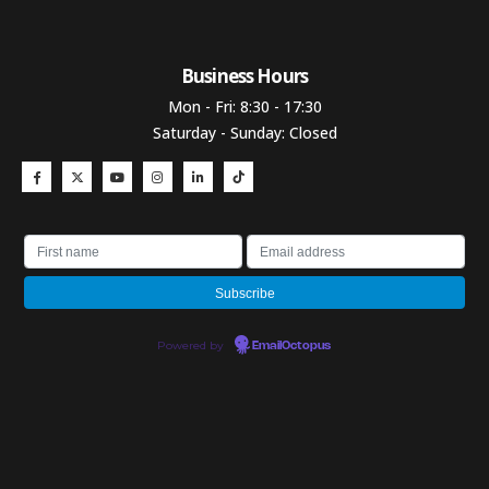
Business Hours​
Mon - Fri: 8:30 - 17:30
Saturday - Sunday: Closed
Powered by
EmailOctopus