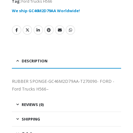
Tag:
Ford Trucks H566
We ship GC46M2D79AA Worldwide!
DESCRIPTION
RUBBER SPONGE-GC46M2D79AA-T270090- FORD -
Ford Trucks H566–
REVIEWS (0)
SHIPPING