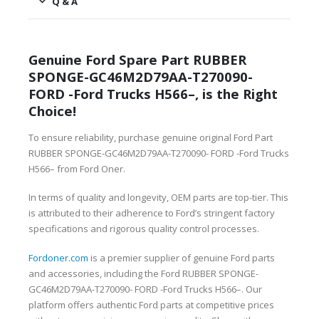
Q & A
Genuine Ford Spare Part RUBBER
SPONGE-GC46M2D79AA-T270090-
FORD -Ford Trucks H566–, is the Right
Choice!
To ensure reliability, purchase genuine original Ford Part
RUBBER SPONGE-GC46M2D79AA-T270090- FORD -Ford Trucks
H566– from Ford Oner.
In terms of quality and longevity, OEM parts are top-tier. This
is attributed to their adherence to Ford’s stringent factory
specifications and rigorous quality control processes.
Fordoner.com
is a premier supplier of genuine Ford parts
and accessories, including the Ford RUBBER SPONGE-
GC46M2D79AA-T270090- FORD -Ford Trucks H566–. Our
platform offers authentic Ford parts at competitive prices