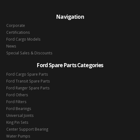
Navigation
Corporate
Certifications
Ford Cargo Models
News
Special Sales & Discounts
Ford Spare Parts Categories
Ford Cargo Spare Parts
Ford Transit Spare Parts
Ford Ranger Spare Parts
Ford Others
Ford Filters
Ford Bearings
Universal Joints
King Pin Sets
Center Support Bearing
Water Pumps