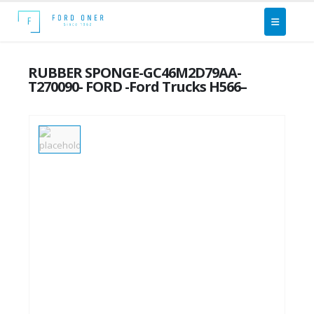
RUBBER SPONGE-GC46M2D79AA-
T270090- FORD -Ford Trucks H566–