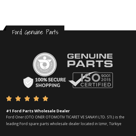
Ford Genuine Parts





#1 Ford Parts Wholesale Dealer
Ford Oner (OTO ONER OTOMOTIV TICARET VE SANAYI LTD. STI.) is the
leading Ford spare parts wholesale dealer located in Izmir, Türkiye