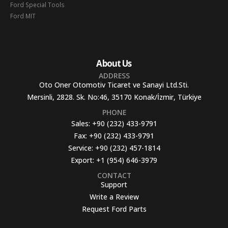
Ford Special Tools
Ford MIT
About Us
ADDRESS
Oto Oner Otomotiv Ticaret ve Sanayi Ltd.Sti.
Mersinli, 2828. Sk. No:46, 35170 Konak/İzmir, Türkiye
PHONE
Sales:
+90 (232) 433-9791
Fax:
+90 (232) 433-9791
Service:
+90 (232) 457-1814
Export:
+1 (954) 646-3979
CONTACT
Support
Write a Review
Request Ford Parts