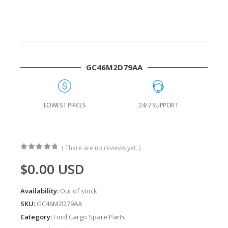
GC46M2D79AA
G
LOWEST PRICES
24/7 SUPPORT
( There are no reviews yet. )
0
out of 5
$
0.00
USD
Availability:
Out of stock
SKU:
GC46M2D79AA
Category:
Ford Cargo Spare Parts