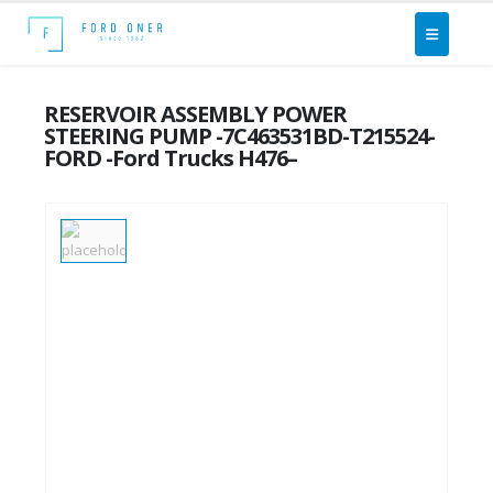
RESERVOIR ASSEMBLY POWER
STEERING PUMP -7C463531BD-T215524-
FORD -Ford Trucks H476–