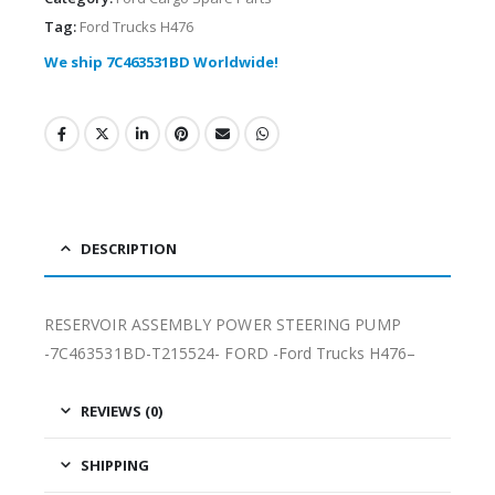
Tag:
Ford Trucks H476
We ship 7C463531BD Worldwide!
DESCRIPTION
RESERVOIR ASSEMBLY POWER STEERING PUMP
-7C463531BD-T215524- FORD -Ford Trucks H476–
REVIEWS (0)
SHIPPING