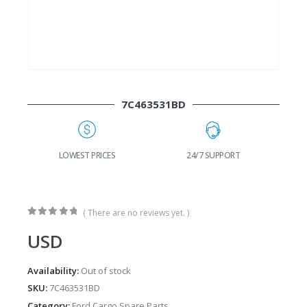
7C463531BD
G
LOWEST PRICES
24/7 SUPPORT
( There are no reviews yet. )
0
out of 5
USD
Availability:
Out of stock
SKU:
7C463531BD
Category:
Ford Cargo Spare Parts