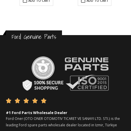
ADD TO CART
ADD TO CART
Ford Genuine Parts





#1 Ford Parts Wholesale Dealer
Ford Oner (OTO ONER OTOMOTIV TICARET VE SANAYI LTD. STI.) is the
leading Ford spare parts wholesale dealer located in Izmir, Türkiye