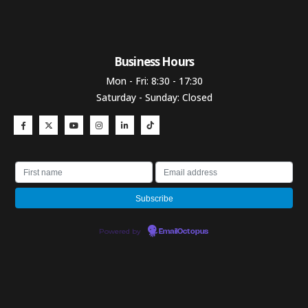
Business Hours​
Mon - Fri: 8:30 - 17:30
Saturday - Sunday: Closed
Powered by
EmailOctopus