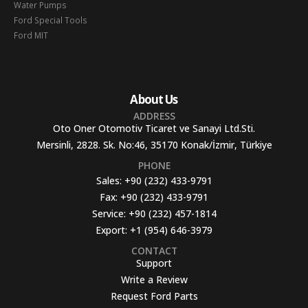
Water Pumps
Ford Special Tools
Ford MIT
About Us
ADDRESS
Oto Oner Otomotiv Ticaret ve Sanayi Ltd.Sti.
Mersinli, 2828. Sk. No:46, 35170 Konak/İzmir, Türkiye
PHONE
Sales:
+90 (232) 433-9791
Fax:
+90 (232) 433-9791
Service:
+90 (232) 457-1814
Export:
+1 (954) 646-3979
CONTACT
Support
Write a Review
Request Ford Parts