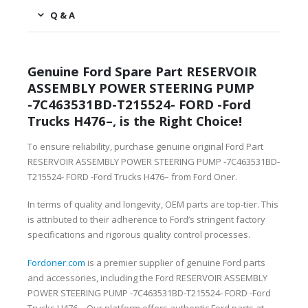
Q & A
Genuine Ford Spare Part RESERVOIR
ASSEMBLY POWER STEERING PUMP
-7C463531BD-T215524- FORD -Ford
Trucks H476–, is the Right Choice!
To ensure reliability, purchase genuine original Ford Part
RESERVOIR ASSEMBLY POWER STEERING PUMP -7C463531BD-
T215524- FORD -Ford Trucks H476– from Ford Oner.
In terms of quality and longevity, OEM parts are top-tier. This
is attributed to their adherence to Ford’s stringent factory
specifications and rigorous quality control processes.
Fordoner.com
is a premier supplier of genuine Ford parts
and accessories, including the Ford RESERVOIR ASSEMBLY
POWER STEERING PUMP -7C463531BD-T215524- FORD -Ford
Trucks H476–. Our platform offers authentic Ford parts at