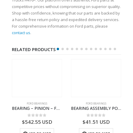
competitive prices without compromising on superior quality.
Shop with confidence, knowing that our parts are backed by
a hassle-free return policy and expedited delivery services.
For comprehensive information on Ford parts, please
contact us
.
RELATED PRODUCTS
FORD BEARINGS
FORD BEARINGS
NOTEBOOK – CARGO-DIA61609EN-T178975- FORD -Ford Trucks H476–PANTOUGHBOOK-I
BEARING – PINION – FC46-4676-DA – T216730 – H566 Global Cargo- FC464676DA
BEARING ASSEMBLY POWER TAKE OFF – CC46-7A693-AA – T204472 – CARGO 2007 (H476)- CC467A693AA
0
out of 5
0
out of 5
$
542.55
USD
$
41.51
USD