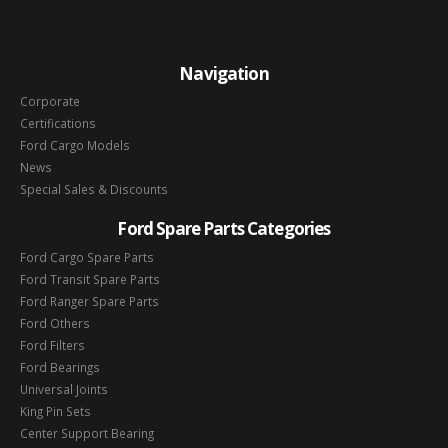
Navigation
Corporate
Certifications
Ford Cargo Models
News
Special Sales & Discounts
Ford Spare Parts Categories
Ford Cargo Spare Parts
Ford Transit Spare Parts
Ford Ranger Spare Parts
Ford Others
Ford Filters
Ford Bearings
Universal Joints
King Pin Sets
Center Support Bearing