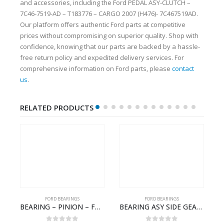
and accessories, including the Ford PEDAL ASY-CLUTCH –
7C46-7519-AD – T183776 – CARGO 2007 (H476)- 7C467519AD.
Our platform offers authentic Ford parts at competitive
prices without compromising on superior quality. Shop with
confidence, knowing that our parts are backed by a hassle-
free return policy and expedited delivery services. For
comprehensive information on Ford parts, please
contact
us
.
RELATED PRODUCTS
FORD BEARINGS
FORD BEARINGS
NOTEBOOK – CARGO-DIA61609TR-T178976- FORD -Ford Trucks H476–PANTOUGHBOOK-T
BEARING – PINION – FC46-4676-DA – T216730 – H566 Global Cargo- FC464676DA
BEARING ASY SIDE GEAR – FC46-4424-AA – T217018 – CARGO 2007 (H476)- FC464424AA