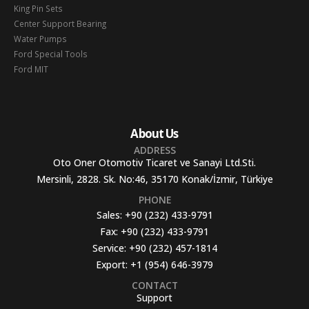
King Pin Sets
Center Support Bearing
Water Pumps
Ford Special Tools
Ford MIT
About Us
ADDRESS
Oto Oner Otomotiv Ticaret ve Sanayi Ltd.Sti.
Mersinli, 2828. Sk. No:46, 35170 Konak/İzmir, Türkiye
PHONE
Sales:
+90 (232) 433-9791
Fax:
+90 (232) 433-9791
Service:
+90 (232) 457-1814
Export:
+1 (954) 646-3979
CONTACT
Support