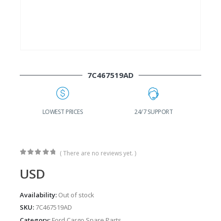
7C467519AD
G
LOWEST PRICES
24/7 SUPPORT
( There are no reviews yet. )
0
out of 5
USD
Availability:
Out of stock
SKU:
7C467519AD
Category:
Ford Cargo Spare Parts