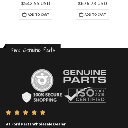
0
out of 5
0
out of 5
$
542.55
USD
$
676.73
USD
ADD TO CART
ADD TO CART
Ford Genuine Parts





#1 Ford Parts Wholesale Dealer