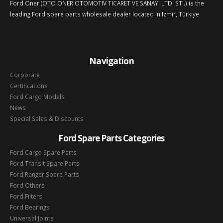
Ford Oner (OTO ONER OTOMOTIV TICARET VE SANAYI LTD. STI.) is the
leading Ford spare parts wholesale dealer located in Izmir, Türkiye
Navigation
Corporate
Certifications
Ford Cargo Models
News
Special Sales & Discounts
Ford Spare Parts Categories
Ford Cargo Spare Parts
Ford Transit Spare Parts
Ford Ranger Spare Parts
Ford Others
Ford Filters
Ford Bearings
Universal Joints