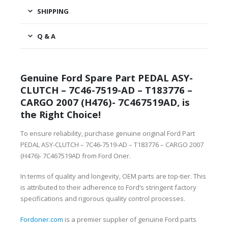
SHIPPING
Q & A
Genuine Ford Spare Part PEDAL ASY-
CLUTCH – 7C46-7519-AD – T183776 –
CARGO 2007 (H476)- 7C467519AD, is
the Right Choice!
To ensure reliability, purchase genuine original Ford Part
PEDAL ASY-CLUTCH – 7C46-7519-AD – T183776 – CARGO 2007
(H476)- 7C467519AD from Ford Oner.
In terms of quality and longevity, OEM parts are top-tier. This
is attributed to their adherence to Ford’s stringent factory
specifications and rigorous quality control processes.
Fordoner.com
is a premier supplier of genuine Ford parts