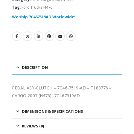
Tag:
Ford Trucks H476
We ship 7C467519AD Worldwide!
DESCRIPTION
PEDAL ASY-CLUTCH – 7C46-7519-AD – T183776 –
CARGO 2007 (H476)- 7C467519AD
DIMENSIONS & SPECIFICATIONS
REVIEWS (0)