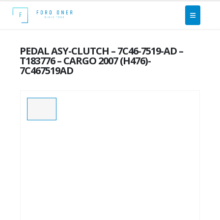
PEDAL ASY-CLUTCH – 7C46-7519-AD –
T183776 – CARGO 2007 (H476)-
7C467519AD