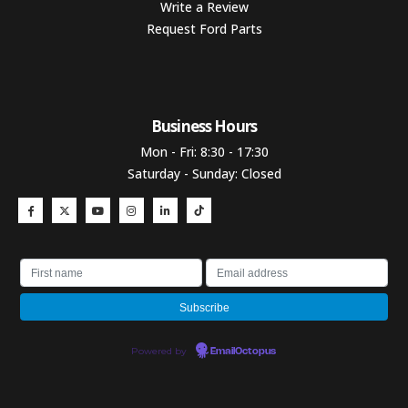
Write a Review
Request Ford Parts
Business Hours​
Mon - Fri: 8:30 - 17:30
Saturday - Sunday: Closed
Powered by
EmailOctopus