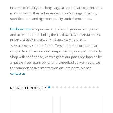
In terms of quality and longevity, OEM parts are top-tier. This
is attributed to their adherence to Ford’s stringent factory
specifications and rigorous quality control processes.
Fordoner.com
is a premier supplier of genuine Ford parts
and accessories, including the Ford O/RING-TRANSMISSION
PUMP – 7C46-7N278-EA – T155649 – CARGO (2003)-
7C467N278EA. Our platform offers authentic Ford parts at
competitive prices without compromising on superior quality.
Shop with confidence, knowing that our parts are backed by
a hassle-free return policy and expedited delivery services.
For comprehensive information on Ford parts, please
contact us
.
RELATED PRODUCTS