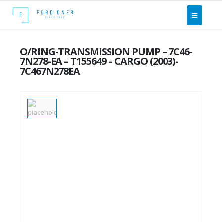
O/RING-TRANSMISSION PUMP – 7C46-
7N278-EA – T155649 – CARGO (2003)-
7C467N278EA