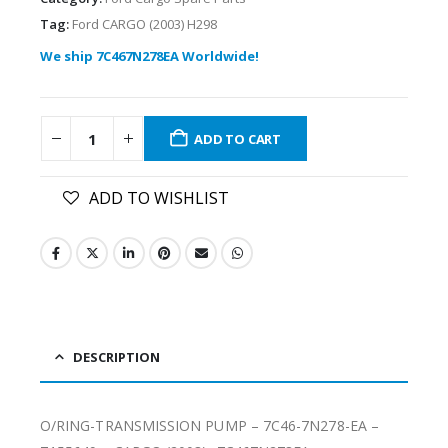
Tag:
Ford CARGO (2003) H298
We ship 7C467N278EA Worldwide!
ADD TO CART
ADD TO WISHLIST
DESCRIPTION
O/RING-TRANSMISSION PUMP – 7C46-7N278-EA –