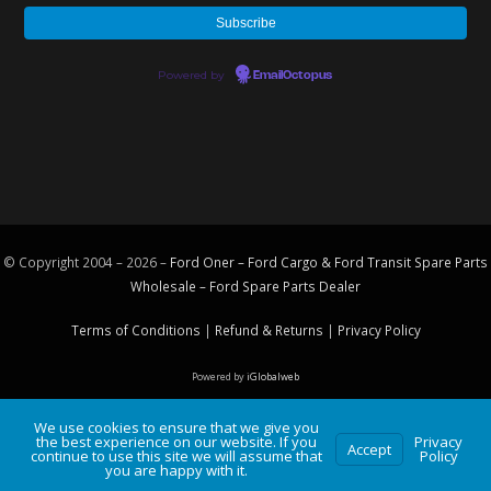
Powered by
EmailOctopus
© Copyright 2004 – 2026 –
Ford Oner – Ford Cargo & Ford Transit Spare Parts
Wholesale – Ford
Spare Parts
Dealer
Terms of Conditions
|
Refund & Returns
|
Privacy Policy
Powered by
iGlobalweb
We use cookies to ensure that we give you
the best experience on our website. If you
Privacy
Accept
continue to use this site we will assume that
Policy
you are happy with it.