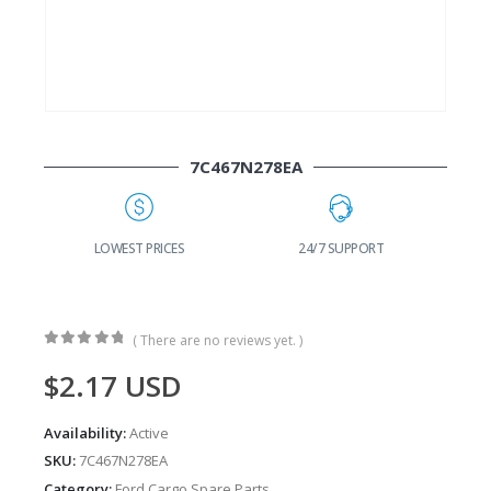
7C467N278EA
G
LOWEST PRICES
24/7 SUPPORT
( There are no reviews yet. )
0
out of 5
$
2.17
USD
Availability:
Active
SKU:
7C467N278EA
Category:
Ford Cargo Spare Parts