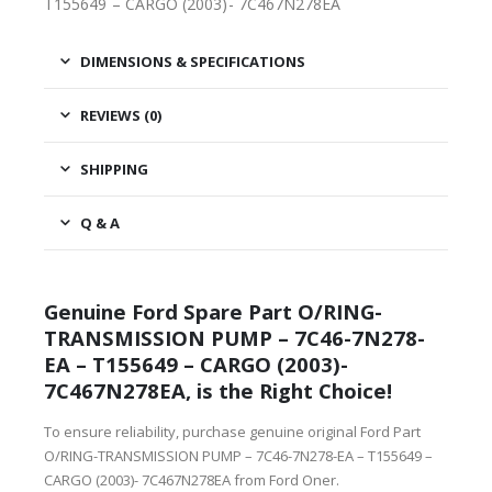
T155649 – CARGO (2003)- 7C467N278EA
DIMENSIONS & SPECIFICATIONS
REVIEWS (0)
SHIPPING
Q & A
Genuine Ford Spare Part O/RING-
TRANSMISSION PUMP – 7C46-7N278-
EA – T155649 – CARGO (2003)-
7C467N278EA, is the Right Choice!
To ensure reliability, purchase genuine original Ford Part
O/RING-TRANSMISSION PUMP – 7C46-7N278-EA – T155649 –
CARGO (2003)- 7C467N278EA from Ford Oner.