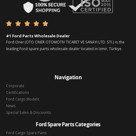





#1 Ford Parts Wholesale Dealer
Ford Oner (OTO ONER OTOMOTIV TICARET VE SANAYI LTD. STI.) is the
leading Ford spare parts wholesale dealer located in Izmir, Türkiye
Navigation
Corporate
Certifications
Ford Cargo Models
News
Special Sales & Discounts
Ford Spare Parts Categories
Ford Cargo Spare Parts