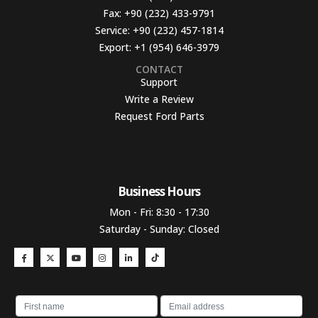
Fax:
+90 (232) 433-9791
Service:
+90 (232) 457-1814
Export:
+1 (954) 646-3979
CONTACT
Support
Write a Review
Request Ford Parts
Business Hours​
Mon - Fri: 8:30 - 17:30
Saturday - Sunday: Closed