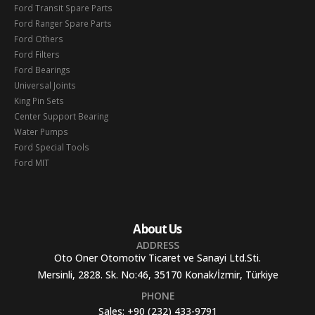
Ford Transit Spare Parts
Ford Ranger Spare Parts
Ford Others
Ford Filters
Ford Bearings
Universal Joints
King Pin Sets
Center Support Bearing
Water Pumps
Ford Special Tools
Ford MIT
About Us
ADDRESS
Oto Oner Otomotiv Ticaret ve Sanayi Ltd.Sti.
Mersinli, 2828. Sk. No:46, 35170 Konak/İzmir, Türkiye
PHONE
Sales:
+90 (232) 433-9791