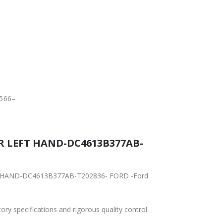
FAST DELIVERY
WORLDWIDE
LOWEST PRICES
SHIPPING
566–
R LEFT HAND-DC4613B377AB-
EFT HAND-DC4613B377AB-T202836- FORD -Ford
tory specifications and rigorous quality control