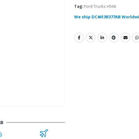
Tag:
Ford Trucks H566
We ship DC4613B377AB Worldwi
AB