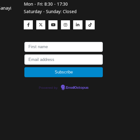
Mon - Fri: 8:30 - 17:30
Sanayi
Saturday - Sunday: Closed
Powered by
EmailOctopus