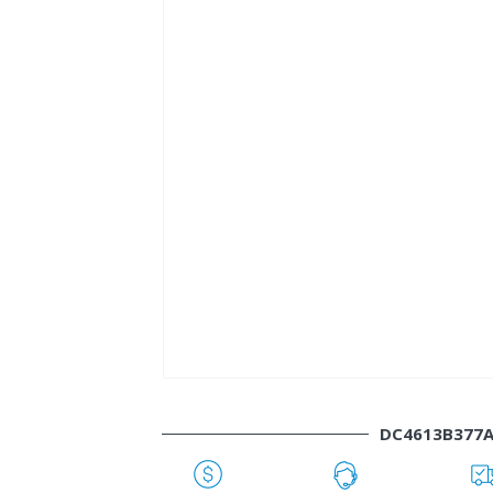
DC4613B377