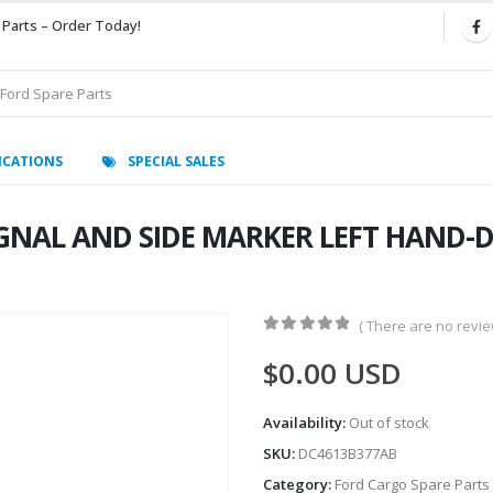
 Parts – Order Today!
ICATIONS
SPECIAL SALES
NAL AND SIDE MARKER LEFT HAND-D
( There are no review
0
out of 5
$
0.00
USD
Availability:
Out of stock
SKU:
DC4613B377AB
Category:
Ford Cargo Spare Parts