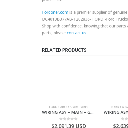
Fordoner.com
is a premier supplier of genu
DC4613B377AB-T202836- FORD -Ford Trucks H566
Shop with confidence, knowing that our parts 
parts, please
contact us
.
RELATED PRODUCTS
SPECIAL TOOLS
FORD CARGO SPARE PARTS
FORD CARG
Diagnostic Adapter Cable – Ford Trucks H566 – DC46000615AB – T227042 – DC46-000615-AB – C00061500AA – KTJC46000615BA – T403600 – KTJC46-000615-BA
WIRING ASY – MAIN – GC46-14401-BSH – T231969 – H566 Global Cargo- GC4614401BSH
0
out of 5
0
out of 5
0
o
7.67
USD
$
2,091.39
USD
$
2,63