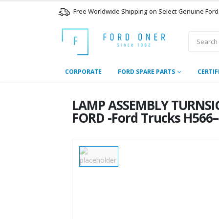
Free Worldwide Shipping on Select Genuine Ford
CORPORATE
FORD SPARE PARTS
CERTIF
LAMP ASSEMBLY TURNSIG
FORD -Ford Trucks H566–