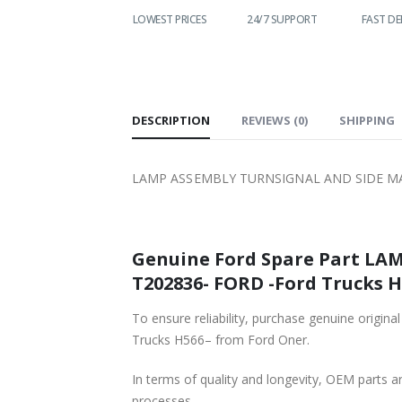
WORLDWIDE
LOWEST PRICES
24/7 SUPPORT
FAST DEL
SHIPPING
DESCRIPTION
REVIEWS (0)
SHIPPING
LAMP ASSEMBLY TURNSIGNAL AND SIDE MAR
Genuine Ford Spare Part L
T202836- FORD -Ford Trucks H5
To ensure reliability, purchase genuine 
Trucks H566– from Ford Oner.
In terms of quality and longevity, OEM parts are
processes.