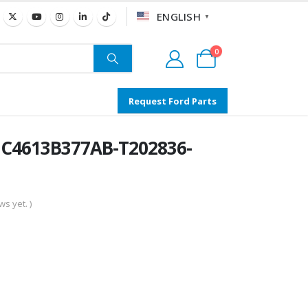
ENGLISH
▼
0
Request Ford Parts
C4613B377AB-T202836-
s yet. )