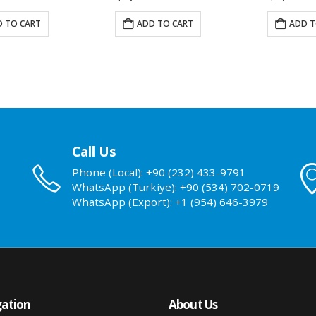
 TO CART
ADD TO CART
ADD T
Call Us
Phone (Local): +90 (232) 433-9791
WhatsApp (Turkiye): +90 (534) 702-0719
WhatsApp (Export): +1 (954) 646-3979
ation
About Us