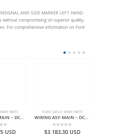
LY TURNSIGNAL AND SIDE MARKER LEFT HAND-
 without compromising on superior quality.
ices. For comprehensive information on Ford
PARE PARTS
FORD CARGO SPARE PARTS
FORD CARGO SPA
WIRING ASY-MAIN – DC46-14401-ZBE – T222939 – H566 Global Cargo- DC4614401ZBE
WIRING ASY-MAIN – DC46-14401-BG – T218204 – H566 Global Cargo- DC4614401BG
 of 5
0
out of 5
0
out o
75
USD
$
3,183.30
USD
$
253.62