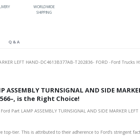
IVERY
WORLDWIDE
LOWEST PRICES
24/7 SUPPORT
SHIPPING
Q & A
KER LEFT HAND-DC4613B377AB-T202836- FORD -Ford Trucks H
AMP ASSEMBLY TURNSIGNAL AND SIDE MARKE
66–, is the Right Choice!
original Ford Part LAMP ASSEMBLY TURNSIGNAL AND SIDE MARKER L
 top-tier. This is attributed to their adherence to Ford’s stringent fac