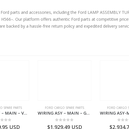
ine Ford parts and accessories, including the Ford LAMP ASSEMB
–. Our platform offers authentic Ford parts at competitive prices
are backed by a hassle-free return policy and expedited delivery serv
O SPARE PARTS
FORD CARGO SPARE PARTS
FORD CARGO S
WIRING ASY – MAIN – VFC46-14401-AA – T224808 – H566 Global Cargo- VFC4614401AA
WIRING ASY – MAIN – GC46-14401-AME – T226185 – H566 Global Cargo- GC4614401AME
ut of 5
0
out of 5
0
out
9.95
USD
$
1,929.49
USD
$
2,934.