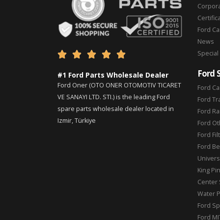
Corpor
Certific
Ford C
News
Special





Ford 
#1 Ford Parts Wholesale Dealer
Ford Oner (OTO ONER OTOMOTIV TICARET
Ford Ca
VE SANAYI LTD. STI.) is the leading Ford
Ford Tr
spare parts wholesale dealer located in
Ford Ra
Izmir, Türkiye
Ford Ot
Ford Fil
Ford Be
Universa
King Pi
Center 
Water 
Ford Sp
Ford MI