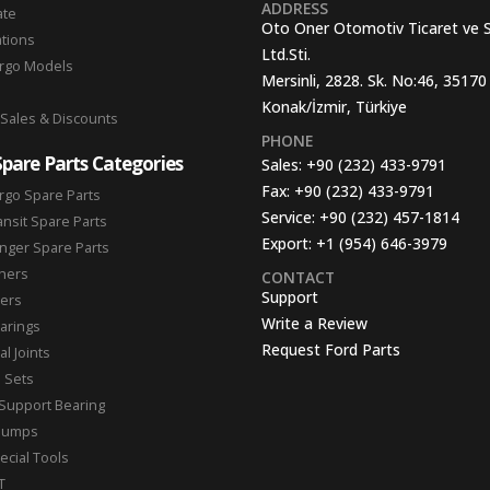
ADDRESS
ate
Oto Oner Otomotiv Ticaret ve 
ations
Ltd.Sti.
argo Models
Mersinli, 2828. Sk. No:46, 35170
Konak/İzmir, Türkiye
 Sales & Discounts
PHONE
Spare Parts Categories
Sales:
+90 (232) 433-9791
Fax:
+90 (232) 433-9791
rgo Spare Parts
Service:
+90 (232) 457-1814
ansit Spare Parts
Export:
+1 (954) 646-3979
nger Spare Parts
hers
CONTACT
Support
ters
Write a Review
arings
Request Ford Parts
l Joints
n Sets
Support Bearing
Pumps
ecial Tools
T