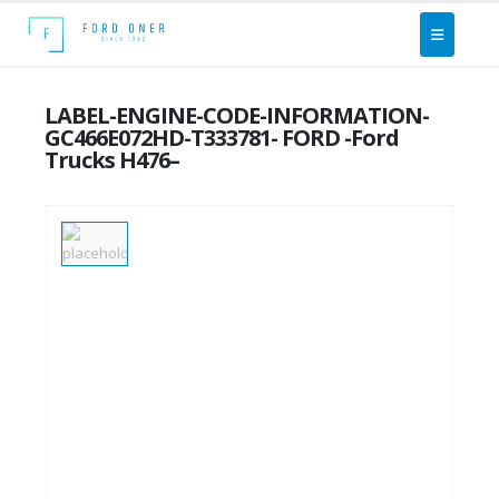
LABEL-ENGINE-CODE-INFORMATION-
GC466E072HD-T333781- FORD -Ford
Trucks H476–