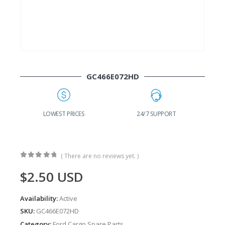
GC466E072HD
G
LOWEST PRICES
24/7 SUPPORT
( There are no reviews yet. )
0
out of 5
$
2.50
USD
Availability:
Active
SKU:
GC466E072HD
Category:
Ford Cargo Spare Parts