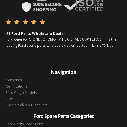





#1 Ford Parts Wholesale Dealer
Ford Oner (OTO ONER OTOMOTIV TICARET VE SANAYI LTD. STI.) is the
leading Ford spare parts wholesale dealer located in Izmir, Türkiye
Navigation
Corporate
Certifications
Ford Cargo Models
News
Special Sales & Discounts
Ford Spare Parts Categories
Ford Cargo Spare Parts