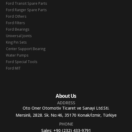
Ford Transit Spare Parts
Ford Ranger Spare Parts
Ford Others
Ford Filters
Ford Bearings
Universal Joints
King Pin Sets
Center Support Bearing
Water Pumps
Ford Special Tools
Ford MIT
About Us
ADDRESS
Oto Oner Otomotiv Ticaret ve Sanayi Ltd.Sti.
Mersinli, 2828. Sk. No:46, 35170 Konak/İzmir, Türkiye
PHONE
Sales:
+90 (232) 433-9791