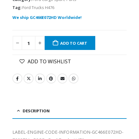
Tag:
Ford Trucks H476
We ship GC466E072HD Worldwide!
ADD TO CART
ADD TO WISHLIST
DESCRIPTION
LABEL-ENGINE-CODE-INFORMATION-GC466E072HD-