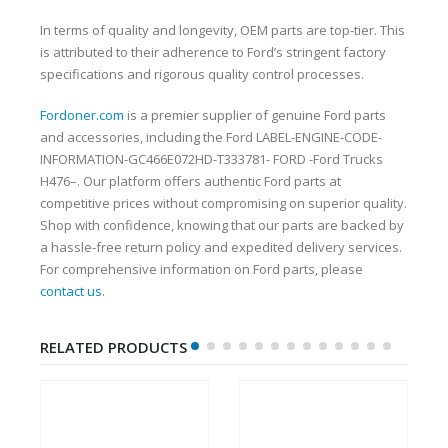
In terms of quality and longevity, OEM parts are top-tier. This
is attributed to their adherence to Ford’s stringent factory
specifications and rigorous quality control processes.
Fordoner.com
is a premier supplier of genuine Ford parts
and accessories, including the Ford LABEL-ENGINE-CODE-
INFORMATION-GC466E072HD-T333781- FORD -Ford Trucks
H476–. Our platform offers authentic Ford parts at
competitive prices without compromising on superior quality.
Shop with confidence, knowing that our parts are backed by
a hassle-free return policy and expedited delivery services.
For comprehensive information on Ford parts, please
contact us
.
RELATED PRODUCTS