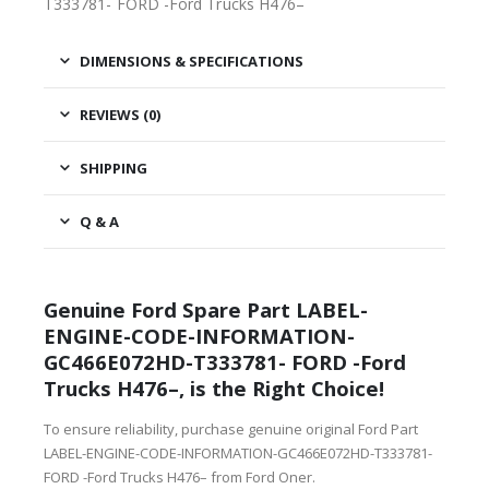
T333781- FORD -Ford Trucks H476–
DIMENSIONS & SPECIFICATIONS
REVIEWS (0)
SHIPPING
Q & A
Genuine Ford Spare Part LABEL-
ENGINE-CODE-INFORMATION-
GC466E072HD-T333781- FORD -Ford
Trucks H476–, is the Right Choice!
To ensure reliability, purchase genuine original Ford Part
LABEL-ENGINE-CODE-INFORMATION-GC466E072HD-T333781-
FORD -Ford Trucks H476– from Ford Oner.