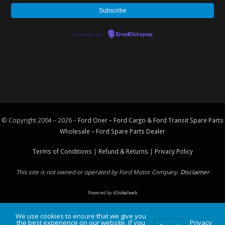
Powered by
EmailOctopus
© Copyright 2004 – 2026 –
Ford Oner – Ford Cargo & Ford Transit Spare Parts
Wholesale – Ford
Spare Parts
Dealer
Terms of Conditions
|
Refund & Returns
|
Privacy Policy
This site is not owned or operated by Ford Motor Company.
Disclaimer
Powered by
iGlobalweb
We use cookies to ensure that we give you
the best experience on our website. If you
Privacy