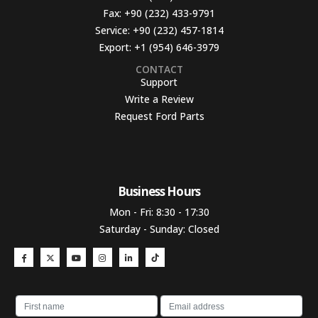
Fax:
+90 (232) 433-9791
Service:
+90 (232) 457-1814
Export:
+1 (954) 646-3979
CONTACT
Support
Write a Review
Request Ford Parts
Business Hours​
Mon - Fri: 8:30 - 17:30
Saturday - Sunday: Closed