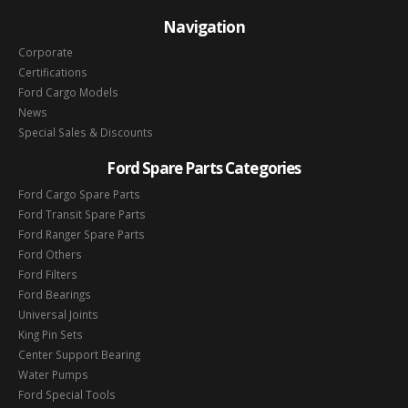
Navigation
Corporate
Certifications
Ford Cargo Models
News
Special Sales & Discounts
Ford Spare Parts Categories
Ford Cargo Spare Parts
Ford Transit Spare Parts
Ford Ranger Spare Parts
Ford Others
Ford Filters
Ford Bearings
Universal Joints
King Pin Sets
Center Support Bearing
Water Pumps
Ford Special Tools