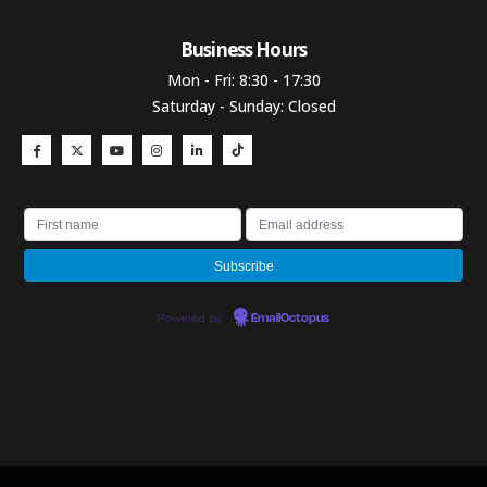
Business Hours​
Mon - Fri: 8:30 - 17:30
Saturday - Sunday: Closed
Powered by
EmailOctopus