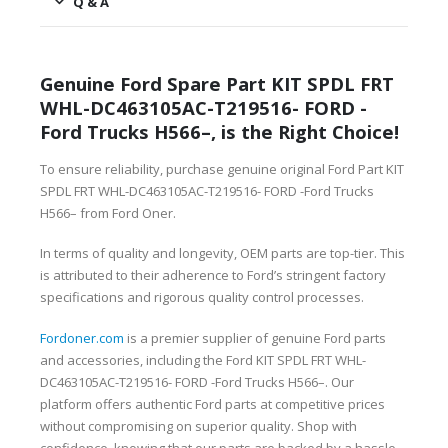
Q & A
Genuine Ford Spare Part KIT SPDL FRT
WHL-DC463105AC-T219516- FORD -
Ford Trucks H566–, is the Right Choice!
To ensure reliability, purchase genuine original Ford Part KIT
SPDL FRT WHL-DC463105AC-T219516- FORD -Ford Trucks
H566– from Ford Oner.
In terms of quality and longevity, OEM parts are top-tier. This
is attributed to their adherence to Ford’s stringent factory
specifications and rigorous quality control processes.
Fordoner.com
is a premier supplier of genuine Ford parts
and accessories, including the Ford KIT SPDL FRT WHL-
DC463105AC-T219516- FORD -Ford Trucks H566–. Our
platform offers authentic Ford parts at competitive prices
without compromising on superior quality. Shop with
confidence, knowing that our parts are backed by a hassle-