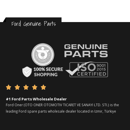
Ford Genuine Parts





#1 Ford Parts Wholesale Dealer
Ford Oner (OTO ONER OTOMOTIV TICARET VE SANAYI LTD. STI.) is the
leading Ford spare parts wholesale dealer located in Izmir, Türkiye