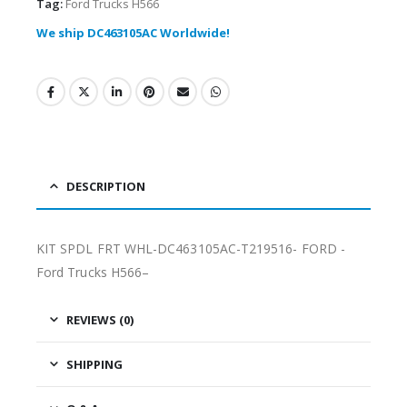
Tag:
Ford Trucks H566
We ship DC463105AC Worldwide!
DESCRIPTION
KIT SPDL FRT WHL-DC463105AC-T219516- FORD -
Ford Trucks H566–
REVIEWS (0)
SHIPPING