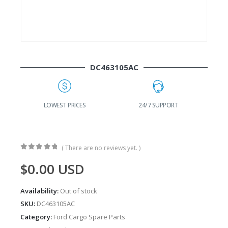
DC463105AC
 PRICES
24/7 SUPPORT
FAST DELIVERY
( There are no reviews yet. )
0
out of 5
$
0.00
USD
Availability:
Out of stock
SKU:
DC463105AC
Category:
Ford Cargo Spare Parts