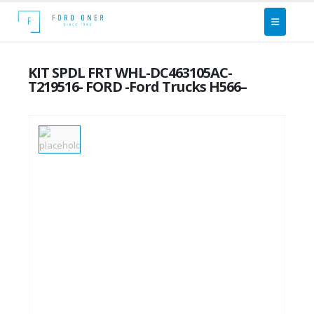
KIT SPDL FRT WHL-DC463105AC-
T219516- FORD -Ford Trucks H566–