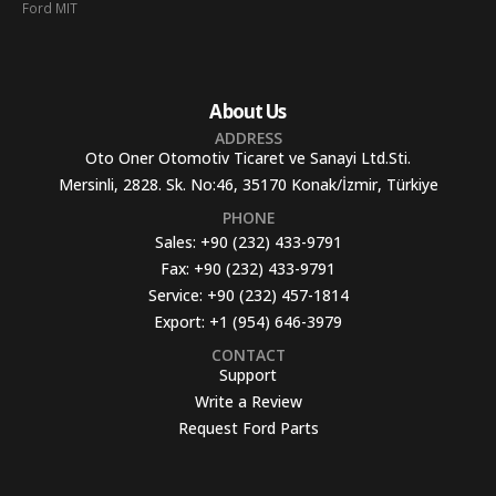
Ford MIT
About Us
ADDRESS
Oto Oner Otomotiv Ticaret ve Sanayi Ltd.Sti.
Mersinli, 2828. Sk. No:46, 35170 Konak/İzmir, Türkiye
PHONE
Sales:
+90 (232) 433-9791
Fax:
+90 (232) 433-9791
Service:
+90 (232) 457-1814
Export:
+1 (954) 646-3979
CONTACT
Support
Write a Review
Request Ford Parts