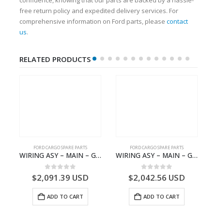
free return policy and expedited delivery services. For
comprehensive information on Ford parts, please
contact
us
.
RELATED PRODUCTS
FORD CARGO SPARE PARTS
FORD CARGO SPARE PARTS
 Ford Trucks H566 – DC46000615AB – T227042 – DC46-000615-AB – C00061500AA – KTJC46000615BA – T403600 – KTJC46-000615-BA
WIRING ASY – MAIN – GC46-14401-BSH – T231969 – H566 Global Cargo- GC4614401BSH
WIRING ASY – MAIN – GC46-14401-CFE – T226219 – H566 Global Cargo- GC4614401CFE
0
out of 5
0
out of 5
$
2,091.39
USD
$
2,042.56
USD
ADD TO CART
ADD TO CART