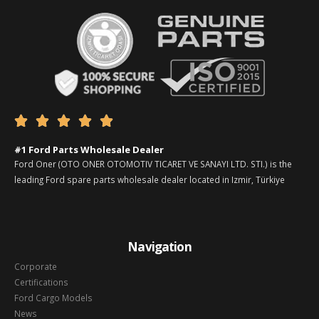





#1 Ford Parts Wholesale Dealer
Ford Oner (OTO ONER OTOMOTIV TICARET VE SANAYI LTD. STI.) is the
leading Ford spare parts wholesale dealer located in Izmir, Türkiye
Navigation
Corporate
Certifications
Ford Cargo Models
News