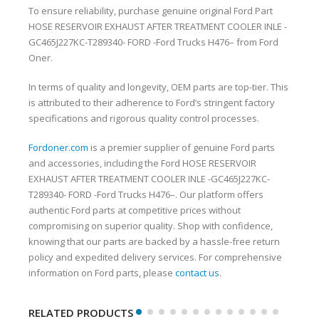
To ensure reliability, purchase genuine original Ford Part
HOSE RESERVOIR EXHAUST AFTER TREATMENT COOLER INLE -
GC465J227KC-T289340- FORD -Ford Trucks H476– from Ford
Oner.
In terms of quality and longevity, OEM parts are top-tier. This
is attributed to their adherence to Ford’s stringent factory
specifications and rigorous quality control processes.
Fordoner.com
is a premier supplier of genuine Ford parts
and accessories, including the Ford HOSE RESERVOIR
EXHAUST AFTER TREATMENT COOLER INLE -GC465J227KC-
T289340- FORD -Ford Trucks H476–. Our platform offers
authentic Ford parts at competitive prices without
compromising on superior quality. Shop with confidence,
knowing that our parts are backed by a hassle-free return
policy and expedited delivery services. For comprehensive
information on Ford parts, please
contact us
.
RELATED PRODUCTS