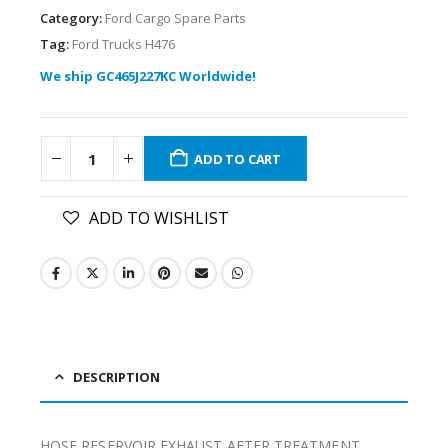
Category:
Ford Cargo Spare Parts
Tag:
Ford Trucks H476
We ship GC465J227KC Worldwide!
ADD TO CART
ADD TO WISHLIST
DESCRIPTION
HOSE RESERVOIR EXHAUST AFTER TREATMENT