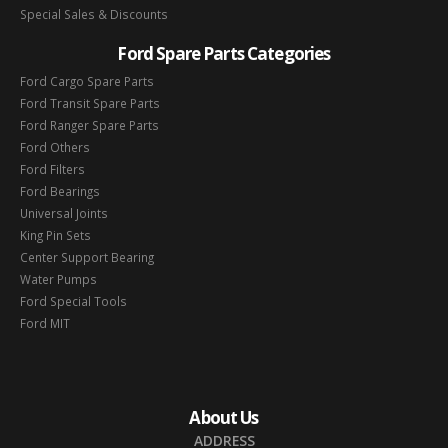
Special Sales & Discounts
Ford Spare Parts Categories
Ford Cargo Spare Parts
Ford Transit Spare Parts
Ford Ranger Spare Parts
Ford Others
Ford Filters
Ford Bearings
Universal Joints
King Pin Sets
Center Support Bearing
Water Pumps
Ford Special Tools
Ford MIT
About Us
ADDRESS