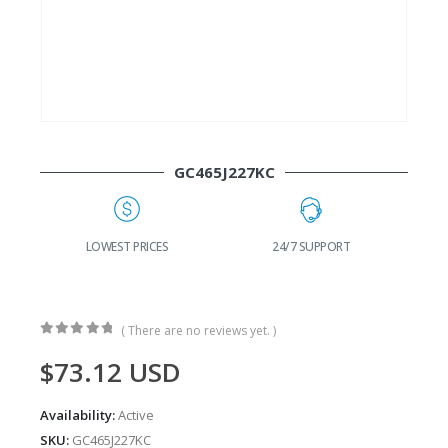
GC465J227KC
G
LOWEST PRICES
24/7 SUPPORT
( There are no reviews yet. )
0
out of 5
$
73.12
USD
Availability:
Active
SKU:
GC465J227KC