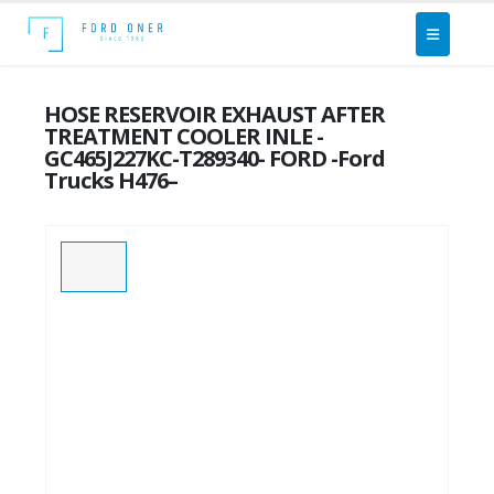
HOSE RESERVOIR EXHAUST AFTER
TREATMENT COOLER INLE -
GC465J227KC-T289340- FORD -Ford
Trucks H476–