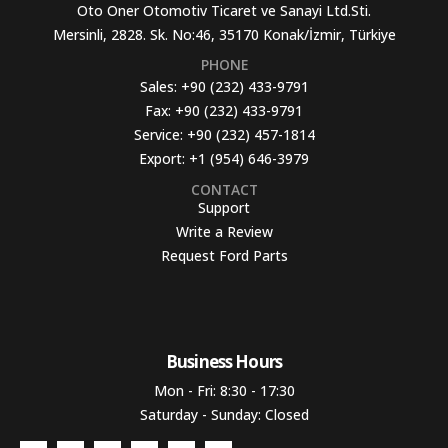
Oto Oner Otomotiv Ticaret ve Sanayi Ltd.Sti.
Mersinli, 2828. Sk. No:46, 35170 Konak/İzmir, Türkiye
PHONE
Sales:
+90 (232) 433-9791
Fax:
+90 (232) 433-9791
Service:
+90 (232) 457-1814
Export:
+1 (954) 646-3979
CONTACT
Support
Write a Review
Request Ford Parts
Business Hours​
Mon - Fri: 8:30 - 17:30
Saturday - Sunday: Closed