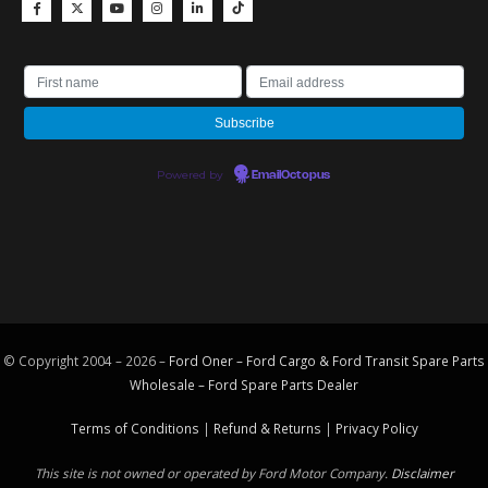
Powered by
EmailOctopus
© Copyright 2004 – 2026 –
Ford Oner – Ford Cargo & Ford Transit Spare Parts
Wholesale – Ford
Spare Parts
Dealer
Terms of Conditions
|
Refund & Returns
|
Privacy Policy
This site is not owned or operated by Ford Motor Company.
Disclaimer