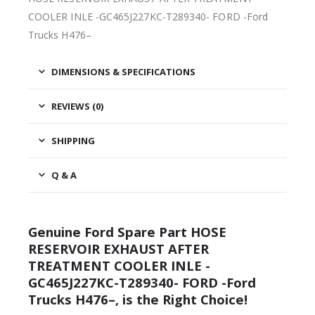
COOLER INLE -GC465J227KC-T289340- FORD -Ford
Trucks H476–
DIMENSIONS & SPECIFICATIONS
REVIEWS (0)
SHIPPING
Q & A
Genuine Ford Spare Part HOSE
RESERVOIR EXHAUST AFTER
TREATMENT COOLER INLE -
GC465J227KC-T289340- FORD -Ford
Trucks H476–, is the Right Choice!