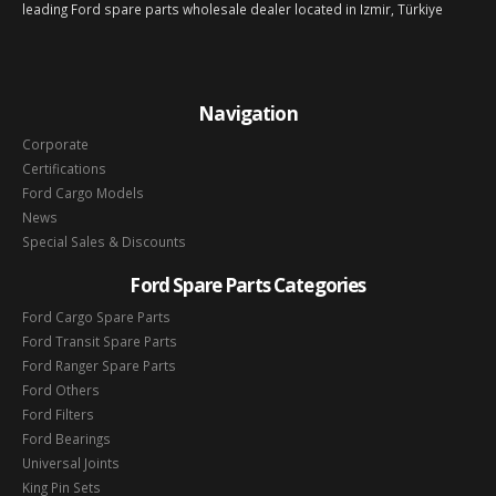
leading Ford spare parts wholesale dealer located in Izmir, Türkiye
Navigation
Corporate
Certifications
Ford Cargo Models
News
Special Sales & Discounts
Ford Spare Parts Categories
Ford Cargo Spare Parts
Ford Transit Spare Parts
Ford Ranger Spare Parts
Ford Others
Ford Filters
Ford Bearings
Universal Joints
King Pin Sets