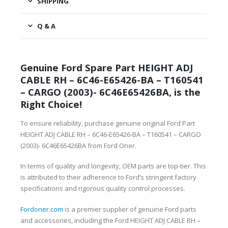
SHIPPING
Q & A
Genuine Ford Spare Part HEIGHT ADJ
CABLE RH – 6C46-E65426-BA – T160541
– CARGO (2003)- 6C46E65426BA, is the
Right Choice!
To ensure reliability, purchase genuine original Ford Part
HEIGHT ADJ CABLE RH – 6C46-E65426-BA – T160541 – CARGO
(2003)- 6C46E65426BA from Ford Oner.
In terms of quality and longevity, OEM parts are top-tier. This
is attributed to their adherence to Ford’s stringent factory
specifications and rigorous quality control processes.
Fordoner.com
is a premier supplier of genuine Ford parts
and accessories, including the Ford HEIGHT ADJ CABLE RH –