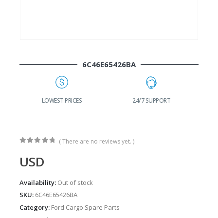
6C46E65426BA
G
LOWEST PRICES
24/7 SUPPORT
( There are no reviews yet. )
0
out of 5
USD
Availability:
Out of stock
SKU:
6C46E65426BA
Category:
Ford Cargo Spare Parts