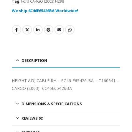
Tag:
Ford CARGO (2003) H298
We ship 6C46E65426BA Worldwide!
DESCRIPTION
HEIGHT ADJ CABLE RH – 6C46-E65426-BA – T160541 –
CARGO (2003)- 6C46E65426BA
DIMENSIONS & SPECIFICATIONS
REVIEWS (0)