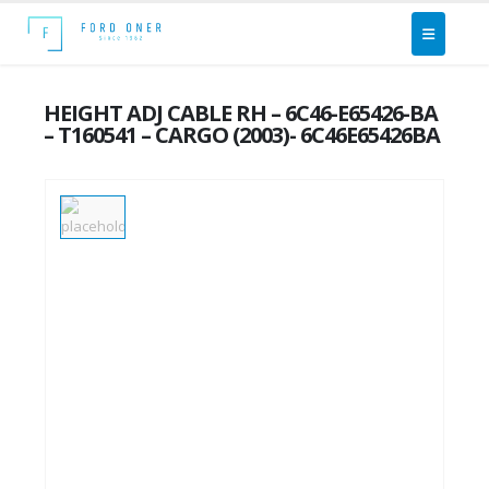
HEIGHT ADJ CABLE RH – 6C46-E65426-BA
– T160541 – CARGO (2003)- 6C46E65426BA