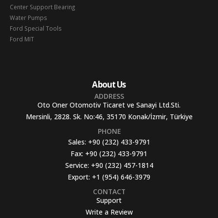
Center Support Bearing
Water Pumps
Ford Special Tools
Ford MIT
About Us
ADDRESS
Oto Oner Otomotiv Ticaret ve Sanayi Ltd.Sti.
Mersinli, 2828. Sk. No:46, 35170 Konak/İzmir, Türkiye
PHONE
Sales:
+90 (232) 433-9791
Fax:
+90 (232) 433-9791
Service:
+90 (232) 457-1814
Export:
+1 (954) 646-3979
CONTACT
Support
Write a Review