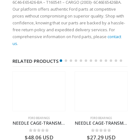
6C46-E65426-BA – T160541 – CARGO (2003)- 6C46E65426BA.
Our platform offers authentic Ford parts at competitive
prices without compromising on superior quality. Shop with
confidence, knowing that our parts are backed by a hassle-
free return policy and expedited delivery services. For
comprehensive information on Ford parts, please
contact
us
.
RELATED PRODUCTS
FORD BEARINGS
FORD BEARINGS
ECTION CABLE-AC4614A649A1A-T188822- FORD -CARGO (2003) H298–3C4614A649AA
NEEDLE CAGE-TRANSMISSION – 7C46-7127-MA – T154987 – CARGO (2003)- 7C467127MA
NEEDLE CAGE-TRANSMISSION – BC46-7127-CA – T192642 – CARGO (2003)- BC467127CA
0
out of 5
0
out of 5
$
48.06
USD
$
27.29
USD