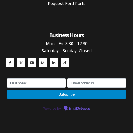
Request Ford Parts
Business Hours​
Mon - Fri: 8:30 - 17:30
Saturday - Sunday: Closed
Powered by
EmailOctopus