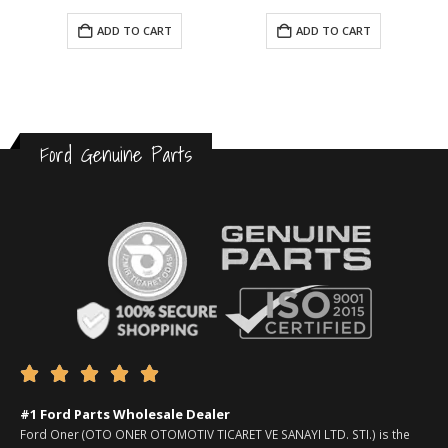
ADD TO CART
ADD TO CART
Ford Genuine Parts





#1 Ford Parts Wholesale Dealer
Ford Oner (OTO ONER OTOMOTIV TICARET VE SANAYI LTD. STI.) is the