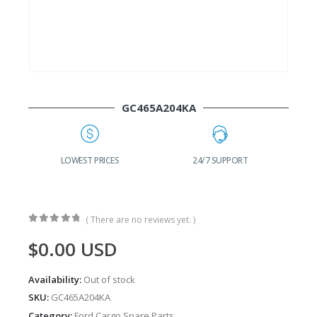
GC465A204KA
24/7 SUPPORT
FAST DELIVERY
W
( There are no reviews yet. )
0
out of 5
$
0.00
USD
Availability:
Out of stock
SKU:
GC465A204KA
Category:
Ford Cargo Spare Parts