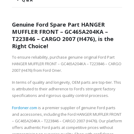
Q & A
Genuine Ford Spare Part HANGER
MUFFLER FRONT – GC465A204KA –
T223846 – CARGO 2007 (H476), is the
Right Choice!
To ensure reliability, purchase genuine original Ford Part
HANGER MUFFLER FRONT – GC465A204KA – T223846 – CARGO
2007 (H476) from Ford Oner.
In terms of quality and longevity, OEM parts are top-tier. This
is attributed to their adherence to Ford’s stringent factory
specifications and rigorous quality control processes.
Fordoner.com
is a premier supplier of genuine Ford parts
and accessories, including the Ford HANGER MUFFLER FRONT
– GC465A204KA – T223846 – CARGO 2007 (H476). Our platform
offers authentic Ford parts at competitive prices without
compromising on superior quality. Shop with confidence,