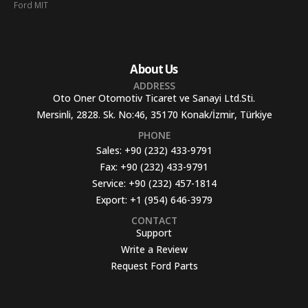
Ford MIT
About Us
ADDRESS
Oto Oner Otomotiv Ticaret ve Sanayi Ltd.Sti.
Mersinli, 2828. Sk. No:46, 35170 Konak/İzmir, Türkiye
PHONE
Sales:
+90 (232) 433-9791
Fax:
+90 (232) 433-9791
Service:
+90 (232) 457-1814
Export:
+1 (954) 646-3979
CONTACT
Support
Write a Review
Request Ford Parts