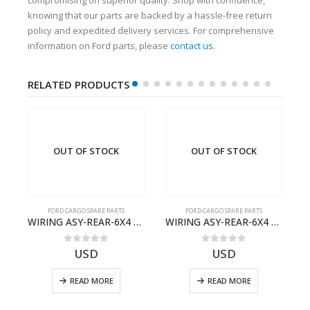
knowing that our parts are backed by a hassle-free return
policy and expedited delivery services. For comprehensive
information on Ford parts, please
contact us
.
RELATED PRODUCTS
OUT OF STOCK
OUT OF STOCK
FORD CARGO SPARE PARTS
FORD CARGO SPARE PARTS
Cargo Ecotorq Parts e-Catalog | Annual Online Subscription
WIRING ASY-REAR-6X4 TRAILER – V8C46-14405-RF – T184365 – CARGO 2007 (H476)- V8C4614405RF
WIRING ASY-REAR-6X4 TRAILER – V8C46-14405-RA – T181341 – CARGO .-2003- V8C4614405RA
0
out of 5
0
out of 5
USD
USD
READ MORE
READ MORE