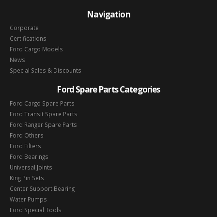
Navigation
Corporate
Certifications
Ford Cargo Models
News
Special Sales & Discounts
Ford Spare Parts Categories
Ford Cargo Spare Parts
Ford Transit Spare Parts
Ford Ranger Spare Parts
Ford Others
Ford Filters
Ford Bearings
Universal Joints
King Pin Sets
Center Support Bearing
Water Pumps
Ford Special Tools