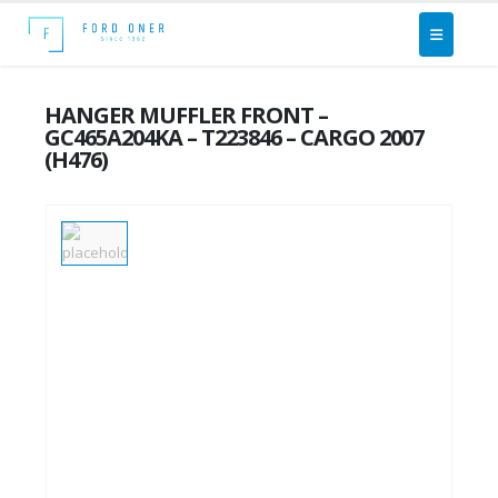
HANGER MUFFLER FRONT –
GC465A204KA – T223846 – CARGO 2007
(H476)