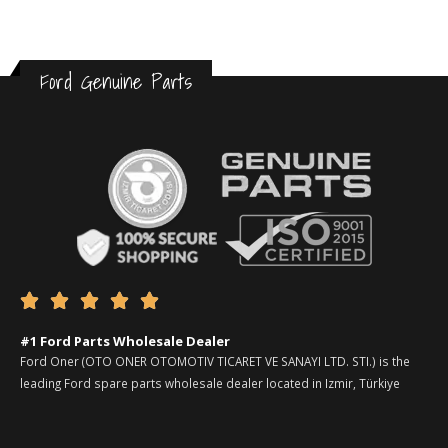
Ford Genuine Parts





#1 Ford Parts Wholesale Dealer
Ford Oner (OTO ONER OTOMOTIV TICARET VE SANAYI LTD. STI.) is the
leading Ford spare parts wholesale dealer located in Izmir, Türkiye