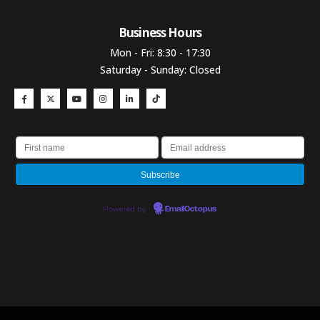
Business Hours​
Mon - Fri: 8:30 - 17:30
Saturday - Sunday: Closed
Powered by
EmailOctopus