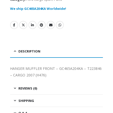
We ship GC465A204KA Worldwide!
DESCRIPTION
HANGER MUFFLER FRONT – GC465A204KA – T223846
– CARGO 2007 (H476)
REVIEWS (0)
SHIPPING