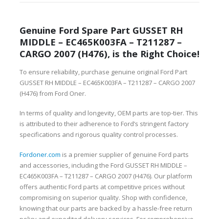
Genuine Ford Spare Part GUSSET RH
MIDDLE – EC465K003FA – T211287 –
CARGO 2007 (H476), is the Right Choice!
To ensure reliability, purchase genuine original Ford Part
GUSSET RH MIDDLE – EC465K003FA – T211287 – CARGO 2007
(H476) from Ford Oner.
In terms of quality and longevity, OEM parts are top-tier. This
is attributed to their adherence to Ford’s stringent factory
specifications and rigorous quality control processes.
Fordoner.com
is a premier supplier of genuine Ford parts
and accessories, including the Ford GUSSET RH MIDDLE –
EC465K003FA – T211287 – CARGO 2007 (H476). Our platform
offers authentic Ford parts at competitive prices without
compromising on superior quality. Shop with confidence,
knowing that our parts are backed by a hassle-free return
policy and expedited delivery services. For comprehensive