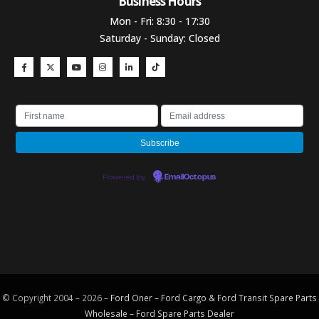
Business Hours​
Mon - Fri: 8:30 - 17:30
Saturday - Sunday: Closed
Powered by
EmailOctopus
© Copyright 2004 – 2026 –
Ford Oner – Ford Cargo & Ford Transit Spare Parts
Wholesale – Ford
Spare Parts
Dealer