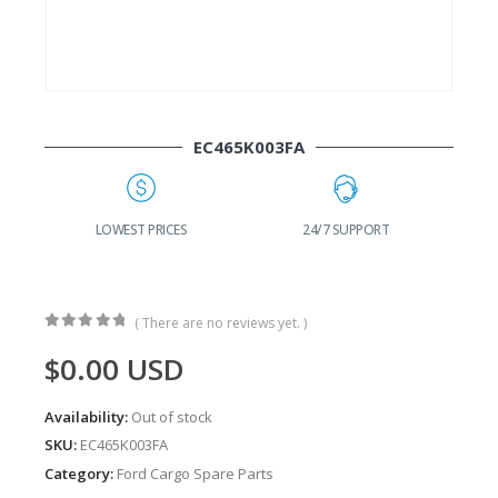
EC465K003FA
G
LOWEST PRICES
24/7 SUPPORT
( There are no reviews yet. )
0
out of 5
$
0.00
USD
Availability:
Out of stock
SKU:
EC465K003FA
Category:
Ford Cargo Spare Parts