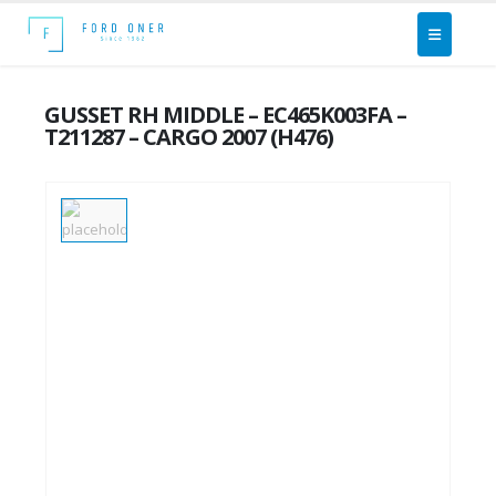
GUSSET RH MIDDLE – EC465K003FA –
T211287 – CARGO 2007 (H476)