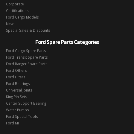
Corporate
Certifications
Ford Cargo Models
News
Special Sales & Discounts
Ford Spare Parts Categories
Ford Cargo Spare Parts
Ford Transit Spare Parts
Ford Ranger Spare Parts
Ford Others
Ford Filters
Ford Bearings
Universal Joints
King Pin Sets
Center Support Bearing
Water Pumps
Ford Special Tools
Ford MIT