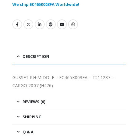
We ship EC465K003FA Worldwide!
DESCRIPTION
GUSSET RH MIDDLE – EC465K003FA – T211287 –
CARGO 2007 (H476)
REVIEWS (0)
SHIPPING
Q & A