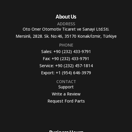
About Us
ADDRESS
Oto Oner Otomotiv Ticaret ve Sanayi Ltd.Sti.
Mersinli, 2828. Sk. No:46, 35170 Konak/İzmir, Türkiye
PHONE
Sales:
+90 (232) 433-9791
Fax:
+90 (232) 433-9791
Service:
+90 (232) 457-1814
Export:
+1 (954) 646-3979
CONTACT
Support
Write a Review
Request Ford Parts