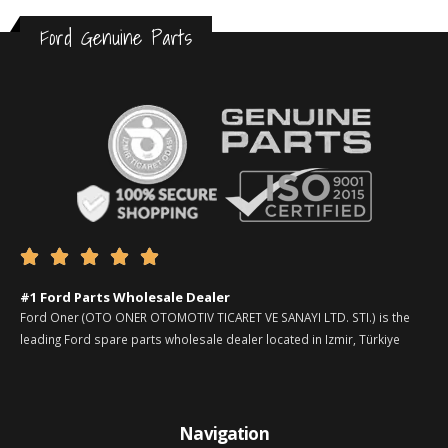
Ford Genuine Parts





#1 Ford Parts Wholesale Dealer
Ford Oner (OTO ONER OTOMOTIV TICARET VE SANAYI LTD. STI.) is the
leading Ford spare parts wholesale dealer located in Izmir, Türkiye
Navigation