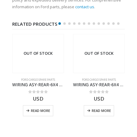
information on Ford parts, please
contact us
.
RELATED PRODUCTS
OUT OF STOCK
OUT OF STOCK
FORD CARGO SPARE PARTS
FORD CARGO SPARE PARTS
Cargo Ecotorq Parts e-Catalog | Annual Online Subscription
WIRING ASY-REAR-6X4 TRAILER – V8C46-14405-RD – T186658 – CARGO (2003)- V8C4614405RD
WIRING ASY-REAR-6X4 TRAILER – V8C46-14405-RF – T184365 – CARGO 2007 (H476)- V8C4614405RF
0
out of 5
0
out of 5
USD
USD
READ MORE
READ MORE