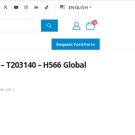
ENGLISH
▼
0
Request Ford Parts
T203140 – H566 Global
s yet. )