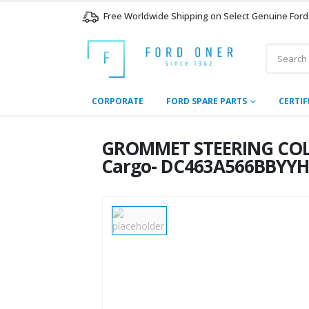
Free Worldwide Shipping on Select Genuine Ford
CORPORATE
FORD SPARE PARTS
CERTIF
GROMMET STEERING COLU
Cargo- DC463A566BBYY