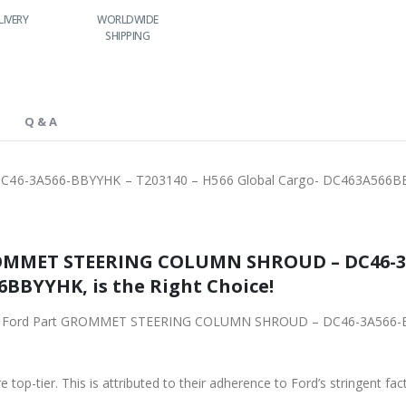
RLDWIDE
LOWEST PRICES
24/7 SUPPORT
FAST DELIVERY
HIPPING
Q & A
6-3A566-BBYYHK – T203140 – H566 Global Cargo- DC463A566
ROMMET STEERING COLUMN SHROUD – DC46-3A
6BBYYHK, is the Right Choice!
riginal Ford Part GROMMET STEERING COLUMN SHROUD – DC46-3A566-
 top-tier. This is attributed to their adherence to Ford’s stringent fac