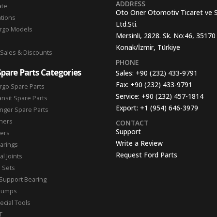
ADDRESS
ate
Oto Oner Otomotiv Ticaret ve 
ations
Ltd.Sti.
argo Models
Mersinli, 2828. Sk. No:46, 35170
Konak/İzmir, Türkiye
 Sales & Discounts
PHONE
Spare Parts Categories
Sales:
+90 (232) 433-9791
Fax:
+90 (232) 433-9791
rgo Spare Parts
Service:
+90 (232) 457-1814
ansit Spare Parts
Export:
+1 (954) 646-3979
nger Spare Parts
hers
CONTACT
Support
ters
Write a Review
arings
Request Ford Parts
l Joints
n Sets
Support Bearing
Pumps
ecial Tools
T