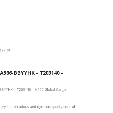
WORLDWIDE
LOWEST PRICES
SHIPPING
BBYYHK
566-BBYYHK – T203140 –
BBYYHK – T203140 – H566 Global Cargo-
tory specifications and rigorous quality control