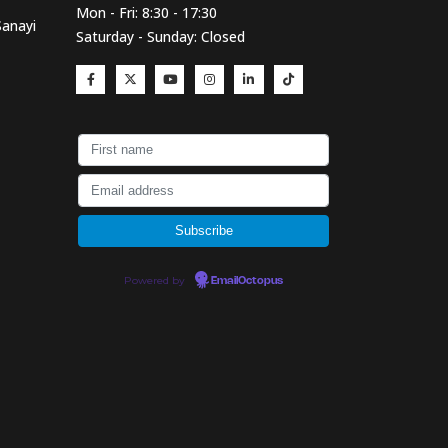
Mon - Fri: 8:30 - 17:30
Sanayi
Saturday - Sunday: Closed
Powered by
EmailOctopus