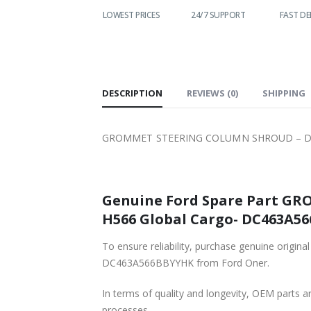
LOWEST PRICES
24/7 SUPPORT
FAST DELIVERY
WO
S
DESCRIPTION
REVIEWS (0)
SHIPPING
GROMMET STEERING COLUMN SHROUD – DC4
Genuine Ford Spare Part G
H566 Global Cargo- DC463A56
To ensure reliability, purchase genuine o
DC463A566BBYYHK from Ford Oner.
In terms of quality and longevity, OEM parts are
processes.