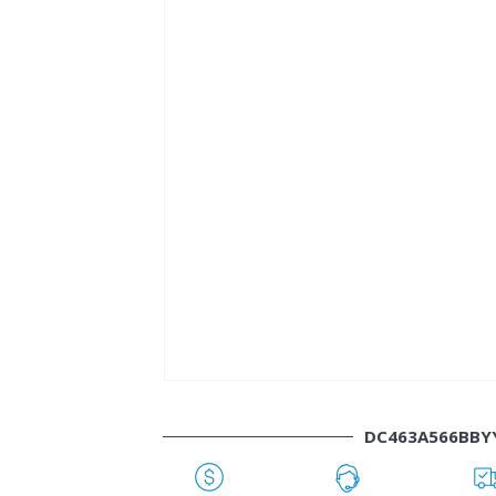
DC463A566BBY