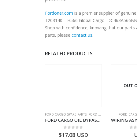
Fordoner.com
is a premier supplier of gen
T203140 – H566 Global Cargo- DC463A566BBYYHK
Shop with confidence, knowing that our parts 
parts, please
contact us
.
RELATED PRODUCTS
OUT OF STOCK
OUT O
SPARE PARTS
,
FORD FILTERS
FORD CARGO SPARE PARTS
FORD CARG
FORD CARGO OIL BYPASS FILTER – ME2C466C769AA – T341515 – ME2C46-6C769-AA – Ford CARGO (2003) H298 – 2C466C769A1D – 2C46-6C769-AD – T212103 – 2C46-6C769-A2D – T230261 – 2C46-6C769-A1D – MEMC466C769AA – T404680 – MEMC46-6C769-AA
WIRING ASY-REAR-6X4 TRAILER – V8C46-14405-RF – T184365 – CARGO 2007 (H476)- V8C4614405RF
0
out of 5
0
out of 5
0
o
7.08
USD
USD