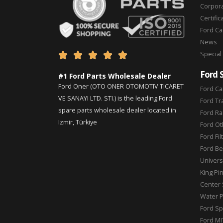
Corpor
Certific
Ford C
News
Special





Ford 
#1 Ford Parts Wholesale Dealer
Ford Oner (OTO ONER OTOMOTIV TICARET
Ford Ca
VE SANAYI LTD. STI.) is the leading Ford
Ford Tr
spare parts wholesale dealer located in
Ford Ra
Izmir, Türkiye
Ford Ot
Ford Fil
Ford Be
Universa
King Pi
Center 
Water 
Ford Sp
Ford MI