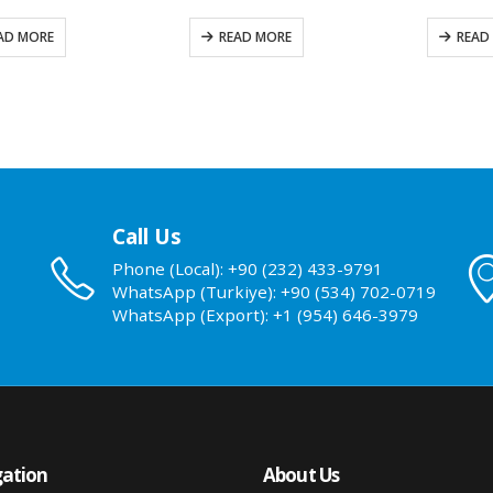
AD MORE
READ MORE
READ
Call Us
Phone (Local): +90 (232) 433-9791
WhatsApp (Turkiye): +90 (534) 702-0719
WhatsApp (Export): +1 (954) 646-3979
ation
About Us