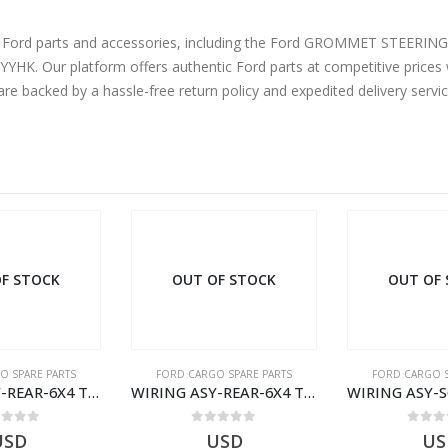
uine Ford parts and accessories, including the Ford GROMMET ST
. Our platform offers authentic Ford parts at competitive prices w
are backed by a hassle-free return policy and expedited delivery serv
F STOCK
OUT OF STOCK
OUT OF
O SPARE PARTS
FORD CARGO SPARE PARTS
FORD CARGO S
WIRING ASY-REAR-6X4 TRAILER – V8C46-14405-RA – T181341 – CARGO .-2003- V8C4614405RA
WIRING ASY-SCR ADR H298 8X2 – BC46-9L430-AB – T199419 – CARGO 2007 (H476)- BC469L430AB
ut of 5
0
out of 5
0
out
USD
USD
$
0.00