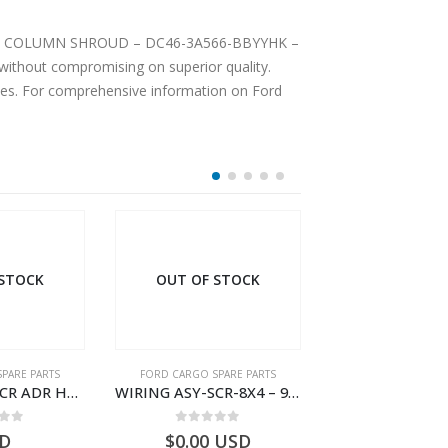
EERING COLUMN SHROUD – DC46-3A566-BBYYHK –
ithout compromising on superior quality.
ices. For comprehensive information on Ford
 STOCK
PARE PARTS
FORD CARGO SPARE PARTS
FORD CARGO SPA
WIRING ASY-SCR-8X4 – 9C46-9L430-AB – T183322 – CARGO (2003)- 9C469L430AB
Wiring Traxon – GC46-7A186-AA – T220901 – CARGO 2007 (H476)- GC467A186AA
 of 5
0
out of 5
0
out o
USD
$
185.38
USD
$
175.81