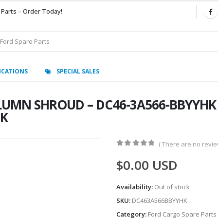
 Parts – Order Today!
ICATIONS
SPECIAL SALES
MN SHROUD – DC46-3A566-BBYYHK – 
HK
( There are no review
0
out of 5
$
0.00
USD
Availability:
Out of stock
SKU:
DC463A566BBYYHK
Category:
Ford Cargo Spare Parts