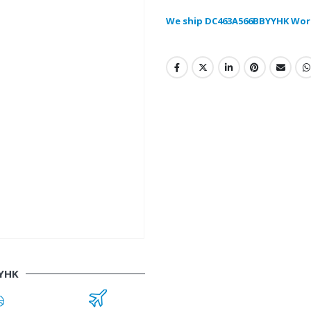
We ship DC463A566BBYYHK Wor
YHK