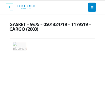
GASKET – 9S75 – 0501324719 – T179519 –
CARGO (2003)