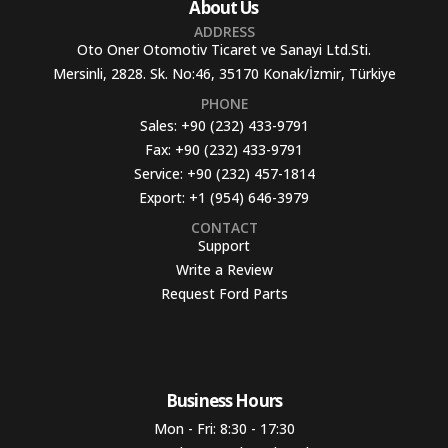
About Us
ADDRESS
Oto Oner Otomotiv Ticaret ve Sanayi Ltd.Sti.
Mersinli, 2828. Sk. No:46, 35170 Konak/İzmir, Türkiye
PHONE
Sales:
+90 (232) 433-9791
Fax:
+90 (232) 433-9791
Service:
+90 (232) 457-1814
Export:
+1 (954) 646-3979
CONTACT
Support
Write a Review
Request Ford Parts
Business Hours​
Mon - Fri: 8:30 - 17:30