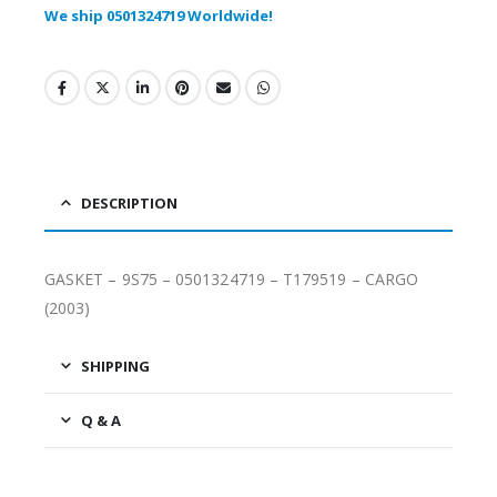
We ship 0501324719 Worldwide!
DESCRIPTION
GASKET – 9S75 – 0501324719 – T179519 – CARGO
(2003)
SHIPPING
Q & A