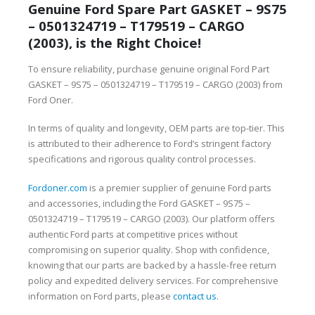
Genuine Ford Spare Part GASKET – 9S75
– 0501324719 – T179519 – CARGO
(2003), is the Right Choice!
To ensure reliability, purchase genuine original Ford Part
GASKET – 9S75 – 0501324719 – T179519 – CARGO (2003) from
Ford Oner.
In terms of quality and longevity, OEM parts are top-tier. This
is attributed to their adherence to Ford’s stringent factory
specifications and rigorous quality control processes.
Fordoner.com
is a premier supplier of genuine Ford parts
and accessories, including the Ford GASKET – 9S75 –
0501324719 – T179519 – CARGO (2003). Our platform offers
authentic Ford parts at competitive prices without
compromising on superior quality. Shop with confidence,
knowing that our parts are backed by a hassle-free return
policy and expedited delivery services. For comprehensive
information on Ford parts, please
contact us
.