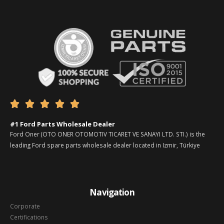





#1 Ford Parts Wholesale Dealer
Ford Oner (OTO ONER OTOMOTIV TICARET VE SANAYI LTD. STI.) is the
leading Ford spare parts wholesale dealer located in Izmir, Türkiye
Navigation
Corporate
Certifications