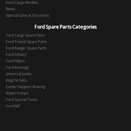
Ford Cargo Models
News
Special Sales & Discounts
Ford Spare Parts Categories
Ford Cargo Spare Parts
Ford Transit Spare Parts
Ford Ranger Spare Parts
Ford Others
Ford Filters
Ford Bearings
Universal Joints
King Pin Sets
Center Support Bearing
Water Pumps
Ford Special Tools
Ford MIT