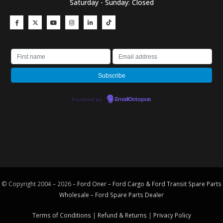
Saturday - Sunday: Closed
Powered by
EmailOctopus
© Copyright 2004 – 2026 –
Ford Oner – Ford Cargo & Ford Transit Spare Parts
Wholesale – Ford
Spare Parts
Dealer
Terms of Conditions
|
Refund & Returns
|
Privacy Policy