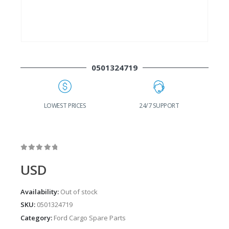
0501324719
G
LOWEST PRICES
24/7 SUPPORT
0
out of 5
USD
Availability:
Out of stock
SKU:
0501324719
Category:
Ford Cargo Spare Parts